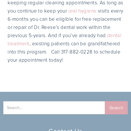
keeping regular cleaning appointments. As long as
you continue to keep your
oral hygiene
visits every
6-months you can be eligible for free replacement
or repair of Dr. Reese’s dental work within the
previous 5-years. And if you’ve already had
dental
treatment
, existing patients can be grandfathered
into this program. Call 317-882-0228 to schedule
your appointment today!