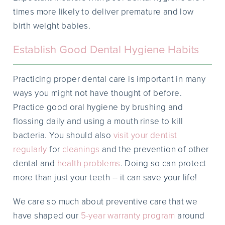
times more likely to deliver premature and low
birth weight babies.
Establish Good Dental Hygiene Habits
Practicing proper dental care is important in many
ways you might not have thought of before.
Practice good oral hygiene by brushing and
flossing daily and using a mouth rinse to kill
bacteria. You should also
visit your dentist
regularly
for
cleanings
and the prevention of other
dental and
health problems
. Doing so can protect
more than just your teeth -- it can save your life!
We care so much about preventive care that we
have shaped our
5-year warranty program
around