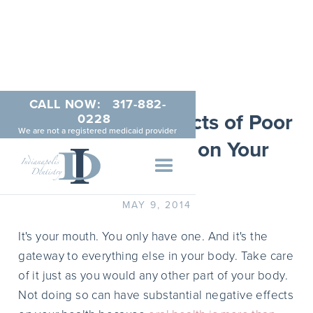
CALL NOW:
317-882-
The Negative Effects of Poor
0228
We are not a registered medicaid provider
Dental Hygiene on Your
Body
MAY 9, 2014
It's your mouth. You only have one. And it's the
gateway to everything else in your body. Take care
of it just as you would any other part of your body.
Not doing so can have substantial negative effects