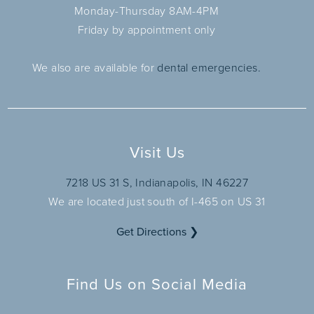
Monday-Thursday 8AM-4PM
Friday by appointment only
We also are available for
dental emergencies.
Visit Us
7218 US 31 S, Indianapolis, IN 46227
We are located just south of I-465 on US 31
Get Directions ❯
Find Us on Social Media