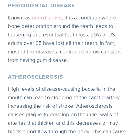
PERIODONTAL DISEASE
Known as
gum disease
, it is a condition where
bone deterioration around the teeth leads to
loosening and eventual tooth loss. 25% of US
adults over 65 have lost all their teeth. In fact,
most of the diseases mentioned below can start
from having gum disease.
ATHEROSCLEROSIS
High levels of disease-causing bacteria in the
mouth can lead to clogging of the carotid artery,
increasing the risk of stroke. Atherosclerosis
causes plaque to develop on the inner walls of
arteries that thicken and this decreases or may
block blood flow through the body. This can cause