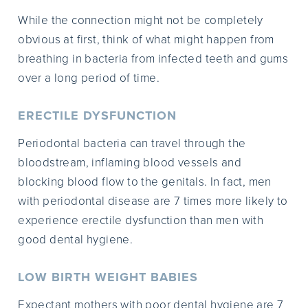
While the connection might not be completely
obvious at first, think of what might happen from
breathing in bacteria from infected teeth and gums
over a long period of time.
ERECTILE DYSFUNCTION
Periodontal bacteria can travel through the
bloodstream, inflaming blood vessels and
blocking blood flow to the genitals. In fact, men
with periodontal disease are 7 times more likely to
experience erectile dysfunction than men with
good dental hygiene.
LOW BIRTH WEIGHT BABIES
Expectant mothers with poor dental hygiene are 7