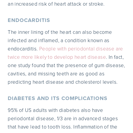
an increased risk of heart attack or stroke.
ENDOCARDITIS
The inner lining of the heart can also become
infected and inflamed, a condition known as
endocarditis.
People with periodontal disease are
twice more likely to develop heart disease
. In fact,
one study found that the presence of gum disease,
cavities, and missing teeth are as good as
predicting heart disease and cholesterol levels.
DIABETES AND ITS COMPLICATIONS
95% of US adults with diabetes also have
periodontal disease, 1/3 are in advanced stages
that have lead to tooth loss. Inflammation of the