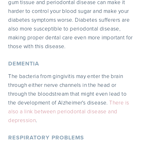
gum tissue and periodontal disease can make it
harder to control your blood sugar and make your
diabetes symptoms worse. Diabetes sufferers are
also more susceptible to periodontal disease,
making proper dental care even more important for
those with this disease.
DEMENTIA
The bacteria from gingivitis may enter the brain
through either nerve channels in the head or
through the bloodstream that might even lead to
the development of Alzheimer's disease.
There is
also a link between periodontal disease and
depression
.
RESPIRATORY PROBLEMS