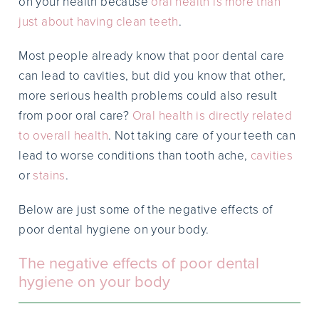
on your health because
oral health is more than
just about having clean teeth
.
Most people already know that poor dental care
can lead to cavities, but did you know that other,
more serious health problems could also result
from poor oral care?
Oral health is directly related
to overall health
. Not taking care of your teeth can
lead to worse conditions than tooth ache,
cavities
or
stains
.
Below are just some of the negative effects of
poor dental hygiene on your body.
The negative effects of poor dental
hygiene on your body