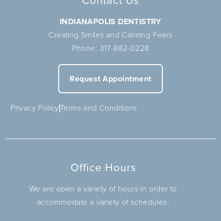
Contact Us
INDIANAPOLIS DENTISTRY
Creating Smiles and Calming Fears
Phone:
317-882-0228
Request Appointment
Privacy Policy
Terms and Conditions
Office Hours
We are open a variety of hours in order to
accommodate a variety of schedules: