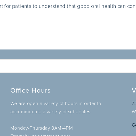
nt for patients to understand that good oral health can cont
Office Hours
V
We are open a variety of hours in order to
7
accommodate a variety of schedules:
W
G
Monday-Thursday 8AM-4PM