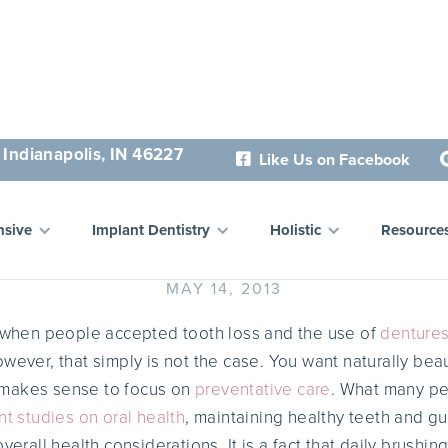
 Indianapolis, IN 46227
Like Us on Facebook

ealthy Mouth, Healthy Li
sive
Implant Dentistry
Holistic
Resource
MAY 14, 2013
o when people accepted tooth loss and the use of
denture
wever, that simply is not the case. You want naturally beau
it makes sense to focus on
preventative care
. What many pe
nt studies on oral health
, maintaining healthy teeth and g
verall health considerations. It is a fact that daily brushin