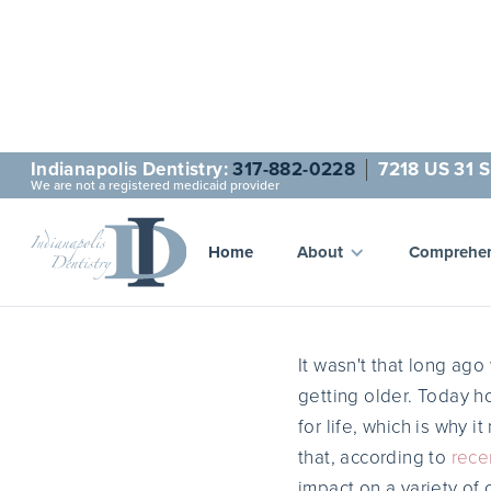
Indianapolis Dentistry:
317-882-0228
7218 US 31 S
We are not a registered medicaid provider
H
Home
About
Comprehen
It wasn't that long ag
getting older. Today ho
for life, which is why 
that, according to
rece
impact on a variety of o