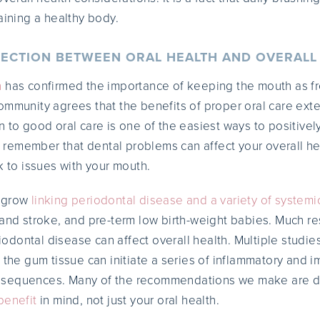
aining a healthy body.
ECTION BETWEEN ORAL HEALTH AND OVERALL
h
has confirmed the importance of keeping the mouth as f
ommunity agrees that the benefits of proper oral care ext
 to good oral care is one of the easiest ways to positivel
to remember that dental problems can affect your overall he
k to issues with your mouth.
o grow
linking periodontal disease and a variety of systemi
 and stroke, and pre-term low birth-weight babies. Much re
dontal disease can affect overall health. Multiple studi
f the gum tissue can initiate a series of inflammatory and
nsequences. Many of the recommendations we make are d
benefit
in mind, not just your oral health.