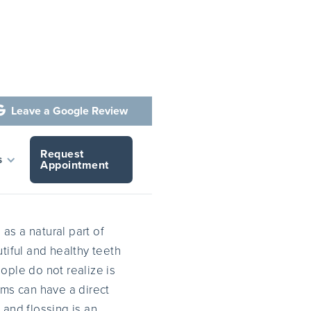
Leave a Google Review

Request
fe
s
Appointment
s
as a natural part of
tiful and healthy teeth
ople do not realize is
ums can have a direct
g and flossing is an