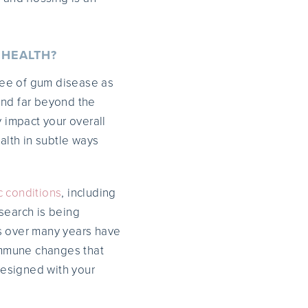
 HEALTH?
ree of gum disease as
end far beyond the
y impact your overall
alth in subtle ways
c conditions
, including
search is being
es over many years have
 immune changes that
esigned with your