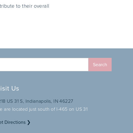
ribute to their overall
isit Us
218 US 31 S, Indianapolis, IN 46227
e are located just south of I-465 on US 31
et Directions ❯