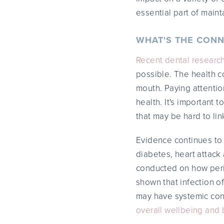
essential part of maint
WHAT'S THE CONN
Recent dental researc
possible. The health c
mouth. Paying attention
health. It's important 
that may be hard to lin
Evidence continues t
diabetes, heart attack
conducted on how perio
shown that infection o
may have systemic co
overall wellbeing and 