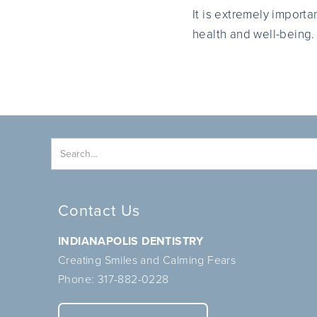
It is extremely importa
health and well-being.
Contact Us
INDIANAPOLIS DENTISTRY
Creating Smiles and Calming Fears
Phone:
317-882-0228