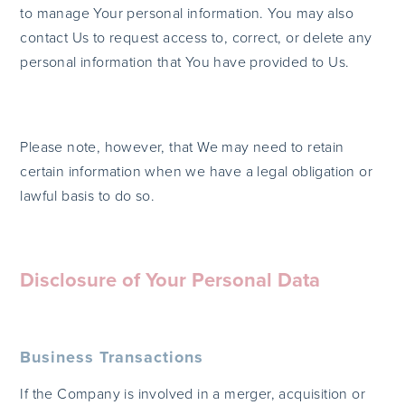
to manage Your personal information. You may also
contact Us to request access to, correct, or delete any
personal information that You have provided to Us.
Please note, however, that We may need to retain
certain information when we have a legal obligation or
lawful basis to do so.
Disclosure of Your Personal Data
Business Transactions
If the Company is involved in a merger, acquisition or