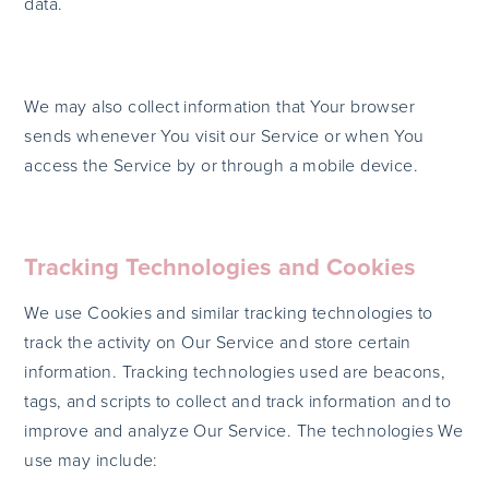
data.
We may also collect information that Your browser
sends whenever You visit our Service or when You
access the Service by or through a mobile device.
Tracking Technologies and Cookies
We use Cookies and similar tracking technologies to
track the activity on Our Service and store certain
information. Tracking technologies used are beacons,
tags, and scripts to collect and track information and to
improve and analyze Our Service. The technologies We
use may include: