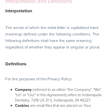
Interpretation and Definitions
Interpretation
The words of which the initial letter is capitalized have
meanings defined under the following conditions. The
following definitions shall have the same meaning
regardless of whether they appear in singular or plural.
Definitions
For the purposes of this Privacy Policy:
Company
(referred to as either "the Company", "We",
"Us" or "Our" in this Agreement) refers to Indianapolis
Dentistry, 7218 US 31 S, Indianapolis, IN 46227.
Cookies
are small files that are placed on Your