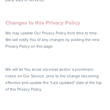
Changes to this Privacy Policy
We may update Our Privacy Policy from time to time.
We will notify You of any changes by posting the new
Privacy Policy on this page.
We will let You know via email and/or a prominent
notice on Our Service, prior to the change becoming
effective and update the "Last updated" date at the top
of this Privacy Policy.