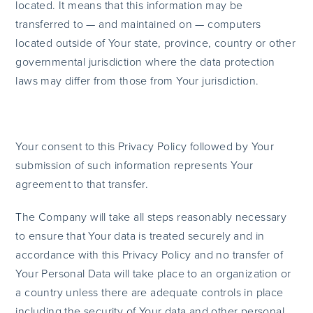
located. It means that this information may be
transferred to — and maintained on — computers
located outside of Your state, province, country or other
governmental jurisdiction where the data protection
laws may differ from those from Your jurisdiction.
Your consent to this Privacy Policy followed by Your
submission of such information represents Your
agreement to that transfer.
The Company will take all steps reasonably necessary
to ensure that Your data is treated securely and in
accordance with this Privacy Policy and no transfer of
Your Personal Data will take place to an organization or
a country unless there are adequate controls in place
including the security of Your data and other personal