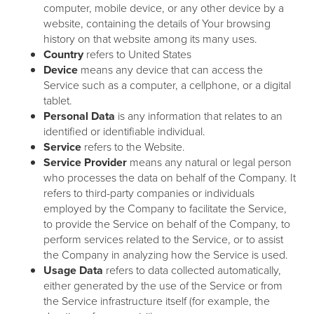
computer, mobile device, or any other device by a
website, containing the details of Your browsing
history on that website among its many uses.
Country
refers to United States
Device
means any device that can access the
Service such as a computer, a cellphone, or a digital
tablet.
Personal Data
is any information that relates to an
identified or identifiable individual.
Service
refers to the Website.
Service Provider
means any natural or legal person
who processes the data on behalf of the Company. It
refers to third-party companies or individuals
employed by the Company to facilitate the Service,
to provide the Service on behalf of the Company, to
perform services related to the Service, or to assist
the Company in analyzing how the Service is used.
Usage Data
refers to data collected automatically,
either generated by the use of the Service or from
the Service infrastructure itself (for example, the