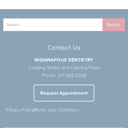
Contact Us
INDIANAPOLIS DENTISTRY
Creating Smiles and Calming Fears
Phone:
317-882-0228
Request Appointment
Privacy Policy
Terms and Conditions