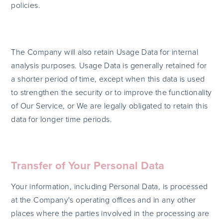
policies.
The Company will also retain Usage Data for internal
analysis purposes. Usage Data is generally retained for
a shorter period of time, except when this data is used
to strengthen the security or to improve the functionality
of Our Service, or We are legally obligated to retain this
data for longer time periods.
Transfer of Your Personal Data
Your information, including Personal Data, is processed
at the Company's operating offices and in any other
places where the parties involved in the processing are