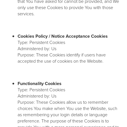
that You have asked for cannot be provided, and We
only use these Cookies to provide You with those
services.
Cookies Policy / Notice Acceptance Cookies
Type: Persistent Cookies
Administered by: Us
Purpose: These Cookies identify if users have
accepted the use of cookies on the Website.
Functionality Cookies
Type: Persistent Cookies
Administered by: Us
Purpose: These Cookies allow us to remember
choices You make when You use the Website, such
as remembering your login details or language
preference. The purpose of these Cookies is to