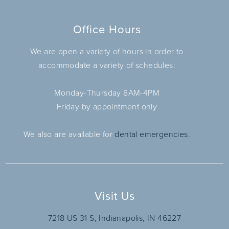
Office Hours
We are open a variety of hours in order to
accommodate a variety of schedules:
Monday-Thursday 8AM-4PM
Friday by appointment only
We also are available for
dental emergencies.
Visit Us
7218 US 31 S, Indianapolis, IN 46227