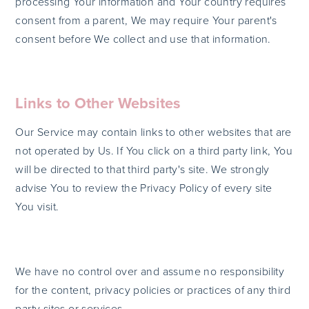
processing Your information and Your country requires
consent from a parent, We may require Your parent's
consent before We collect and use that information.
Links to Other Websites
Our Service may contain links to other websites that are
not operated by Us. If You click on a third party link, You
will be directed to that third party's site. We strongly
advise You to review the Privacy Policy of every site
You visit.
We have no control over and assume no responsibility
for the content, privacy policies or practices of any third
party sites or services.