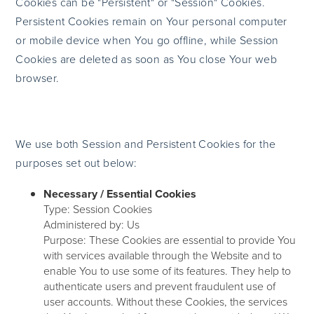
Cookies can be "Persistent" or "Session" Cookies.
Persistent Cookies remain on Your personal computer
or mobile device when You go offline, while Session
Cookies are deleted as soon as You close Your web
browser.
We use both Session and Persistent Cookies for the
purposes set out below:
Necessary / Essential Cookies
Type: Session Cookies
Administered by: Us
Purpose: These Cookies are essential to provide You
with services available through the Website and to
enable You to use some of its features. They help to
authenticate users and prevent fraudulent use of
user accounts. Without these Cookies, the services