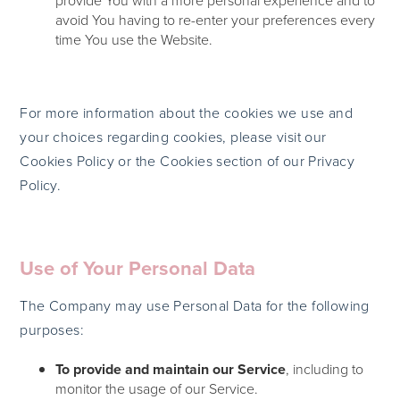
provide You with a more personal experience and to
avoid You having to re-enter your preferences every
time You use the Website.
For more information about the cookies we use and
your choices regarding cookies, please visit our
Cookies Policy or the Cookies section of our Privacy
Policy.
Use of Your Personal Data
The Company may use Personal Data for the following
purposes:
To provide and maintain our Service
, including to
monitor the usage of our Service.