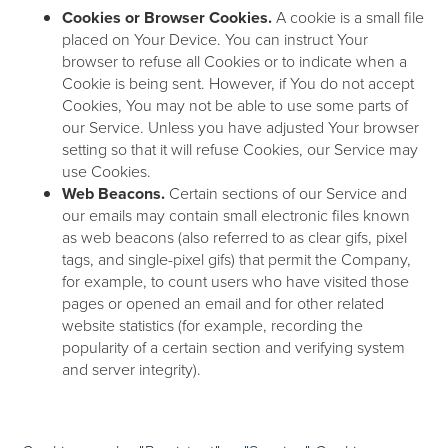
Cookies or Browser Cookies.
A cookie is a small file
placed on Your Device. You can instruct Your
browser to refuse all Cookies or to indicate when a
Cookie is being sent. However, if You do not accept
Cookies, You may not be able to use some parts of
our Service. Unless you have adjusted Your browser
setting so that it will refuse Cookies, our Service may
use Cookies.
Web Beacons.
Certain sections of our Service and
our emails may contain small electronic files known
as web beacons (also referred to as clear gifs, pixel
tags, and single-pixel gifs) that permit the Company,
for example, to count users who have visited those
pages or opened an email and for other related
website statistics (for example, recording the
popularity of a certain section and verifying system
and server integrity).