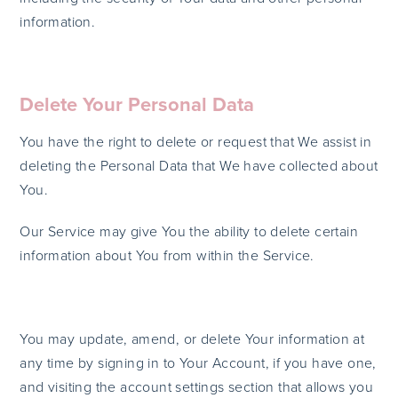
information.
Delete Your Personal Data
You have the right to delete or request that We assist in
deleting the Personal Data that We have collected about
You.
Our Service may give You the ability to delete certain
information about You from within the Service.
You may update, amend, or delete Your information at
any time by signing in to Your Account, if you have one,
and visiting the account settings section that allows you