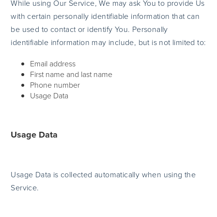
While using Our Service, We may ask You to provide Us
with certain personally identifiable information that can
be used to contact or identify You. Personally
identifiable information may include, but is not limited to:
Email address
First name and last name
Phone number
Usage Data
Usage Data
Usage Data is collected automatically when using the
Service.