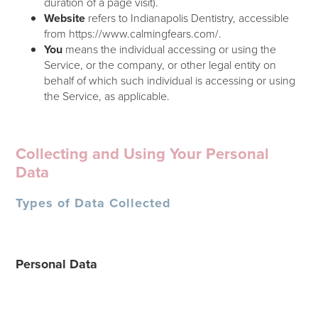
duration of a page visit).
Website
refers to Indianapolis Dentistry, accessible
from https://www.calmingfears.com/.
You
means the individual accessing or using the
Service, or the company, or other legal entity on
behalf of which such individual is accessing or using
the Service, as applicable.
Collecting and Using Your Personal
Data
Types of Data Collected
Personal Data