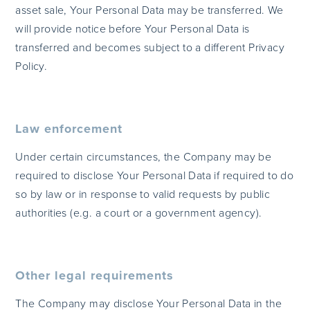
asset sale, Your Personal Data may be transferred. We
will provide notice before Your Personal Data is
transferred and becomes subject to a different Privacy
Policy.
Law enforcement
Under certain circumstances, the Company may be
required to disclose Your Personal Data if required to do
so by law or in response to valid requests by public
authorities (e.g. a court or a government agency).
Other legal requirements
The Company may disclose Your Personal Data in the