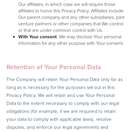
Our affiliates, in which case we will require those
affiliates to honor this Privacy Policy. Affiliates include
Our parent company and any other subsidiaries, joint
venture partners or other companies that We control
or that are under common control with Us.
With Your consent
: We may disclose Your personal
information for any other purpose with Your consent.
Retention of Your Personal Data
The Company will retain Your Personal Data only for as
long as is necessary for the purposes set out in this
Privacy Policy. We will retain and use Your Personal
Data to the extent necessary to comply with our legal
obligations (for example, if we are required to retain
your data to comply with applicable laws), resolve
disputes, and enforce our legal agreements and