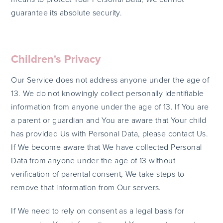
guarantee its absolute security.
Children's Privacy
Our Service does not address anyone under the age of
13. We do not knowingly collect personally identifiable
information from anyone under the age of 13. If You are
a parent or guardian and You are aware that Your child
has provided Us with Personal Data, please contact Us.
If We become aware that We have collected Personal
Data from anyone under the age of 13 without
verification of parental consent, We take steps to
remove that information from Our servers.
If We need to rely on consent as a legal basis for