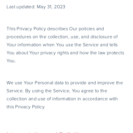
Last updated: May 31, 2023
This Privacy Policy describes Our policies and
procedures on the collection, use, and disclosure of
Your information when You use the Service and tells
You about Your privacy rights and how the law protects
You.
We use Your Personal data to provide and improve the
Service. By using the Service, You agree to the
collection and use of information in accordance with
this Privacy Policy.