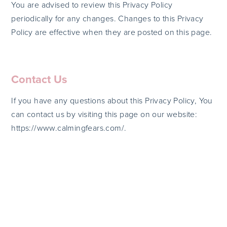
You are advised to review this Privacy Policy
periodically for any changes. Changes to this Privacy
Policy are effective when they are posted on this page.
Contact Us
If you have any questions about this Privacy Policy, You
can contact us by visiting this page on our website:
https://www.calmingfears.com/.