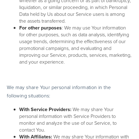
whether as a going concern or as part of bankruptcy,
liquidation, or similar proceeding, in which Personal
Data held by Us about our Service users is among
the assets transferred.
For other purposes
: We may use Your information
for other purposes, such as data analysis, identifying
usage trends, determining the effectiveness of our
promotional campaigns, and evaluating and
improving our Service, products, services, marketing,
and your experience.
We may share Your personal information in the
following situations:
With Service Providers:
We may share Your
personal information with Service Providers to
monitor and analyze the use of our Service, to
contact You.
With Affiliates:
We may share Your information with