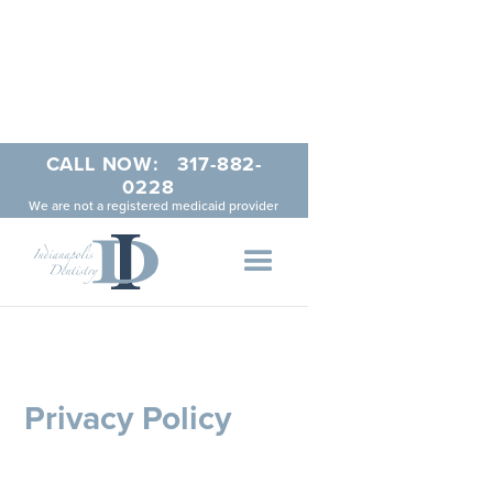
CALL NOW:
317-882-
0228
We are not a registered medicaid provider
Privacy Policy