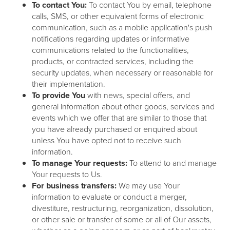
To contact You:
To contact You by email, telephone
calls, SMS, or other equivalent forms of electronic
communication, such as a mobile application's push
notifications regarding updates or informative
communications related to the functionalities,
products, or contracted services, including the
security updates, when necessary or reasonable for
their implementation.
To provide You
with news, special offers, and
general information about other goods, services and
events which we offer that are similar to those that
you have already purchased or enquired about
unless You have opted not to receive such
information.
To manage Your requests:
To attend to and manage
Your requests to Us.
For business transfers:
We may use Your
information to evaluate or conduct a merger,
divestiture, restructuring, reorganization, dissolution,
or other sale or transfer of some or all of Our assets,