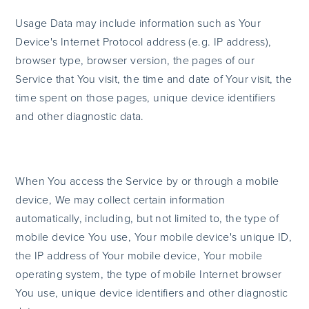
Usage Data may include information such as Your
Device's Internet Protocol address (e.g. IP address),
browser type, browser version, the pages of our
Service that You visit, the time and date of Your visit, the
time spent on those pages, unique device identifiers
and other diagnostic data.
When You access the Service by or through a mobile
device, We may collect certain information
automatically, including, but not limited to, the type of
mobile device You use, Your mobile device's unique ID,
the IP address of Your mobile device, Your mobile
operating system, the type of mobile Internet browser
You use, unique device identifiers and other diagnostic