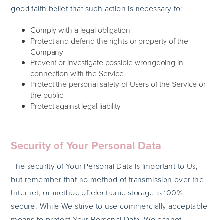
good faith belief that such action is necessary to:
Comply with a legal obligation
Protect and defend the rights or property of the
Company
Prevent or investigate possible wrongdoing in
connection with the Service
Protect the personal safety of Users of the Service or
the public
Protect against legal liability
Security of Your Personal Data
The security of Your Personal Data is important to Us,
but remember that no method of transmission over the
Internet, or method of electronic storage is 100%
secure. While We strive to use commercially acceptable
means to protect Your Personal Data, We cannot