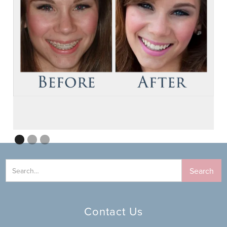
Contact Us