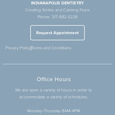
INDIANAPOLIS DENTISTRY
Creating Smiles and Calming Fears
Phone:
317-882-0228
Request Appointment
Privacy Policy
Terms and Conditions
Office Hours
We are open a variety of hours in order to
accommodate a variety of schedules:
Monday-Thursday 8AM-4PM