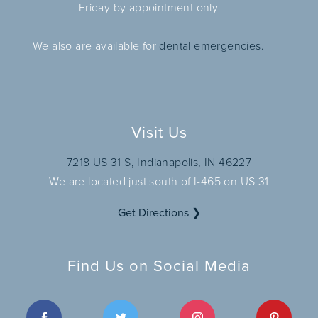
Friday by appointment only
We also are available for
dental emergencies.
Visit Us
7218 US 31 S, Indianapolis, IN 46227
We are located just south of I-465 on US 31
Get Directions ❯
Find Us on Social Media