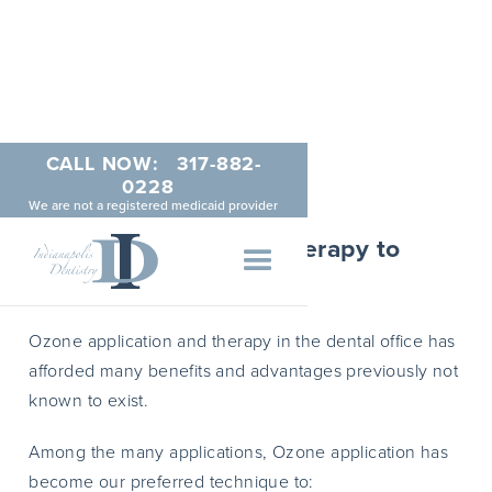
CALL NOW:
317-882-
Ozone Dentistry
0228
We are not a registered medicaid provider
How We Use Ozone Therapy to
Restore Teeth
Ozone application and therapy in the dental office has
afforded many benefits and advantages previously not
known to exist.
Among the many applications, Ozone application has
become our preferred technique to: