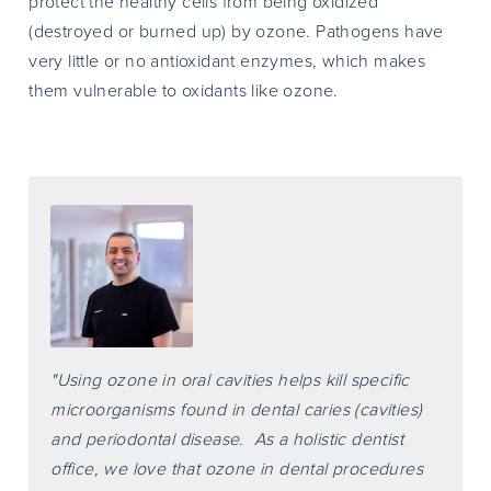
protect the healthy cells from being oxidized
(destroyed or burned up) by ozone. Pathogens have
very little or no antioxidant enzymes, which makes
them vulnerable to oxidants like ozone.
"Using ozone in oral cavities helps kill specific
microorganisms found in dental caries (cavities)
and periodontal disease. As a holistic dentist
office, we love that ozone in dental procedures