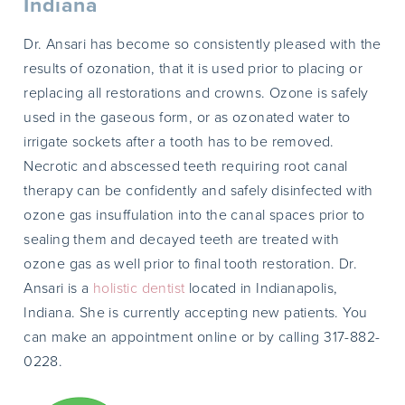
Indiana
Dr. Ansari has become so consistently pleased with the
results of ozonation, that it is used prior to placing or
replacing all restorations and crowns. Ozone is safely
used in the gaseous form, or as ozonated water to
irrigate sockets after a tooth has to be removed.
Necrotic and abscessed teeth requiring root canal
therapy can be confidently and safely disinfected with
ozone gas insuffulation into the canal spaces prior to
sealing them and decayed teeth are treated with
ozone gas as well prior to final tooth restoration. Dr.
Ansari is a
holistic dentist
located in Indianapolis,
Indiana. She is currently accepting new patients. You
can make an appointment online or by calling 317-882-
0228.