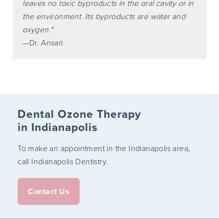
leaves no toxic byproducts in the oral cavity or in
the environment. Its byproducts are water and
oxygen."
—Dr. Ansari
Dental Ozone Therapy
in Indianapolis
To make an appointment in the Indianapolis area,
call Indianapolis Dentistry.
Contact Us