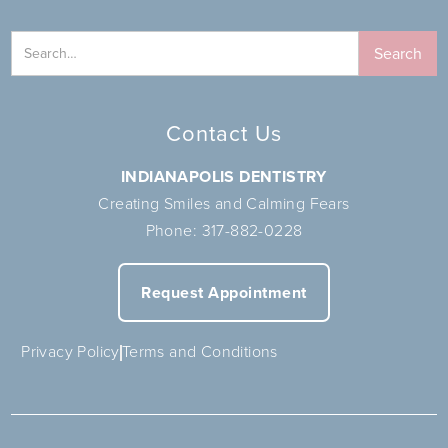
Contact Us
INDIANAPOLIS DENTISTRY
Creating Smiles and Calming Fears
Phone:
317-882-0228
Request Appointment
Privacy Policy
Terms and Conditions