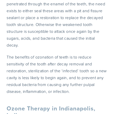
penetrated through the enamel of the teeth, the need
exists to either seal these areas with a pit and fissure
sealant or place a restoration to replace the decayed
tooth structure. Otherwise the weakened tooth
structure is susceptible to attack once again by the
sugars, acids, and bacteria that caused the initial
decay.
The benefits of ozonation of teeth is to reduce
sensitivity of the tooth after decay removal and
restoration, sterilization of the ‘infected’ tooth so a new
cavity is less likely to begin again, and to prevent any
residual bacteria from causing any further pulpal
disease, inflammation, or infection.
Ozone Therapy in Indianapolis,