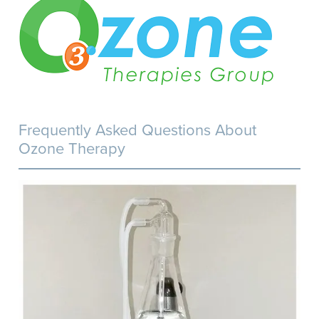
Frequently Asked Questions About
Ozone Therapy