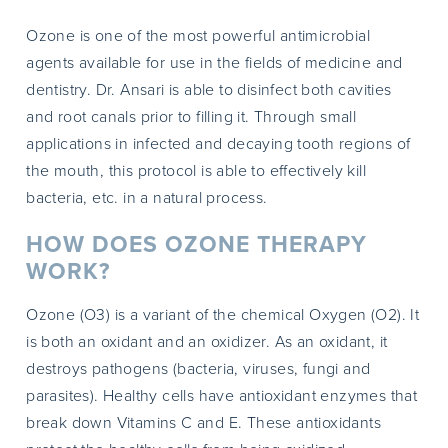
Ozone is one of the most powerful antimicrobial
agents available for use in the fields of medicine and
dentistry. Dr. Ansari is able to disinfect both cavities
and root canals prior to filling it. Through small
applications in infected and decaying tooth regions of
the mouth, this protocol is able to effectively kill
bacteria, etc. in a natural process.
HOW DOES OZONE THERAPY
WORK?
Ozone (O3) is a variant of the chemical Oxygen (O2). It
is both an oxidant and an oxidizer. As an oxidant, it
destroys pathogens (bacteria, viruses, fungi and
parasites). Healthy cells have antioxidant enzymes that
break down Vitamins C and E. These antioxidants