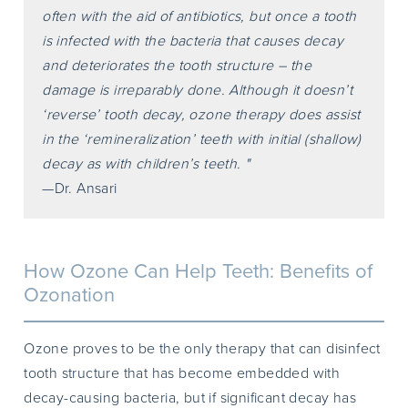
often with the aid of antibiotics, but once a tooth
is infected with the bacteria that causes decay
and deteriorates the tooth structure – the
damage is irreparably done. Although it doesn’t
‘reverse’ tooth decay, ozone therapy does assist
in the ‘remineralization’ teeth with initial (shallow)
decay as with children’s teeth. "
—Dr. Ansari
How Ozone Can Help Teeth: Benefits of
Ozonation
Ozone proves to be the only therapy that can disinfect
tooth structure that has become embedded with
decay-causing bacteria, but if significant decay has