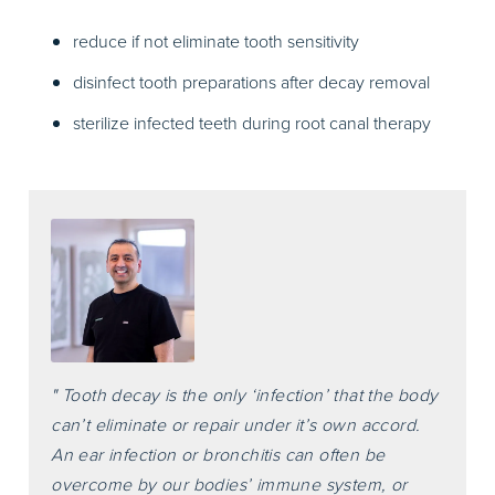
reduce if not eliminate tooth sensitivity
disinfect tooth preparations after decay removal
sterilize infected teeth during root canal therapy
" Tooth decay is the only ‘infection’ that the body
can’t eliminate or repair under it’s own accord.
An ear infection or bronchitis can often be
overcome by our bodies’ immune system, or