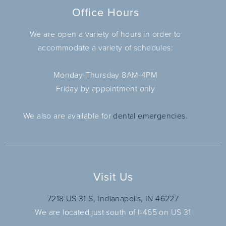
Office Hours
We are open a variety of hours in order to
accommodate a variety of schedules:
Monday-Thursday 8AM-4PM
Friday by appointment only
We also are available for
dental emergencies.
Visit Us
7218 US 31 S, Indianapolis, IN 46227
We are located just south of I-465 on US 31