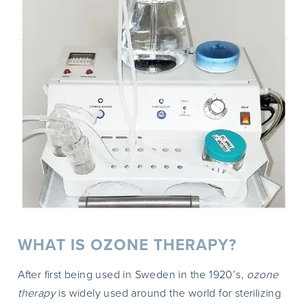
WHAT IS OZONE THERAPY?
After first being used in Sweden in the 1920’s,
ozone
therapy
is widely used around the world for sterilizing