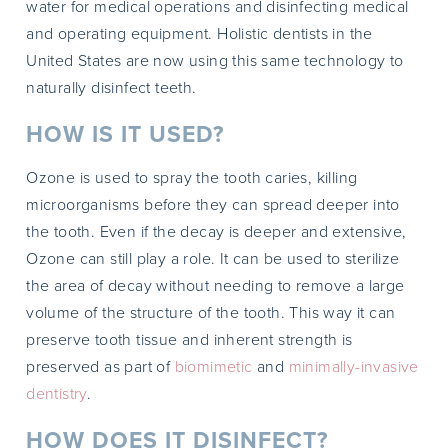
water for medical operations and disinfecting medical
and operating equipment. Holistic dentists in the
United States are now using this same technology to
naturally disinfect teeth.
HOW IS IT USED?
Ozone is used to spray the tooth caries, killing
microorganisms before they can spread deeper into
the tooth. Even if the decay is deeper and extensive,
Ozone can still play a role. It can be used to sterilize
the area of decay without needing to remove a large
volume of the structure of the tooth. This way it can
preserve tooth tissue and inherent strength is
preserved as part of
biomimetic
and
minimally-invasive
dentistry
.
HOW DOES IT DISINFECT?