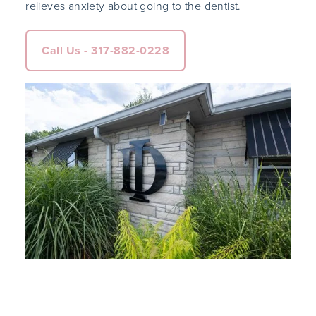
relieves anxiety about going to the dentist.
Call Us - 317-882-0228