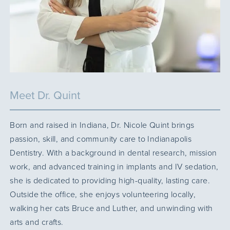
Meet Dr. Quint
Born and raised in Indiana, Dr. Nicole Quint brings
passion, skill, and community care to Indianapolis
Dentistry. With a background in dental research, mission
work, and advanced training in implants and IV sedation,
she is dedicated to providing high-quality, lasting care.
Outside the office, she enjoys volunteering locally,
walking her cats Bruce and Luther, and unwinding with
arts and crafts.