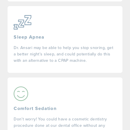
Sleep Apnea
Dr. Ansari may be able to help you stop snoring, get
a better night’s sleep, and could potentially do this
with an alternative to a CPAP machine.
Comfort Sedation
Don’t worry! You could have a cosmetic dentistry
procedure done at our dental office without any