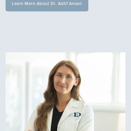
Learn More About Dr. Aatif Ansari