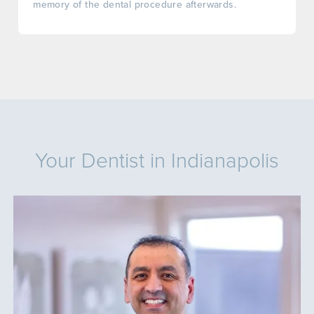
memory of the dental procedure afterwards.
Your Dentist in Indianapolis