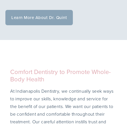
Learn More About Dr. Quint
Comfort Dentistry to Promote Whole-
Body Health
At Indianapolis Dentistry, we continually seek ways
to improve our skills, knowledge and service for
the benefit of our patients. We want our patients to
be confident and comfortable throughout their
treatment. Our careful attention instills trust and