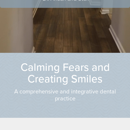
Calming Fears and
Creating Smiles
A comprehensive and integrative dental
practice