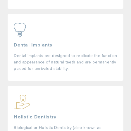
Dental Implants
Dental implants are designed to replicate the function
and appearance of natural teeth and are permanently
placed for unrivaled stability.
Holistic Dentistry
Biological or Holistic Dentistry (also known as