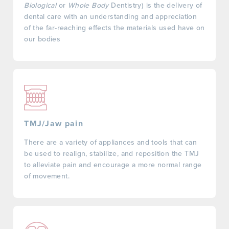
Biological
or
Whole Body
Dentistry) is the delivery of
dental care with an understanding and appreciation
of the far-reaching effects the materials used have on
our bodies
TMJ/Jaw pain
There are a variety of appliances and tools that can
be used to realign, stabilize, and reposition the TMJ
to alleviate pain and encourage a more normal range
of movement.