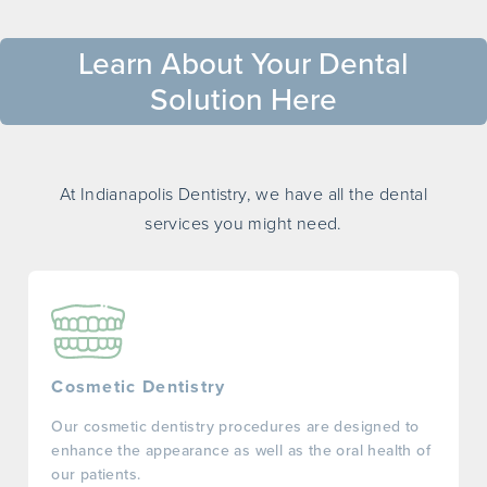
Learn About Your Dental
Solution Here
At Indianapolis Dentistry, we have all the dental
services you might need.
Cosmetic Dentistry
Our cosmetic dentistry procedures are designed to
enhance the appearance as well as the oral health of
our patients.