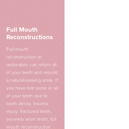
Full Mouth
Reconstructions
Full mouth
reconstruction or
restoration can return all
of your teeth and rebuild
a natural-looking smile. If
you have lost some or all
of your teeth due to
tooth decay, trauma,
injury, fractured teeth,
severely worn teeth, full
mouth reconstruction