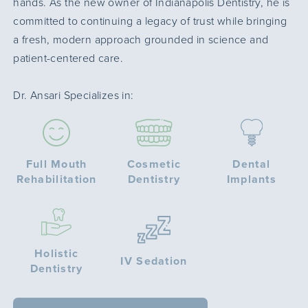
hands. As the new owner of Indianapolis Dentistry, he is
committed to continuing a legacy of trust while bringing
a fresh, modern approach grounded in science and
patient-centered care.
Dr. Ansari Specializes in:
Full Mouth
Cosmetic
Dental
Rehabilitation
Dentistry
Implants
Holistic
IV Sedation
Dentistry