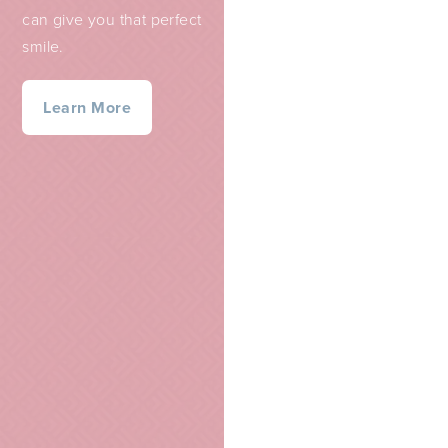
can give you that perfect
smile.
Learn More