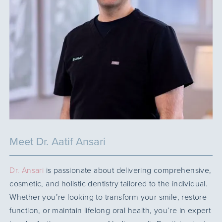
Meet Dr. Aatif Ansari
Dr. Ansari
is passionate about delivering comprehensive,
cosmetic, and holistic dentistry tailored to the individual.
Whether you’re looking to transform your smile, restore
function, or maintain lifelong oral health, you’re in expert