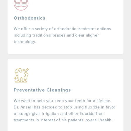
Orthodontics
We offer a variety of orthodontic treatment options
including traditional braces and clear aligner
technology.
Preventative Cleanings
We want to help you keep your teeth for a lifetime.
Dr. Ansari has decided to stop using fluoride in favor
of subgingival irrigation and other fluoride-free
treatments in interest of his patients’ overall health.