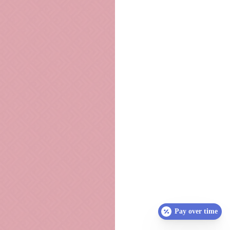
Pay over time