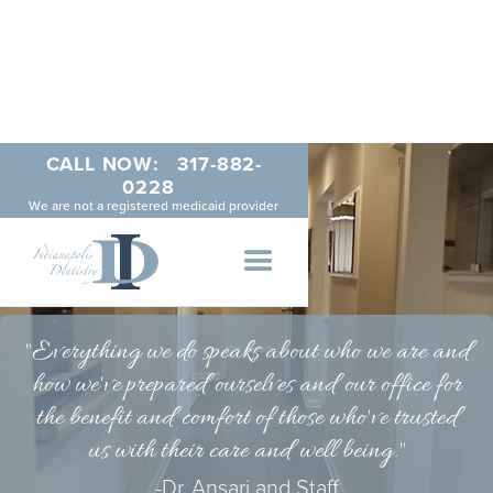
CALL NOW:
317-882-
0228
We are not a registered medicaid provider
"
Everything
we do speaks about who we are and
how we've prepared ourselves and our office for
the benefit and comfort of those who've trusted
us with their care and well being."
-Dr. Ansari and Staff