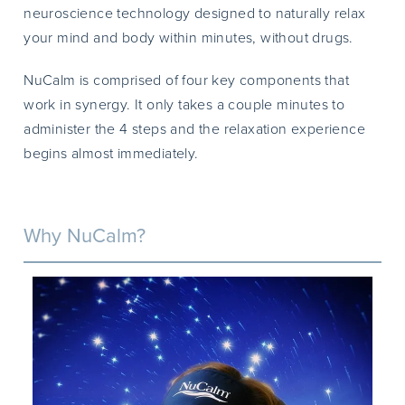
neuroscience technology designed to naturally relax
your mind and body within minutes, without drugs.
NuCalm is comprised of four key components that
work in synergy. It only takes a couple minutes to
administer the 4 steps and the relaxation experience
begins almost immediately.
Why NuCalm?