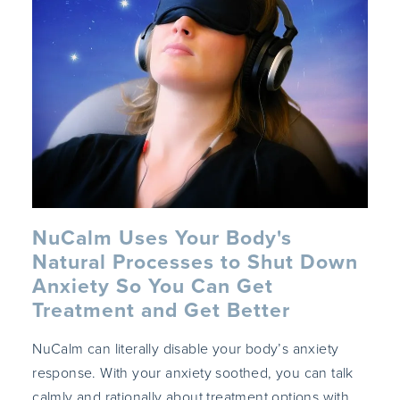
NuCalm Uses Your Body's
Natural Processes to Shut Down
Anxiety So You Can Get
Treatment and Get Better
NuCalm can literally disable your body’s anxiety
response. With your anxiety soothed, you can talk
calmly and rationally about treatment options with