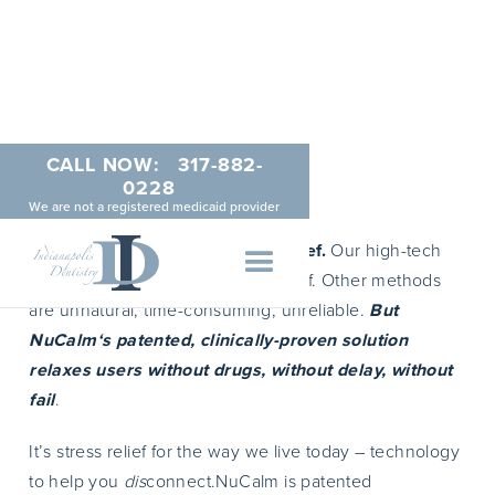
CALL NOW:
317-882-
NuCalm
0228
We are not a registered medicaid provider
Changing the script on stress relief.
Our high-tech
age demands high-tech stress relief. Other methods
are unnatural, time-consuming, unreliable.
But
NuCalm‘s patented, clinically-proven solution
relaxes users without drugs, without delay, without
fail
.
It’s stress relief for the way we live today – technology
to help you
dis
connect.NuCalm is patented