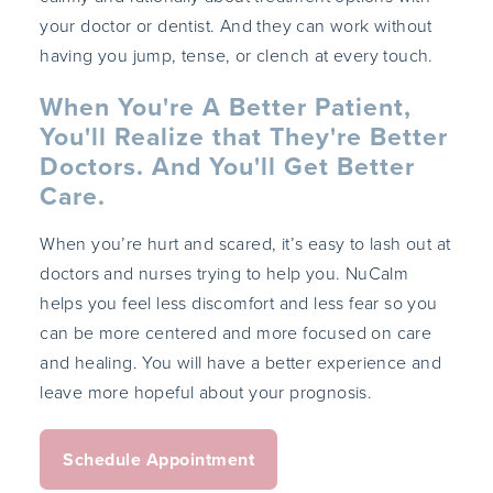
your doctor or dentist. And they can work without
having you jump, tense, or clench at every touch.
When You're A Better Patient,
You'll Realize that They're Better
Doctors. And You'll Get Better
Care.
When you’re hurt and scared, it’s easy to lash out at
doctors and nurses trying to help you. NuCalm
helps you feel less discomfort and less fear so you
can be more centered and more focused on care
and healing. You will have a better experience and
leave more hopeful about your prognosis.
Schedule Appointment