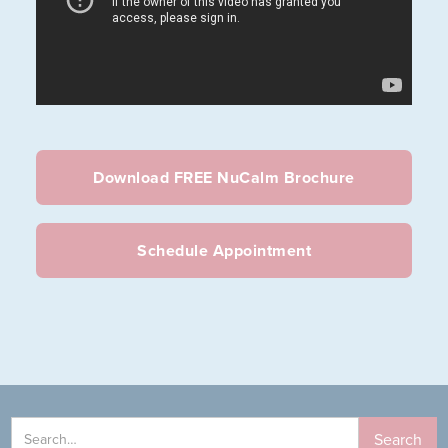
Download FREE NuCalm Brochure
Schedule Appointment