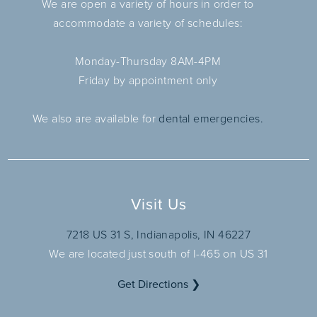
We are open a variety of hours in order to
accommodate a variety of schedules:
Monday-Thursday 8AM-4PM
Friday by appointment only
We also are available for
dental emergencies.
Visit Us
7218 US 31 S, Indianapolis, IN 46227
We are located just south of I-465 on US 31
Get Directions ❯