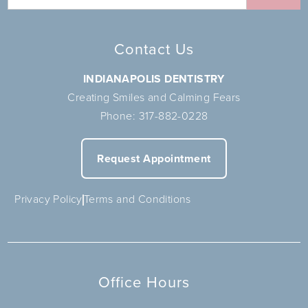
Contact Us
INDIANAPOLIS DENTISTRY
Creating Smiles and Calming Fears
Phone:
317-882-0228
Request Appointment
Privacy Policy
Terms and Conditions
Office Hours