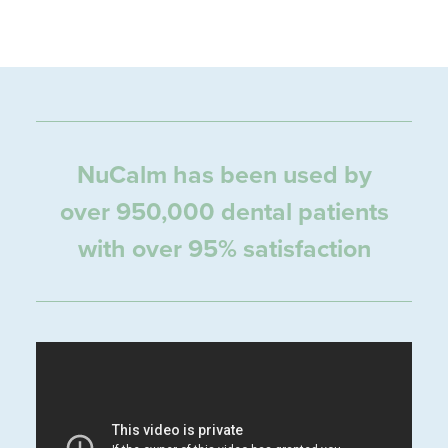
NuCalm has been used by
over 950,000 dental patients
with over 95% satisfaction