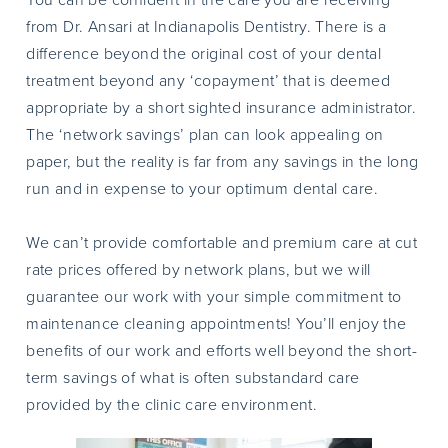
from Dr. Ansari at Indianapolis Dentistry. There is a
difference beyond the original cost of your dental
treatment beyond any ‘copayment’ that is deemed
appropriate by a short sighted insurance administrator.
The ‘network savings’ plan can look appealing on
paper, but the reality is far from any savings in the long
run and in expense to your optimum dental care.
We can’t provide comfortable and premium care at cut
rate prices offered by network plans, but we will
guarantee our work with your simple commitment to
maintenance cleaning appointments! You’ll enjoy the
benefits of our work and efforts well beyond the short-
term savings of what is often substandard care
provided by the clinic care environment.