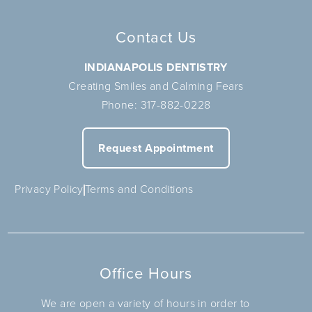
Contact Us
INDIANAPOLIS DENTISTRY
Creating Smiles and Calming Fears
Phone:
317-882-0228
Request Appointment
Privacy Policy
Terms and Conditions
Office Hours
We are open a variety of hours in order to