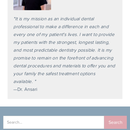
"It is my mission as an individual dental
professional to make a difference in each and
every one of my patient's lives. I want to provide
my patients with the strongest, longest lasting,
and most predictable dentistry possible. It is my
promise to remain on the forefront of advancing
dental procedures and materials to offer you and
your family the safest treatment options
available. "
—Dr. Ansari