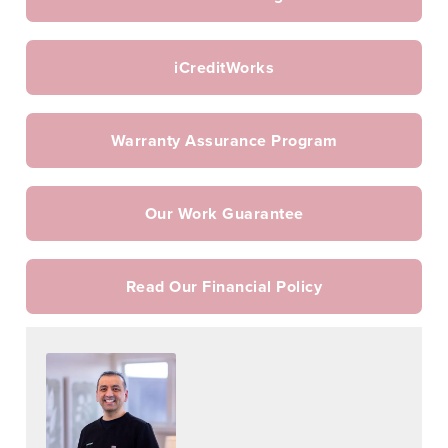
iCreditWorks
Warranty Assurance Program
Our Work Guarantee
Read Our Financial Policy