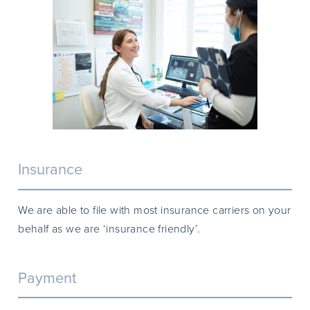
Insurance
We are able to file with most insurance carriers on your
behalf as we are ‘insurance friendly’.
Payment