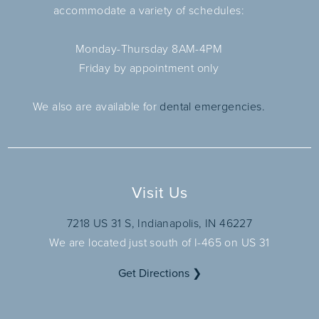
accommodate a variety of schedules:
Monday-Thursday 8AM-4PM
Friday by appointment only
We also are available for
dental emergencies.
Visit Us
7218 US 31 S, Indianapolis, IN 46227
We are located just south of I-465 on US 31
Get Directions ❯