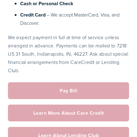
Cash or Personal Check
Credit Card
– We accept MasterCard, Visa, and
Discover.
We expect payment in full at time of service unless
arranged in advance. Payments can be mailed to 7218
US 31 South, Indianapolis, IN, 46227. Ask about special
financial arrangements from CareCredit or Lending
Club.
Pay Bill
Learn More About Care Credit
Learn About Lending Club