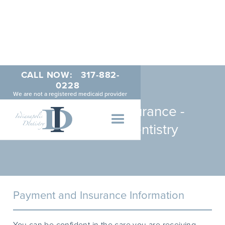
CALL NOW:
317-882-
0228
We are not a registered medicaid provider
Payments & Insurance -
Indianapolis Dentistry
Payment and Insurance Information
You can be confident in the care you are receiving