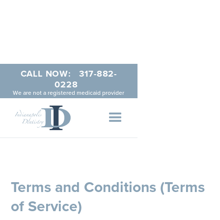
CALL NOW:
317-882-
0228
We are not a registered medicaid provider
Terms and Conditions (Terms
of Service)