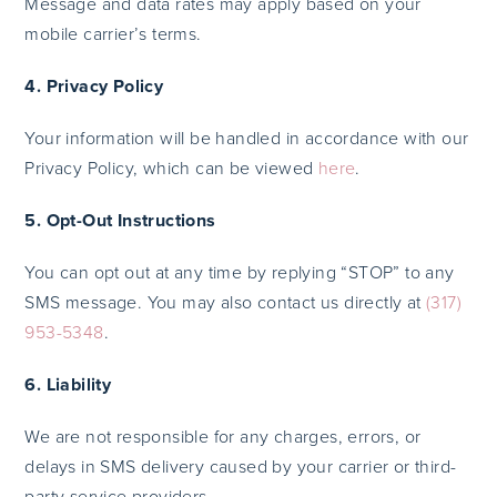
Message and data rates may apply based on your
mobile carrier’s terms.
4. Privacy Policy
Your information will be handled in accordance with our
Privacy Policy, which can be viewed
here
.
5. Opt-Out Instructions
You can opt out at any time by replying “STOP” to any
SMS message. You may also contact us directly at
(317)
953-5348
.
6. Liability
We are not responsible for any charges, errors, or
delays in SMS delivery caused by your carrier or third-
party service providers.