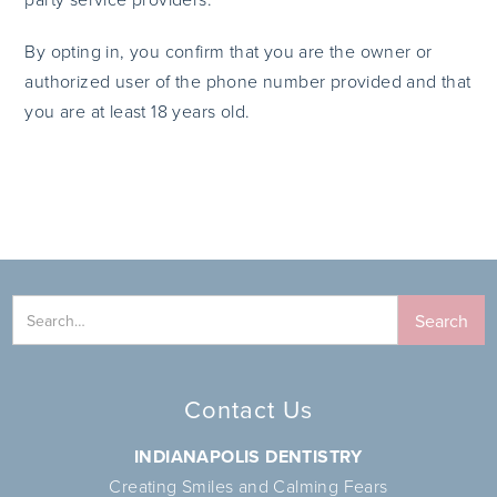
By opting in, you confirm that you are the owner or
authorized user of the phone number provided and that
you are at least 18 years old.
Contact Us
INDIANAPOLIS DENTISTRY
Creating Smiles and Calming Fears