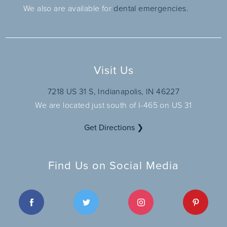
We also are available for
dental emergencies.
Visit Us
7218 US 31 S, Indianapolis, IN 46227
We are located just south of I-465 on US 31
Get Directions ❯
Find Us on Social Media