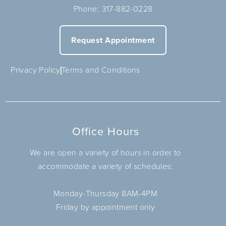
Phone:
317-882-0228
Request Appointment
Privacy Policy
Terms and Conditions
Office Hours
We are open a variety of hours in order to
accommodate a variety of schedules:
Monday-Thursday 8AM-4PM
Friday by appointment only