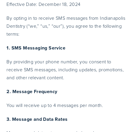
Effective Date: December 18, 2024
By opting in to receive SMS messages from Indianapolis
Dentistry (“we,” “us,” “our”), you agree to the following
terms:
1. SMS Messaging Service
By providing your phone number, you consent to
receive SMS messages, including updates, promotions,
and other relevant content.
2. Message Frequency
You will receive up to 4 messages per month.
3. Message and Data Rates