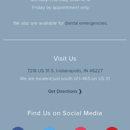
Friday by appointment only
We also are available for
dental emergencies.
Visit Us
7218 US 31 S, Indianapolis, IN 46227
We are located just south of I-465 on US 31
Get Directions ❯
Find Us on Social Media