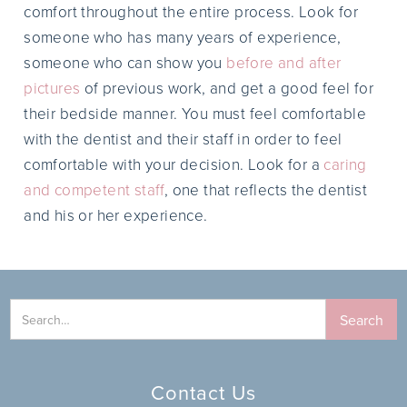
comfort throughout the entire process. Look for
someone who has many years of experience,
someone who can show you
before and after
pictures
of previous work, and get a good feel for
their bedside manner. You must feel comfortable
with the dentist and their staff in order to feel
comfortable with your decision. Look for a
caring
and competent staff
, one that reflects the dentist
and his or her experience.
Contact Us