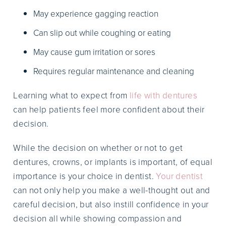
May experience gagging reaction
Can slip out while coughing or eating
May cause gum irritation or sores
Requires regular maintenance and cleaning
Learning what to expect from
life with dentures
can help patients feel more confident about their
decision.
While the decision on whether or not to get
dentures, crowns, or implants is important, of equal
importance is your choice in dentist.
Your dentist
can not only help you make a well-thought out and
careful decision, but also instill confidence in your
decision all while showing compassion and