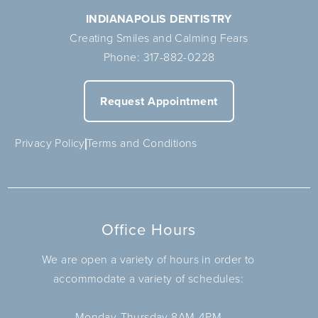
INDIANAPOLIS DENTISTRY
Creating Smiles and Calming Fears
Phone:
317-882-0228
Request Appointment
Privacy Policy
Terms and Conditions
Office Hours
We are open a variety of hours in order to
accommodate a variety of schedules:
Monday-Thursday 8AM-4PM