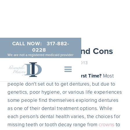
CALL NOW:
317-882-
Dentures Pros and Cons
0228
We are not a registered medicaid provider
FEBRUARY 19, 2013
Considering Dentures for the First Time?
Most
people don't set out to get dentures, but due to
genetics, poor hygiene, or various life experiences
some people find themselves exploring dentures
as one of their dental treatment options. While
each person's dental health varies, the choices for
missing teeth or tooth decay range from
crowns
to