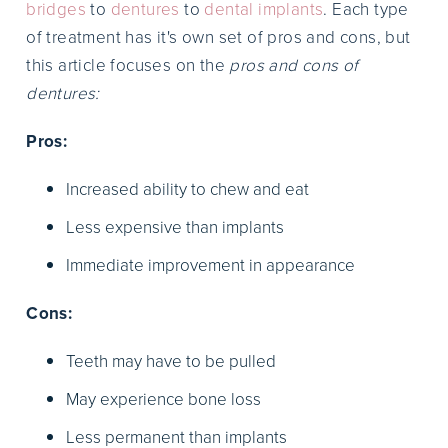
bridges
to
dentures
to
dental implants
. Each type
of treatment has it's own set of pros and cons, but
this article focuses on the
pros and cons of
dentures:
Pros:
Increased ability to chew and eat
Less expensive than implants
Immediate improvement in appearance
Cons:
Teeth may have to be pulled
May experience bone loss
Less permanent than implants