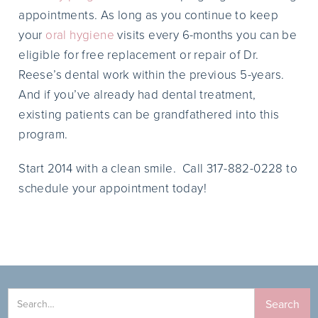
appointments. As long as you continue to keep
your
oral hygiene
visits every 6-months you can be
eligible for free replacement or repair of Dr.
Reese’s dental work within the previous 5-years.
And if you’ve already had dental treatment,
existing patients can be grandfathered into this
program.
Start 2014 with a clean smile. Call 317-882-0228 to
schedule your appointment today!