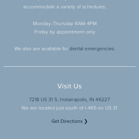
accommodate a variety of schedules:
Monday-Thursday 8AM-4PM
Friday by appointment only
We also are available for
dental emergencies.
Visit Us
7218 US 31 S, Indianapolis, IN 46227
We are located just south of I-465 on US 31
Get Directions ❯