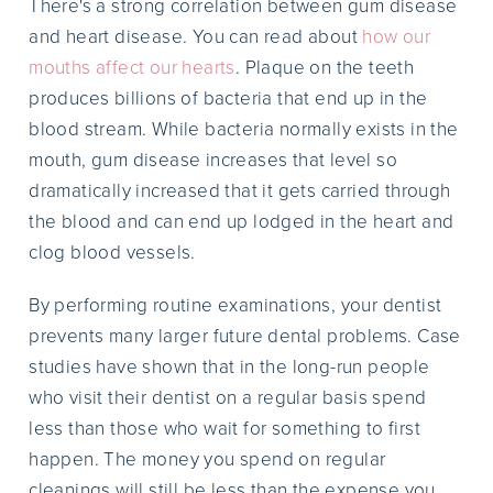
There's a strong correlation between gum disease
and heart disease. You can read about
how our
mouths affect our hearts
. Plaque on the teeth
produces billions of bacteria that end up in the
blood stream. While bacteria normally exists in the
mouth, gum disease increases that level so
dramatically increased that it gets carried through
the blood and can end up lodged in the heart and
clog blood vessels.
By performing routine examinations, your dentist
prevents many larger future dental problems. Case
studies have shown that in the long-run people
who visit their dentist on a regular basis spend
less than those who wait for something to first
happen. The money you spend on regular
cleanings will still be less than the expense you