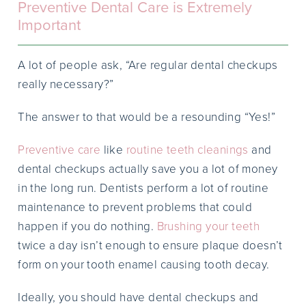
Preventive Dental Care is Extremely
Important
A lot of people ask, “Are regular dental checkups
really necessary?”
The answer to that would be a resounding “Yes!”
Preventive care
like
routine teeth cleanings
and
dental checkups actually save you a lot of money
in the long run. Dentists perform a lot of routine
maintenance to prevent problems that could
happen if you do nothing.
Brushing your teeth
twice a day isn’t enough to ensure plaque doesn’t
form on your tooth enamel causing tooth decay.
Ideally, you should have dental checkups and