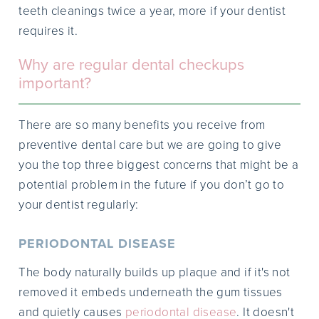
teeth cleanings twice a year, more if your dentist
requires it.
Why are regular dental checkups
important?
There are so many benefits you receive from
preventive dental care but we are going to give
you the top three biggest concerns that might be a
potential problem in the future if you don’t go to
your dentist regularly:
PERIODONTAL DISEASE
The body naturally builds up plaque and if it's not
removed it embeds underneath the gum tissues
and quietly causes
periodontal disease
. It doesn't