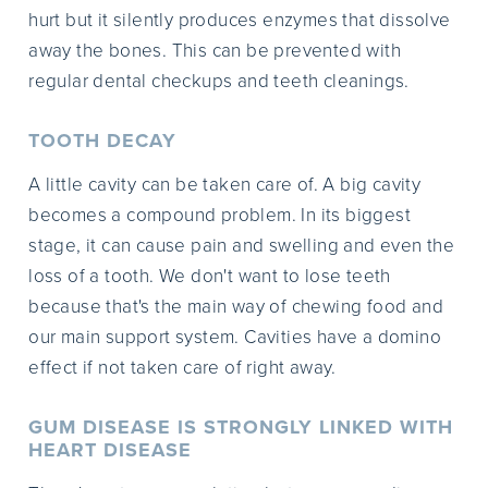
hurt but it silently produces enzymes that dissolve
away the bones. This can be prevented with
regular dental checkups and teeth cleanings.
TOOTH DECAY
A little cavity can be taken care of. A big cavity
becomes a compound problem. In its biggest
stage, it can cause pain and swelling and even the
loss of a tooth. We don't want to lose teeth
because that's the main way of chewing food and
our main support system. Cavities have a domino
effect if not taken care of right away.
GUM DISEASE IS STRONGLY LINKED WITH
HEART DISEASE