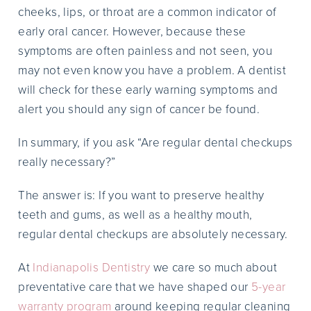
cheeks, lips, or throat are a common indicator of
early oral cancer. However, because these
symptoms are often painless and not seen, you
may not even know you have a problem. A dentist
will check for these early warning symptoms and
alert you should any sign of cancer be found.
In summary, if you ask “Are regular dental checkups
really necessary?”
The answer is: If you want to preserve healthy
teeth and gums, as well as a healthy mouth,
regular dental checkups are absolutely necessary.
At
Indianapolis Dentistry
we care so much about
preventative care that we have shaped our
5-year
warranty program
around keeping regular cleaning