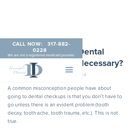
CALL NOW:
317-882-
Are Regular Dental
0228
We are not a registered medicaid provider
Checkups Really Necessary?
JANUARY 1, 2014
A common misconception people have about
going to dental checkups is that you don’t have to
go unless there is an evident problem (tooth
decay, tooth ache, tooth trauma, etc.). This is not
true.