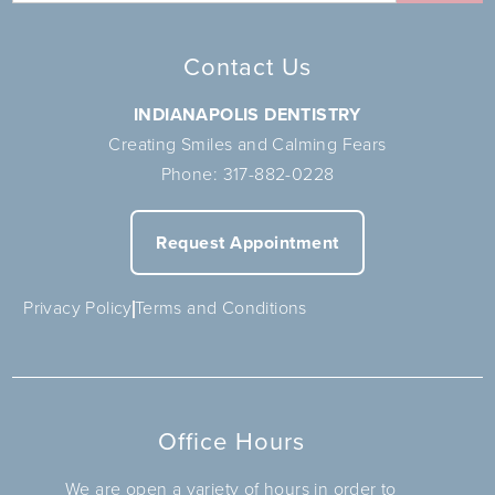
Contact Us
INDIANAPOLIS DENTISTRY
Creating Smiles and Calming Fears
Phone:
317-882-0228
Request Appointment
Privacy Policy
Terms and Conditions
Office Hours
We are open a variety of hours in order to