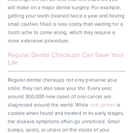
will make on a major dental surgery. For example,
getting your teeth cleaned twice a year and having
small cavities filled is less costly than waiting for a
tooth ache to come along, which may require a
more extensive procedure.
Regular Dental Checkups Can Save Your
Life
Regular dental checkups not only preserve your
smile, they can also save your life. Every year,
around 300,000 new cases of oral cancer are
diagnosed around the world. While
oral cancer
is
curable when found and treated in its early stages,
the disease symptoms often go unnoticed. Small
bumps, spots, or ulcers on the inside of your