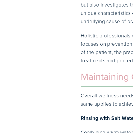
but also investigates 
unique characteristics 
underlying cause of or
Holistic professionals
focuses on prevention 
of the patient, the pra
treatments and procedu
Maintaining 
Overall wellness needs
same applies to achie
Rinsing with Salt Wat
Combining warm water a