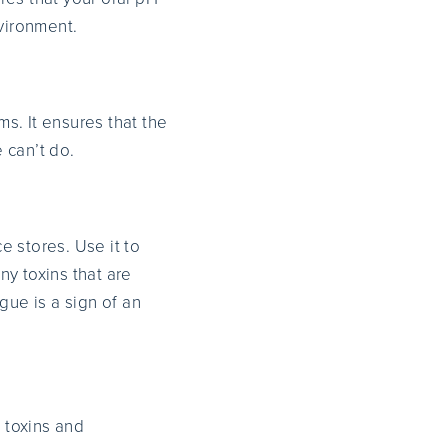
nvironment.
s. It ensures that the
 can’t do.
 stores. Use it to
y toxins that are
gue is a sign of an
e toxins and