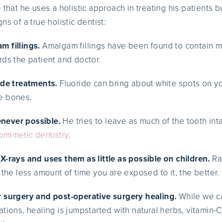
 that he uses a holistic approach in treating his patients b
ns of a true holistic dentist:
m fillings.
Amalgam fillings have been found to contain m
rds the patient and doctor.
ide treatments.
Fluoride can bring about white spots on yo
e bones.
never possible.
He tries to leave as much of the tooth int
omimetic dentistry
.
X-rays and uses them as little as possible on children.
Ra
 the less amount of time you are exposed to it, the better.
r surgery and post-operative surgery healing.
While we ca
tions, healing is jumpstarted with natural herbs, vitamin-C