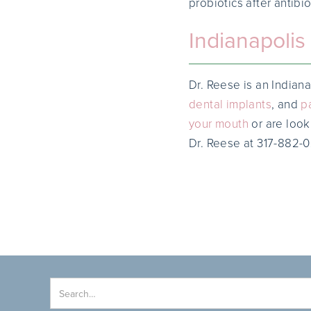
probiotics after antibio
Indianapolis 
Dr. Reese is an Indiana
dental implants
, and
p
your mouth
or are looki
Dr. Reese at 317-882-