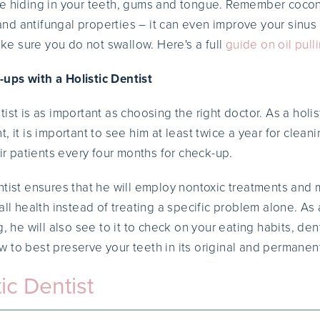
re hiding in your teeth, gums and tongue. Remember cocon
l and antifungal properties – it can even improve your sinus
Make sure you do not swallow. Here's a full
guide on oil pull
ups with a Holistic Dentist
ist is as important as choosing the right doctor. As a holi
, it is important to see him at least twice a year for clea
eir patients every four months for check-up.
ntist ensures that he will employ nontoxic treatments and 
all health instead of treating a specific problem alone. As a
g, he will also see to it to check on your eating habits, den
 to best preserve your teeth in its original and permanen
ic Dentist