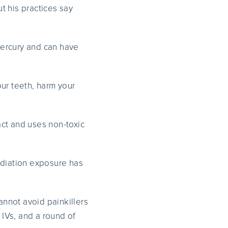
ut his practices say
ercury and can have
ur teeth, harm your
act and uses non-toxic
diation exposure has
nnot avoid painkillers
 IVs, and a round of