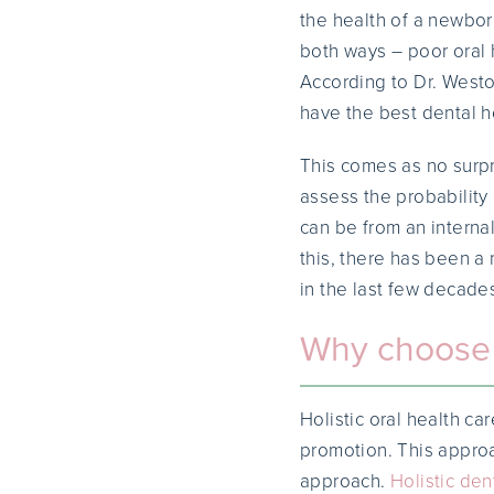
the health of a newbor
both ways – poor oral 
According to Dr. Westo
have the best dental h
This comes as no surp
assess the probability
can be from an interna
this, there has been a 
in the last few decade
Why choose a
Holistic oral health ca
promotion. This approa
approach.
Holistic dent