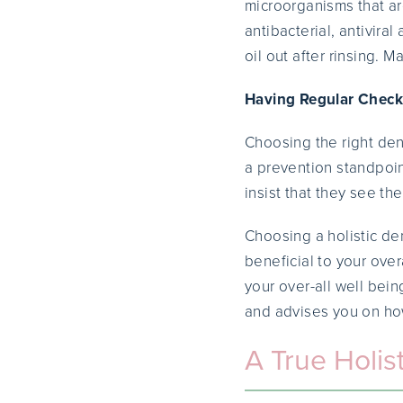
microorganisms that a
antibacterial, antivira
oil out after rinsing. 
Having Regular Check-
Choosing the right dent
a prevention standpoint
insist that they see th
Choosing a holistic de
beneficial to your over
your over-all well bein
and advises you on how
A True Holist