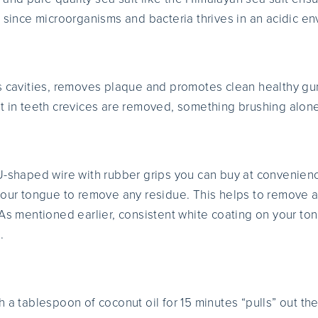
, since microorganisms and bacteria thrives in an acidic e
s cavities, removes plaque and promotes clean healthy gum
t in teeth crevices are removed, something brushing alone
U-shaped wire with rubber grips you can buy at convenience
your tongue to remove any residue. This helps to remove an
As mentioned earlier, consistent white coating on your ton
.
 a tablespoon of coconut oil for 15 minutes “pulls” out th