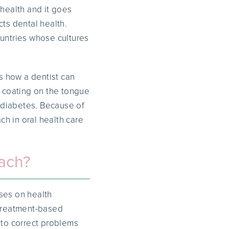
 health and it goes
cts dental health.
ountries whose cultures
s how a dentist can
e coating on the tongue
f diabetes. Because of
ch in oral health care
oach?
uses on health
 treatment-based
 to correct problems