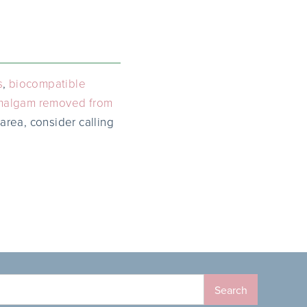
s
,
biocompatible
malgam removed from
 area, consider calling