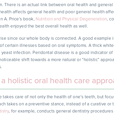
n. There is an actual link between oral health and general
health affects general health and poor general health affe
n A. Price’s book,
Nutrition and Physical Degeneration
, c
ealth enjoyed the best overall health as well.
rise since our whole body is connected. A good example i
 of certain illnesses based on oral symptoms. A thick whit
l yeast infection. Peridontal disease is a good indicator o
noticeable shift towards a more natural or “holistic” approa
s.
 holistic oral health care appr
re takes care of not only the health of one’s teeth, but foc
ch takes on a preventive stance, instead of a curative or
istry
, for example, conducts general dentistry procedures