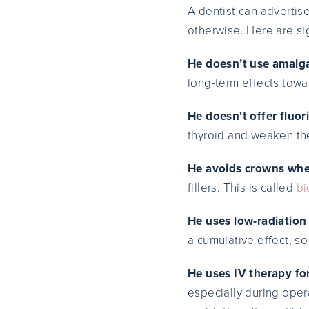
A dentist can advertise
otherwise. Here are sig
He doesn’t use amalga
long-term effects towa
He doesn't offer fluor
thyroid and weaken th
He avoids crowns whe
fillers. This is called
bi
He uses low-radiation 
a cumulative effect, so
He uses IV therapy fo
especially during opera