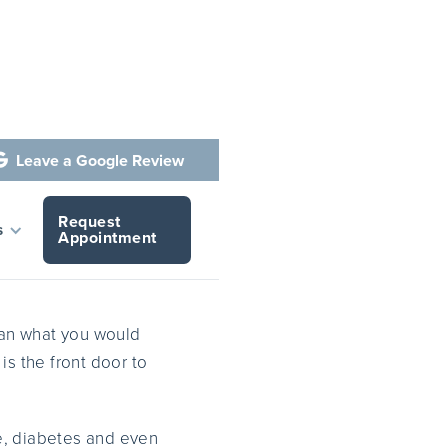
Leave a Google Review

Request
ene
s
Appointment
han what you would
 is the front door to
se, diabetes and even