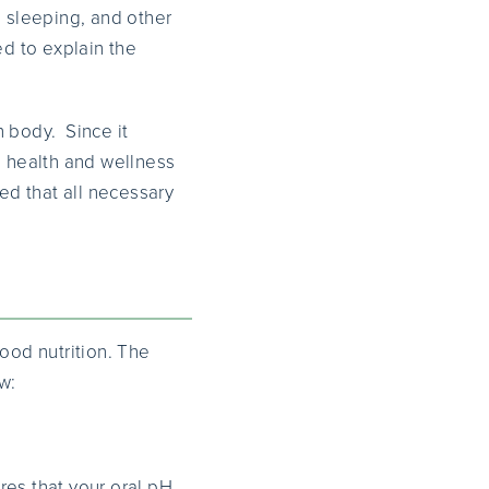
, sleeping, and other
ed to explain the
n body. Since it
l health and wellness
ed that all necessary
ood nutrition. The
w:
res that your oral pH