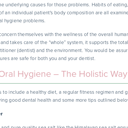
the underlying causes for those problems. Habits of eating
of an individual patient's body composition are all examin
al hygiene problems.
 concern themselves with the wellness of the overall huma
and takes care of the “whole” system, it supports the tota
ctitioner (dentist) and the environment. You would be assur
res are safe for both you and your dentist.
Oral Hygiene – The Holistic Way
 to include a healthy diet, a regular fitness regimen and g
ving good dental health and some more tips outlined belo
er
nd pure quality sea salt like the Himalayan sea salt ensu