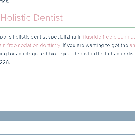
tics.
Holistic Dentist
polis holistic dentist specializing in
fluoride-free cleaning
ain-free sedation dentistry
. If you are wanting to get the
a
ng for an integrated biological dentist in the Indianapolis
0228.