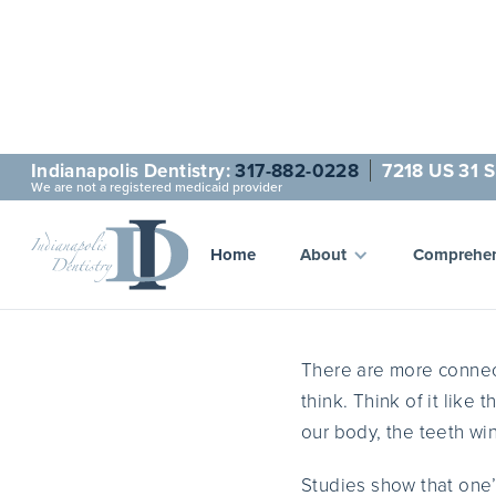
Indianapolis Dentistry:
317-882-0228
7218 US 31 S
We are not a registered medicaid provider
A 
Home
About
Comprehen
There are more connec
think. Think of it like 
our body, the teeth wi
Studies show that one’s