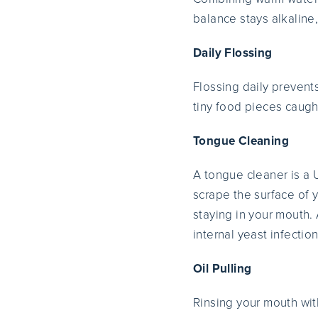
balance stays alkaline
Daily Flossing
Flossing daily prevent
tiny food pieces caugh
Tongue Cleaning
A tongue cleaner is a 
scrape the surface of 
staying in your mouth. 
internal yeast infection
Oil Pulling
Rinsing your mouth with