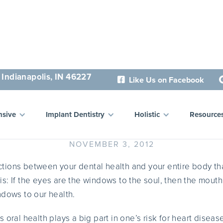
 Indianapolis, IN 46227
Like Us on Facebook

Holistic View on Oral Hygi
sive
Implant Dentistry
Holistic
Resource
NOVEMBER 3, 2012
tions between your dental health and your entire body t
this: If the eyes are the windows to the soul, then the mouth
ndows to our health.
 oral health plays a big part in one’s risk for heart disea