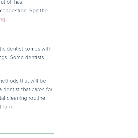
ut oil has
 congestion. Spit the
ing
.
stic dentist comes with
nings. Some dentists
methods that will be
 dentist that cares for
tal cleaning routine
t form.