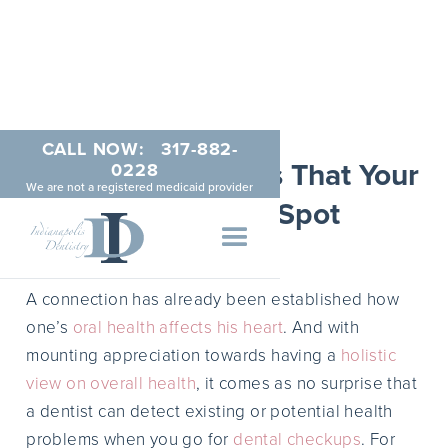
CALL NOW:
317-882-
5 Health Problems That Your
0228
We are not a registered medicaid provider
Dentist Can Spot
APRIL 7, 2014
A connection has already been established how
one’s
oral health affects his heart
. And with
mounting appreciation towards having a
holistic
view on overall health
, it comes as no surprise that
a dentist can detect existing or potential health
problems when you go for
dental checkups
. For