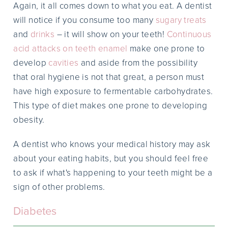
Again, it all comes down to what you eat. A dentist
will notice if you consume too many
sugary treats
and
drinks
– it will show on your teeth!
Continuous
acid attacks on teeth enamel
make one prone to
develop
cavities
and aside from the possibility
that oral hygiene is not that great, a person must
have high exposure to fermentable carbohydrates.
This type of diet makes one prone to developing
obesity.
A dentist who knows your medical history may ask
about your eating habits, but you should feel free
to ask if what's happening to your teeth might be a
sign of other problems.
Diabetes