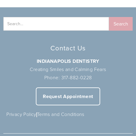
Contact Us
INDIANAPOLIS DENTISTRY
Creating Smiles and Calming Fears
Phone:
317-882-0228
Request Appointment
Privacy Policy
Terms and Conditions