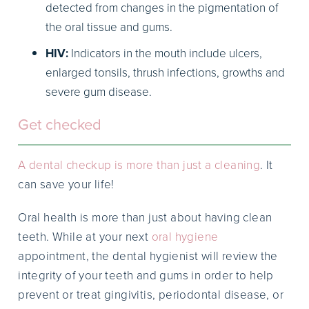
detected from changes in the pigmentation of
the oral tissue and gums.
HIV:
Indicators in the mouth include ulcers,
enlarged tonsils, thrush infections, growths and
severe gum disease.
Get checked
A dental checkup is more than just a cleaning
. It
can save your life!
Oral health is more than just about having clean
teeth. While at your next
oral hygiene
appointment, the dental hygienist will review the
integrity of your teeth and gums in order to help
prevent or treat gingivitis, periodontal disease, or