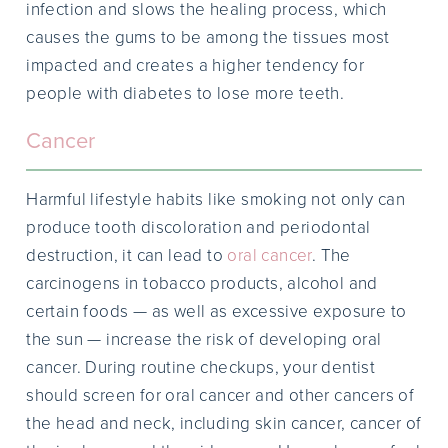
infection and slows the healing process, which
causes the gums to be among the tissues most
impacted and creates a higher tendency for
people with diabetes to lose more teeth.
Cancer
Harmful lifestyle habits like smoking not only can
produce tooth discoloration and periodontal
destruction, it can lead to
oral cancer
. The
carcinogens in tobacco products, alcohol and
certain foods — as well as excessive exposure to
the sun — increase the risk of developing oral
cancer. During routine checkups, your dentist
should screen for oral cancer and other cancers of
the head and neck, including skin cancer, cancer of