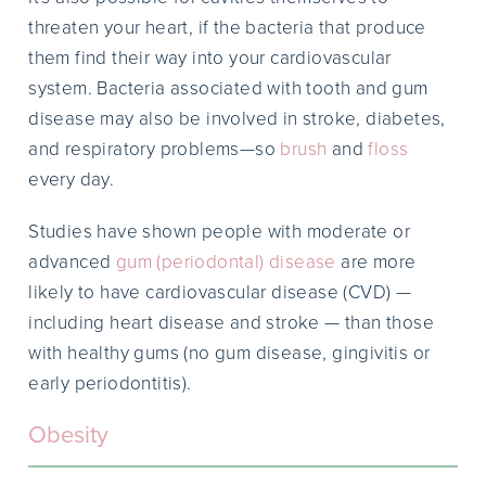
threaten your heart, if the bacteria that produce
them find their way into your cardiovascular
system. Bacteria associated with tooth and gum
disease may also be involved in stroke, diabetes,
and respiratory problems—so
brush
and
floss
every day.
Studies have shown people with moderate or
advanced
gum (periodontal) disease
are more
likely to have cardiovascular disease (CVD) —
including heart disease and stroke — than those
with healthy gums (no gum disease, gingivitis or
early periodontitis).
Obesity