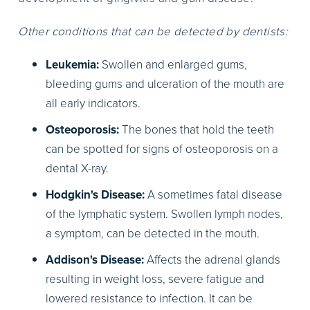
Other conditions that can be detected by dentists:
Leukemia:
Swollen and enlarged gums,
bleeding gums and ulceration of the mouth are
all early indicators.
Osteoporosis:
The bones that hold the teeth
can be spotted for signs of osteoporosis on a
dental X-ray.
Hodgkin's Disease:
A sometimes fatal disease
of the lymphatic system. Swollen lymph nodes,
a symptom, can be detected in the mouth.
Addison's Disease:
Affects the adrenal glands
resulting in weight loss, severe fatigue and
lowered resistance to infection. It can be