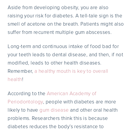
Aside from developing obesity, you are also
raising your risk for diabetes. A tell-tale sign is the
smell of acetone on the breath. Patients might also
suffer from recurrent multiple gum abscesses.
Long-term and continuous intake of food bad for
your teeth leads to dental disease, and then, if not
modified, leads to other health diseases.
Remember,
a healthy mouth is key to overall
health
!
According to the
American Academy of
Periodontology
, people with diabetes are more
likely to have
gum disease
and other oral health
problems. Researchers think this is because
diabetes reduces the body’s resistance to