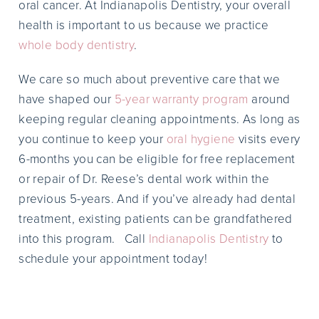
oral cancer. At Indianapolis Dentistry, your overall
health is important to us because we practice
whole body dentistry
.
We care so much about preventive care that we
have shaped our
5-year warranty program
around
keeping regular cleaning appointments. As long as
you continue to keep your
oral hygiene
visits every
6-months you can be eligible for free replacement
or repair of Dr. Reese’s dental work within the
previous 5-years. And if you’ve already had dental
treatment, existing patients can be grandfathered
into this program. Call
Indianapolis Dentistry
to
schedule your appointment today!