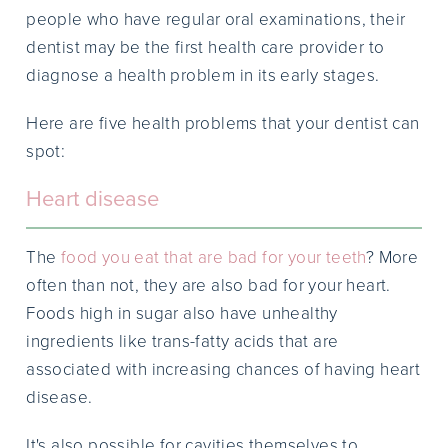
people who have regular oral examinations, their
dentist may be the first health care provider to
diagnose a health problem in its early stages.
Here are five health problems that your dentist can
spot:
Heart disease
The
food you eat that are bad for your teeth
? More
often than not, they are also bad for your heart.
Foods high in sugar also have unhealthy
ingredients like trans-fatty acids that are
associated with increasing chances of having heart
disease.
It's also possible for cavities themselves to