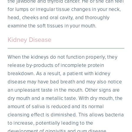
the jawbone and thyroid cancer. He or she can feel
for lumps or irregular tissue changes in your neck,
head, cheeks and oral cavity, and thoroughly
examine the soft tissues in your mouth.
Kidney Disease
When the kidneys do not function properly, they
release by-products of incomplete protein
breakdown. As a result, a patient with kidney
disease may have bad breath and may also notice
an unpleasant taste in the mouth. Other signs are
dry mouth and a metallic taste. With dry mouth, the
amount of saliva is reduced and its normal
cleansing effect is diminished. This allows bacteria
to increase, potentially leading to the
development of gingivitis and gum disease.