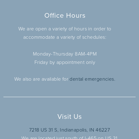
Office Hours
We are open a variety of hours in order to
accommodate a variety of schedules:
Monday-Thursday 8AM-4PM
Friday by appointment only
We also are available for
dental emergencies.
Visit Us
7218 US 31 S, Indianapolis, IN 46227
We are located just south of I-465 on US 31