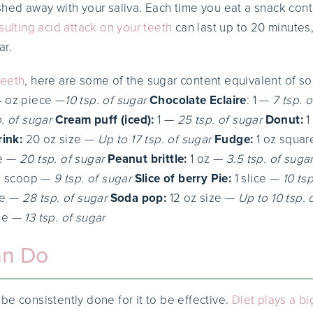
shed away with your saliva. Each time you eat a snack cont
sulting acid attack on your teeth
can last up to 20 minutes,
ar.
Teeth
, here are some of the sugar content equivalent of s
 4 oz piece —
10 tsp. of sugar
Chocolate Eclaire
: 1 —
7 tsp. 
. of sugar
Cream puff (iced):
1 —
25 tsp. of sugar
Donut:
1
rink:
20 oz size —
Up to 17 tsp. of sugar
Fudge:
1 oz squa
ce —
20 tsp. of sugar
Peanut brittle:
1 oz —
3.5 tsp. of suga
1 scoop —
9 tsp. of sugar
Slice of berry Pie:
1 slice —
10 ts
ze —
28 tsp. of sugar
Soda pop:
12 oz size —
Up to 10 tsp. 
ize —
13 tsp. of sugar
an Do
be consistently done for it to be effective.
Diet plays a bi