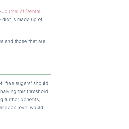
e
Journal of Dental
e diet is made up of
s and those that are
 "free sugars" should
 halving this threshold
g further benefits,
teaspoon level would