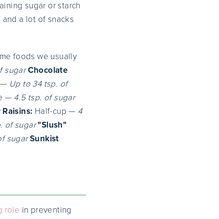
aining sugar or starch
 and a lot of snacks
ome foods we usually
of sugar
Chocolate
 —
Up to 34 tsp. of
re —
4.5 tsp. of sugar
r
Raisins:
Half-cup —
4
p. of sugar
"Slush"
of sugar
Sunkist
g role
in preventing