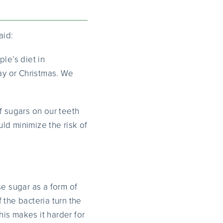
aid:
le’s diet in
day or Christmas. We
f sugars on our teeth
uld minimize the risk of
se sugar as a form of
 the bacteria turn the
his makes it harder for