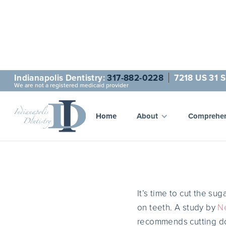
Indianapolis Dentistry:
317-882-0228
7218 US 31 S
We are not a registered medicaid provider
Cut the
Home
About
Comprehen
It’s time to cut the su
on teeth. A study by
Ne
recommends cutting dow