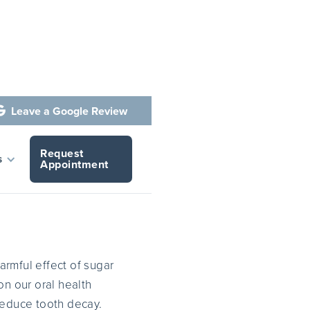
Leave a Google Review

Request
 Harmful
s
Appointment
harmful effect of sugar
on our oral health
reduce tooth decay.