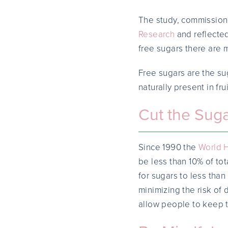
The study, commission
Research
and reflected
free sugars there are 
Free sugars are the su
naturally present in fru
Cut the Suga
Since 1990 the
World H
be less than 10% of tot
for sugars to less than
minimizing the risk of 
allow people to keep th