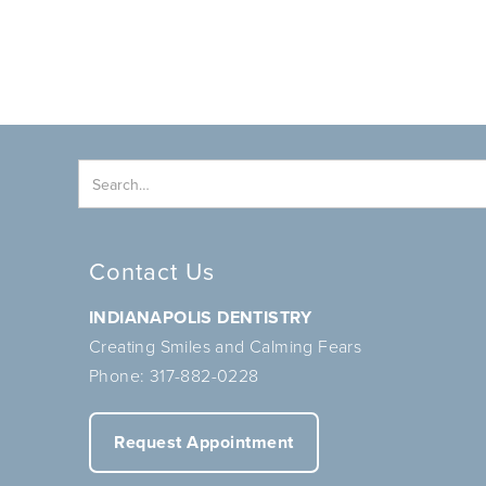
Contact Us
INDIANAPOLIS DENTISTRY
Creating Smiles and Calming Fears
Phone:
317-882-0228
Request Appointment