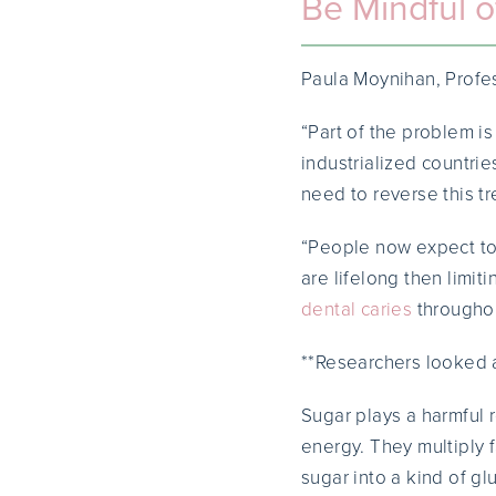
Be Mindful o
Paula Moynihan, Profes
“Part of the problem i
industrialized countri
need to reverse this tr
“People now expect to 
are lifelong then limit
dental caries
throughout
**Researchers looked a
Sugar plays a harmful 
energy. They multiply 
sugar into a kind of gl