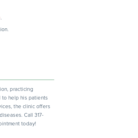
g
.
ion.
on, practicing
to help his patients
ces, the clinic offers
iseases. Call 317-
ointment today!