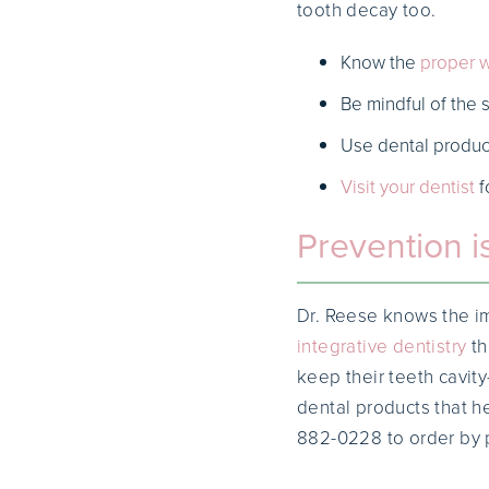
tooth decay too.
Know the
proper w
Be mindful of the 
Use dental produc
Visit your dentist
f
Prevention i
Dr. Reese knows the im
integrative dentistry
th
keep their teeth cavity
dental products that h
882-0228 to order by 