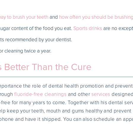
ay to brush your teeth
and
how often you should be brushin
sugar content of the food you eat.
Sports drinks
are no except
ts recommended by your dentist.
or cleaning twice a year.
s Better Than the Cure
portance the role of dental health promotion and preventi
rough
fluoride-free cleanings
and other
services
designed 
-free for many years to come. Together with his dental servi
elp keep your teeth, mouth and gums healthy and prevent d
phone and have it shipped. You can also schedule an app