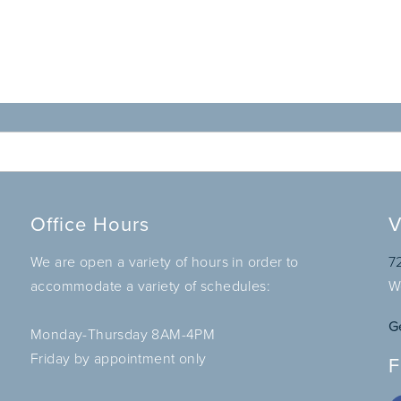
Office Hours
V
We are open a variety of hours in order to
7
accommodate a variety of schedules:
W
G
Monday-Thursday 8AM-4PM
Friday by appointment only
F