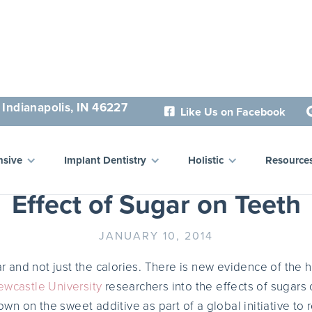
 Indianapolis, IN 46227
Like Us on Facebook

 Sugar, Cut the Cavities:
sive
Implant Dentistry
Holistic
Resource
Effect of Sugar on Teeth
JANUARY 10, 2014
gar and not just the calories. There is new evidence of the 
wcastle University
researchers into the effects of sugars 
n on the sweet additive as part of a global initiative to 