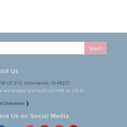
isit Us
218 US 31 S, Indianapolis, IN 46227
e are located just south of I-465 on US 31
et Directions ❯
ind Us on Social Media