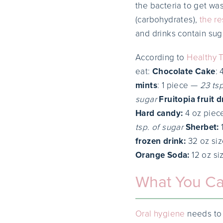
the bacteria to get wa
(carbohydrates),
the re
and drinks contain sug
According to
Healthy 
eat:
Chocolate Cake
:
mints
: 1 piece —
23 tsp
sugar
Fruitopia fruit d
Hard candy:
4 oz pie
tsp. of sugar
Sherbet:
frozen drink:
32 oz si
Orange Soda:
12 oz s
What You C
Oral hygiene
needs to 