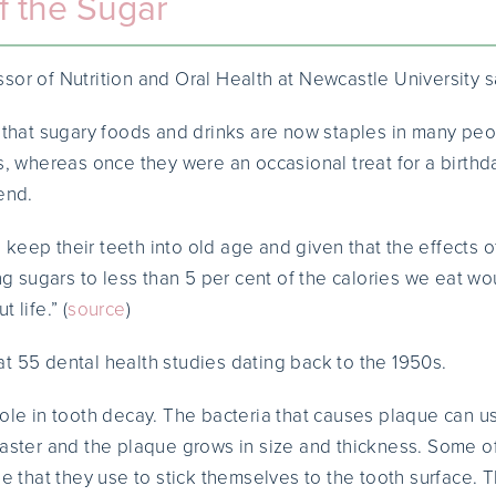
f the Sugar
sor of Nutrition and Oral Health at Newcastle University s
s that sugary foods and drinks are now staples in many peop
es, whereas once they were an occasional treat for a birth
end.
keep their teeth into old age and given that the effects o
ing sugars to less than 5 per cent of the calories we eat wo
 life.” (
source
)
t 55 dental health studies dating back to the 1950s.
role in tooth decay. The bacteria that causes plaque can u
faster and the plaque grows in size and thickness. Some of
ue that they use to stick themselves to the tooth surface. T