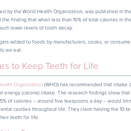
ed by the World Health Organization, was published in th
 the finding that when less than 10% of total calories in th
much lower levels of tooth decay.
gars added to foods by manufacturers, cooks, or consumer
its we eat.
rs to Keep Teeth for Life
ealth Organization
(WHO) has recommended that intake of
al energy (calorie) intake. The research findings show that
 5% of calories -- around five teaspoons a day -- would brin
dental cavities throughout life. They claim halving the 10-
eir teeth for life.