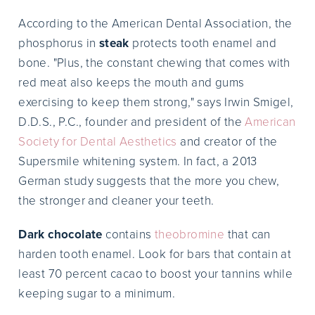
According to the American Dental Association, the
phosphorus in
steak
protects tooth enamel and
bone. "Plus, the constant chewing that comes with
red meat also keeps the mouth and gums
exercising to keep them strong," says Irwin Smigel,
D.D.S., P.C., founder and president of the
American
Society for Dental Aesthetics
and creator of the
Supersmile whitening system. In fact, a 2013
German study suggests that the more you chew,
the stronger and cleaner your teeth.
Dark chocolate
contains
theobromine
that can
harden tooth enamel. Look for bars that contain at
least 70 percent cacao to boost your tannins while
keeping sugar to a minimum.