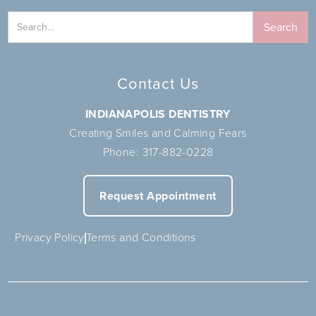
Contact Us
INDIANAPOLIS DENTISTRY
Creating Smiles and Calming Fears
Phone:
317-882-0228
Request Appointment
Privacy Policy
Terms and Conditions