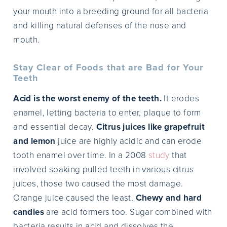
your mouth into a breeding ground for all bacteria
and killing natural defenses of the nose and
mouth.
Stay Clear of Foods that are Bad for Your
Teeth
Acid is the worst enemy of the teeth.
It erodes
enamel, letting bacteria to enter, plaque to form
and essential decay.
Citrus juices like grapefruit
and lemon
juice are highly acidic and can erode
tooth enamel over time. In a 2008
study
that
involved soaking pulled teeth in various citrus
juices, those two caused the most damage.
Orange juice caused the least.
Chewy and hard
candies
are acid formers too. Sugar combined with
bacteria results in acid and dissolves the