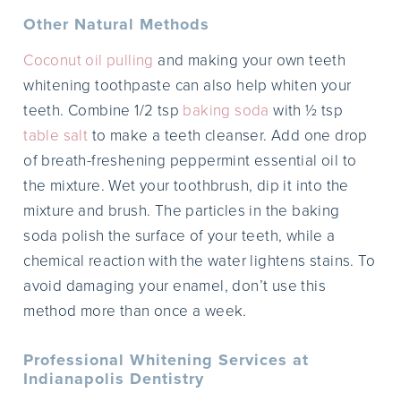
Other Natural Methods
Coconut oil pulling
and making your own teeth
whitening toothpaste can also help whiten your
teeth. Combine 1/2 tsp
baking soda
with ½ tsp
table salt
to make a teeth cleanser. Add one drop
of breath-freshening peppermint essential oil to
the mixture. Wet your toothbrush, dip it into the
mixture and brush. The particles in the baking
soda polish the surface of your teeth, while a
chemical reaction with the water lightens stains. To
avoid damaging your enamel, don’t use this
method more than once a week.
Professional Whitening Services at
Indianapolis Dentistry