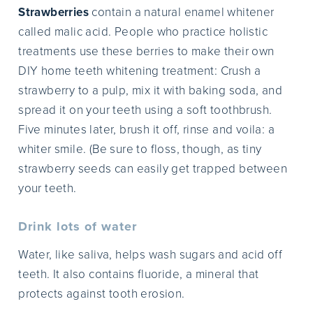
Strawberries
contain a natural enamel whitener
called malic acid. People who practice holistic
treatments use these berries to make their own
DIY home teeth whitening treatment: Crush a
strawberry to a pulp, mix it with baking soda, and
spread it on your teeth using a soft toothbrush.
Five minutes later, brush it off, rinse and voila: a
whiter smile. (Be sure to floss, though, as tiny
strawberry seeds can easily get trapped between
your teeth.
Drink lots of water
Water, like saliva, helps wash sugars and acid off
teeth. It also contains fluoride, a mineral that
protects against tooth erosion.