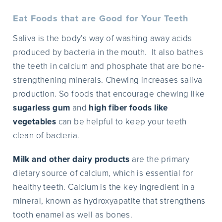
Eat Foods that are Good for Your Teeth
Saliva is the body’s way of washing away acids
produced by bacteria in the mouth. It also bathes
the teeth in calcium and phosphate that are bone-
strengthening minerals. Chewing increases saliva
production. So foods that encourage chewing like
sugarless gum
and
high fiber foods like
vegetables
can be helpful to keep your teeth
clean of bacteria.
Milk and other dairy products
are the primary
dietary source of calcium, which is essential for
healthy teeth. Calcium is the key ingredient in a
mineral, known as hydroxyapatite that strengthens
tooth enamel as well as bones.