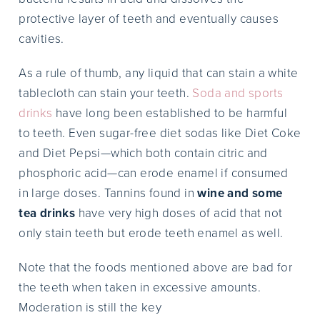
protective layer of teeth and eventually causes
cavities.
As a rule of thumb, any liquid that can stain a white
tablecloth can stain your teeth.
Soda and sports
drinks
have long been established to be harmful
to teeth. Even sugar-free diet sodas like Diet Coke
and Diet Pepsi—which both contain citric and
phosphoric acid—can erode enamel if consumed
in large doses. Tannins found in
wine and some
tea drinks
have very high doses of acid that not
only stain teeth but erode teeth enamel as well.
Note that the foods mentioned above are bad for
the teeth when taken in excessive amounts.
Moderation is still the key