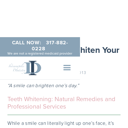
CALL NOW:
317-882-
Natural Ways to Whiten Your
0228
We are not a registered medicaid provider
Smile
DECEMBER 17, 2013
“A smile can brighten one’s day.”
Teeth Whitening: Natural Remedies and
Professional Services
While a smile can literally light up one’s face, it’s