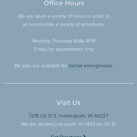
Office Hours
We are open a variety of hours in order to
accommodate a variety of schedules:
Monday-Thursday 8AM-4PM
Friday by appointment only
We also are available for
dental emergencies.
Visit Us
7218 US 31 S, Indianapolis, IN 46227
We are located just south of I-465 on US 31