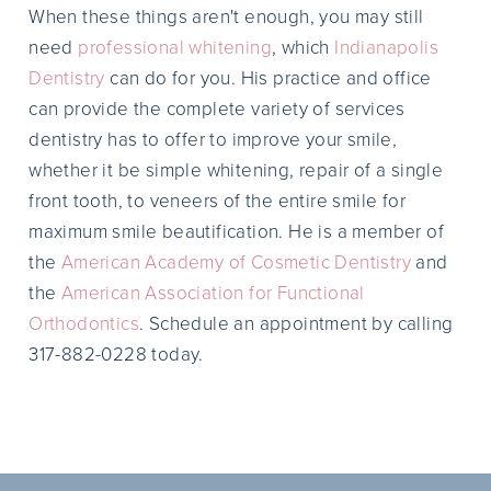
When these things aren't enough, you may still
need
professional whitening
, which
Indianapolis
Dentistry
can do for you. His practice and office
can provide the complete variety of services
dentistry has to offer to improve your smile,
whether it be simple whitening, repair of a single
front tooth, to veneers of the entire smile for
maximum smile beautification. He is a member of
the
American Academy of Cosmetic Dentistry
and
the
American Association for Functional
Orthodontics
. Schedule an appointment by calling
317-882-0228 today.