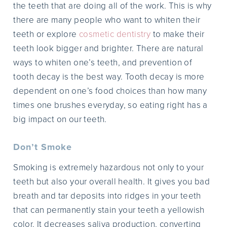
the teeth that are doing all of the work. This is why
there are many people who want to whiten their
teeth or explore
cosmetic dentistry
to make their
teeth look bigger and brighter. There are natural
ways to whiten one’s teeth, and prevention of
tooth decay is the best way. Tooth decay is more
dependent on one’s food choices than how many
times one brushes everyday, so eating right has a
big impact on our teeth.
Don’t Smoke
Smoking is extremely hazardous not only to your
teeth but also your overall health. It gives you bad
breath and tar deposits into ridges in your teeth
that can permanently stain your teeth a yellowish
color. It decreases saliva production, converting