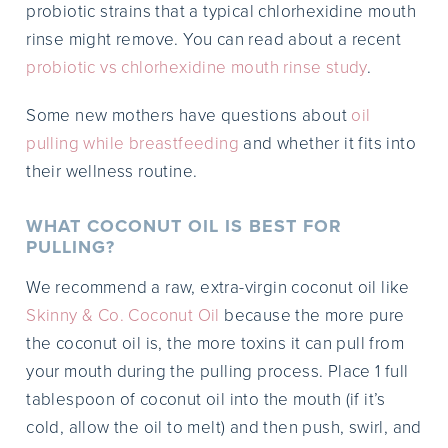
probiotic strains that a typical chlorhexidine mouth
rinse might remove. You can read about a recent
probiotic vs chlorhexidine mouth rinse study
.
Some new mothers have questions about
oil
pulling while breastfeeding
and whether it fits into
their wellness routine.
WHAT COCONUT OIL IS BEST FOR
PULLING?
We recommend a raw, extra-virgin coconut oil like
Skinny & Co. Coconut Oil
because the more pure
the coconut oil is, the more toxins it can pull from
your mouth during the pulling process. Place 1 full
tablespoon of coconut oil into the mouth (if it’s
cold, allow the oil to melt) and then push, swirl, and