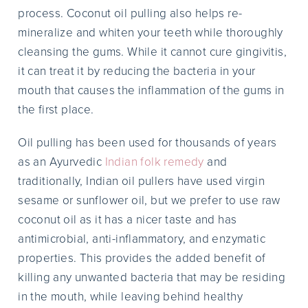
process. Coconut oil pulling also helps re-
mineralize and whiten your teeth while thoroughly
cleansing the gums. While it cannot cure gingivitis,
it can treat it by reducing the bacteria in your
mouth that causes the inflammation of the gums in
the first place.
Oil pulling has been used for thousands of years
as an Ayurvedic
Indian folk remedy
and
traditionally, Indian oil pullers have used virgin
sesame or sunflower oil, but we prefer to use raw
coconut oil as it has a nicer taste and has
antimicrobial, anti-inflammatory, and enzymatic
properties. This provides the added benefit of
killing any unwanted bacteria that may be residing
in the mouth, while leaving behind healthy