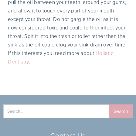
pull the oil between your teeth, around your gums,
and allow it to touch every part of your mouth
except your throat. Do not gargle the oil as it is
now considered toxic and could further infect your
throat. Spit it into the trash or toilet rather than the
sink as the oil could clog your sink drain over time.
If this interests you, read more about
Holistic
Dentistry
.
Contact Us