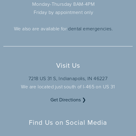
Monday-Thursday 8AM-4PM
Friday by appointment only
We also are available for
dental emergencies.
Visit Us
7218 US 31 S, Indianapolis, IN 46227
We are located just south of I-465 on US 31
Get Directions ❯
Find Us on Social Media