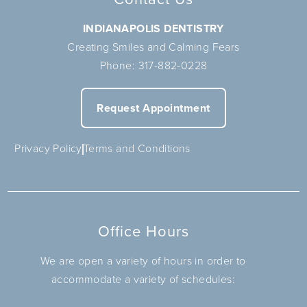
INDIANAPOLIS DENTISTRY
Creating Smiles and Calming Fears
Phone:
317-882-0228
Request Appointment
Privacy Policy
Terms and Conditions
Office Hours
We are open a variety of hours in order to
accommodate a variety of schedules: