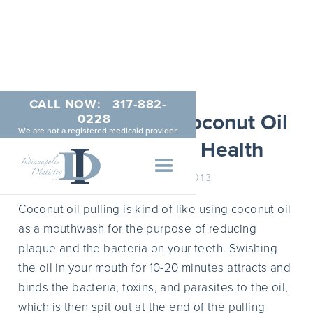
CALL NOW:
317-882-
The Benefits of Coconut Oil
0228
We are not a registered medicaid provider
Pulling for Oral Health
SEPTEMBER 2, 2013
Coconut oil pulling is kind of like using coconut oil
as a mouthwash for the purpose of reducing
plaque and the bacteria on your teeth. Swishing
the oil in your mouth for 10-20 minutes attracts and
binds the bacteria, toxins, and parasites to the oil,
which is then spit out at the end of the pulling