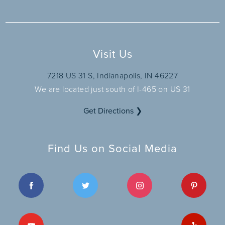
Visit Us
7218 US 31 S, Indianapolis, IN 46227
We are located just south of I-465 on US 31
Get Directions ❯
Find Us on Social Media