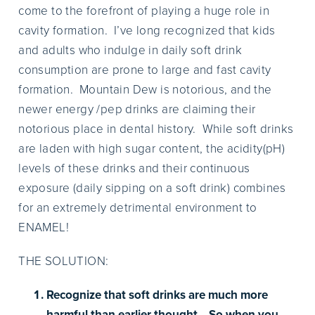
come to the forefront of playing a huge role in
cavity formation. I’ve long recognized that kids
and adults who indulge in daily soft drink
consumption are prone to large and fast cavity
formation. Mountain Dew is notorious, and the
newer energy /pep drinks are claiming their
notorious place in dental history. While soft drinks
are laden with high sugar content, the acidity(pH)
levels of these drinks and their continuous
exposure (daily sipping on a soft drink) combines
for an extremely detrimental environment to
ENAMEL!
THE SOLUTION:
Recognize that soft drinks are much more
harmful than earlier thought. So when you