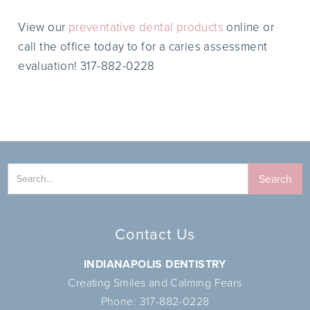
View our
preventative dental products
online or
call the office today to for a caries assessment
evaluation! 317-882-0228
Contact Us
INDIANAPOLIS DENTISTRY
Creating Smiles and Calming Fears
Phone:
317-882-0228