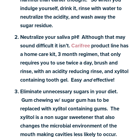
indulge yourself, drink it, rinse with water to
neutralize the acidity, and wash away the
sugar residue.
Neutralize your saliva pH! Although that may
sound difficult it isn’t.
Carifree
product line has
a home care kit, 3 month regimen, that only
requires you to use twice a day, brush and
rinse, with an acidity reducing rinse, and xylitol
containing tooth gel. Easy
and
effective!
Eliminate unnecessary sugars in your diet.
Gum chewing w/ sugar gum has to be
replaced with xylitol containing gums. The
xylitol is a non sugar sweetener that also
changes the microbial environment of the
mouth making cavities less likely to occur.