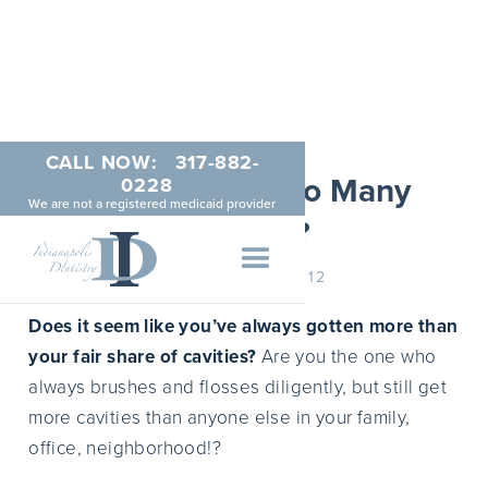
CALL NOW:
317-882-
Why Do I Get So Many
0228
We are not a registered medicaid provider
Cavities?
JANUARY 22, 2012
Does it seem like you’ve always gotten more than
your fair share of cavities?
Are you the one who
always brushes and flosses diligently, but still get
more cavities than anyone else in your family,
office, neighborhood!?