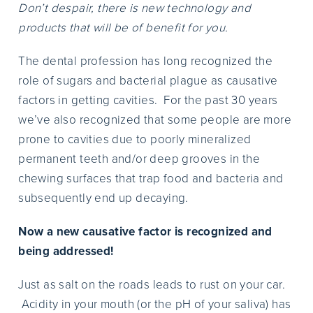
Don’t despair, there is new technology and
products that will be of benefit for you.
The dental profession has long recognized the
role of sugars and bacterial plague as causative
factors in getting cavities. For the past 30 years
we’ve also recognized that some people are more
prone to cavities due to poorly mineralized
permanent teeth and/or deep grooves in the
chewing surfaces that trap food and bacteria and
subsequently end up decaying.
Now a new causative factor is recognized and
being addressed!
Just as salt on the roads leads to rust on your car.
Acidity in your mouth (or the pH of your saliva) has