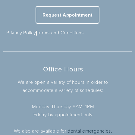
Request Appointment
Privacy Policy
Terms and Conditions
Office Hours
We are open a variety of hours in order to
accommodate a variety of schedules:
Monday-Thursday 8AM-4PM
Friday by appointment only
We also are available for
dental emergencies.