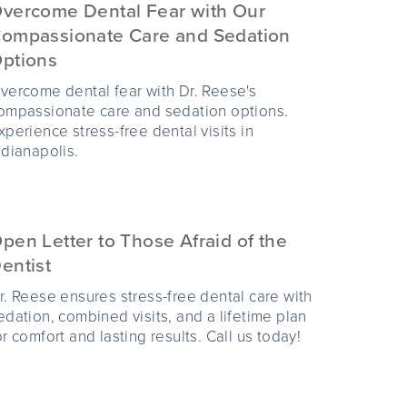
vercome Dental Fear with Our
ompassionate Care and Sedation
ptions
vercome dental fear with Dr. Reese's
ompassionate care and sedation options.
xperience stress-free dental visits in
ndianapolis.
pen Letter to Those Afraid of the
entist
r. Reese ensures stress-free dental care with
edation, combined visits, and a lifetime plan
or comfort and lasting results. Call us today!