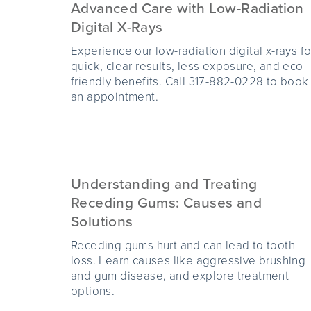
Advanced Care with Low-Radiation
Digital X-Rays
Experience our low-radiation digital x-rays fo
quick, clear results, less exposure, and eco-
friendly benefits. Call 317-882-0228 to book
an appointment.
Understanding and Treating
Receding Gums: Causes and
Solutions
Receding gums hurt and can lead to tooth
loss. Learn causes like aggressive brushing
and gum disease, and explore treatment
options.