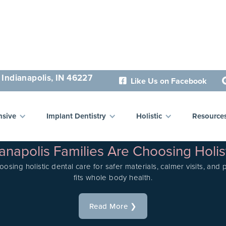
 Indianapolis, IN 46227
Like Us on Facebook

sive
Implant Dentistry
Holistic
Resource
LATEST POSTS
napolis Families Are Choosing Holis
oosing holistic dental care for safer materials, calmer visits, and
fits whole body health.
Read More ❯