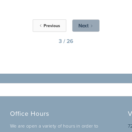
Next
Previous
3 / 26
Office Hours
V
We are open a variety of hours in order to
7