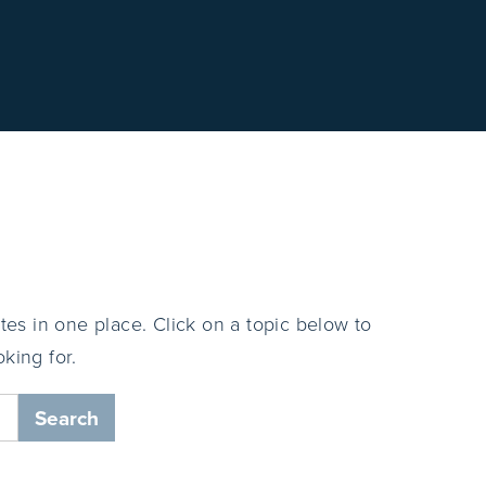
tes in one place. Click on a topic below to
king for.