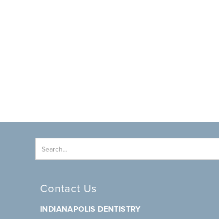
Contact Us
INDIANAPOLIS DENTISTRY