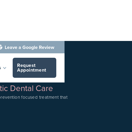
Leave a Google Review

Request
s
Appointment
tic Dental Care
 prevention focused treatment that