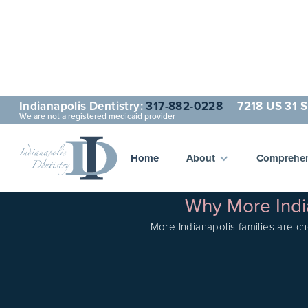
Indianapolis Dentistry:
317-882-0228
7218 US 31 S
We are not a registered medicaid provider
Home
About
Comprehen
Why More India
More Indianapolis families are ch