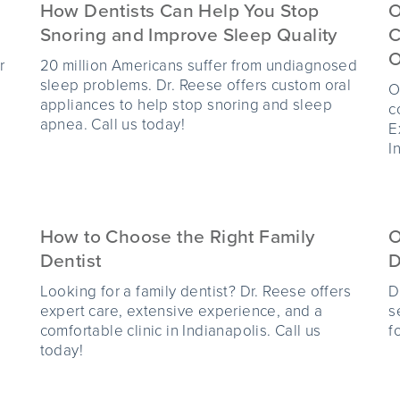
How Dentists Can Help You Stop
O
Snoring and Improve Sleep Quality
C
O
r
20 million Americans suffer from undiagnosed
sleep problems. Dr. Reese offers custom oral
O
appliances to help stop snoring and sleep
c
apnea. Call us today!
E
I
How to Choose the Right Family
O
Dentist
D
Looking for a family dentist? Dr. Reese offers
D
expert care, extensive experience, and a
s
comfortable clinic in Indianapolis. Call us
f
today!