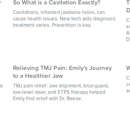
r
So What is a Cavitation Exactly?
T
D
Cavitations, inflamed jawbone holes, can
cause health issues. New tech aids diagnosis;
C
treatment varies. Prevention is key.
s
A
D
Relieving TMJ Pain: Emily's Journey
W
to a Healthier Jaw
C
c
ms
TMJ pain relief: Jaw alignment, brux guard,
a
low-level laser, and ETPS therapy helped
Emily find relief with Dr. Reese.