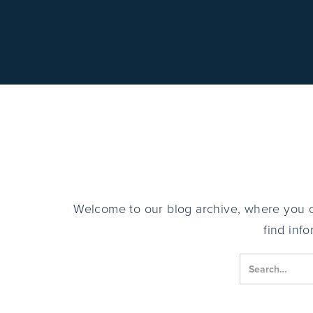
Welcome to our blog archive, where you can
find inf