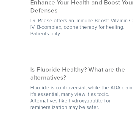
Enhance Your Health and Boost You
Defenses
Dr. Reese offers an Immune Boost: Vitamin C
IV, B-complex, ozone therapy for healing.
Patients only.
Is Fluoride Healthy? What are the
alternatives?
Fluoride is controversial; while the ADA clai
it's essential, many view it as toxic.
Alternatives like hydroxyapatite for
remineralization may be safer.