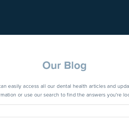
Our Blog
 easily access all our dental health articles and upda
ormation or use our search to find the answers you're loo