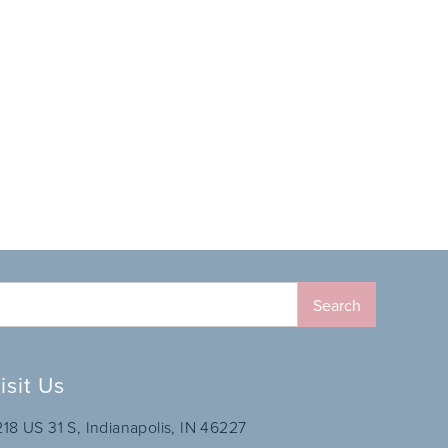
isit Us
218 US 31 S, Indianapolis, IN 46227