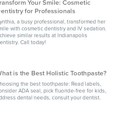
ransform Your Smile: Cosmetic
entistry for Professionals
ynthia, a busy professional, transformed her
mile with cosmetic dentistry and IV sedation.
chieve similar results at Indianapolis
entistry. Call today!
hat is the Best Holistic Toothpaste?
hoosing the best toothpaste: Read labels,
onsider ADA seal, pick fluoride-free for kids,
ddress dental needs, consult your dentist.