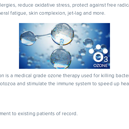
ergies, reduce oxidative stress, protect against free radi
ral fatigue, skin complexion, jet-lag and more.
n is a medical grade ozone therapy used for killing bacteri
protozoa and stimulate the immune system to speed up hea
tment to existing patients of record.