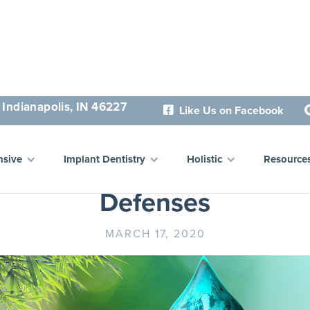
 Indianapolis, IN 46227
Like Us on Facebook

ce Your Health and Boos
sive
Implant Dentistry
Holistic
Resource
Defenses
MARCH 17, 2020