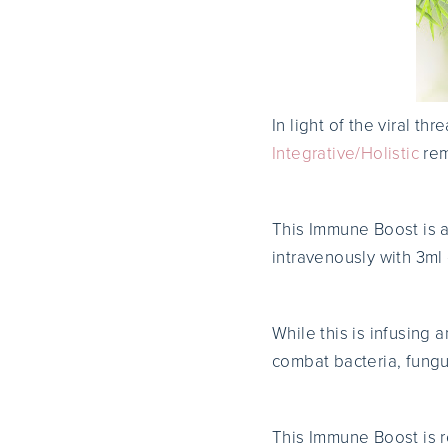
In light of the viral th
Integrative/Holistic
rem
This Immune Boost is 
intravenously with 3ml
While this is infusing 
combat bacteria, fungu
This Immune Boost is 