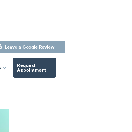
Leave a Google Review

Request
t Your
s
Appointment