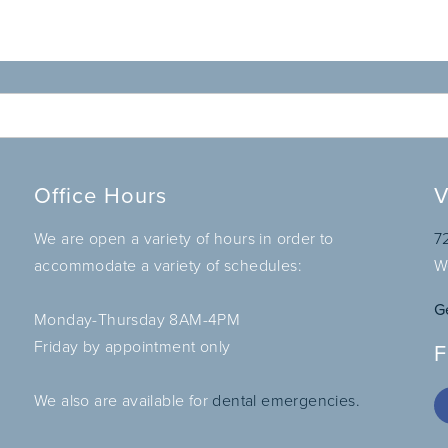
Office Hours
V
We are open a variety of hours in order to
7
accommodate a variety of schedules:
W
G
Monday-Thursday 8AM-4PM
Friday by appointment only
F
We also are available for
dental emergencies.