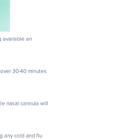
ng available an
 over 30-40 minutes
le nasal cannula will
 any cold and flu