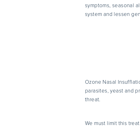
symptoms, seasonal all
system and lessen gene
Ozone Nasal Insufflatio
parasites, yeast and 
threat.
We must limit this trea