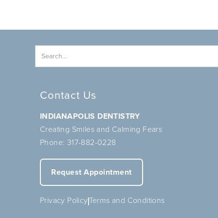
Contact Us
INDIANAPOLIS DENTISTRY
Creating Smiles and Calming Fears
Phone:
317-882-0228
Request Appointment
Privacy Policy
Terms and Conditions