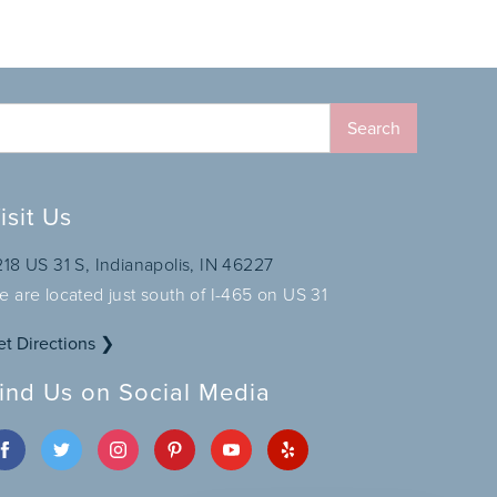
isit Us
218 US 31 S, Indianapolis, IN 46227
e are located just south of I-465 on US 31
et Directions ❯
ind Us on Social Media