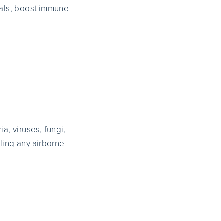
cals, boost immune
a, viruses, fungi,
ling any airborne