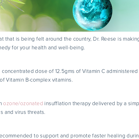
reat that is being felt around the country, Dr. Reese is maki
edy for your health and well-being.
a concentrated dose of 12.5gms of Vitamin C administered
 of Vitamin B-complex vitamins.
an
ozone/ozonated
insufflation therapy delivered by a simp
s and virus threats.
recommended to support and promote faster healing during