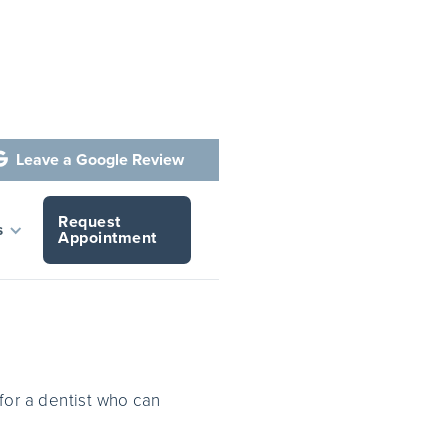
Leave a Google Review

Request
ants
s
Appointment
for a dentist who can