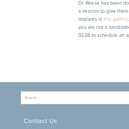
Dr. Reese has been doi
a mission to give them 
implants in
this gallery
you are not a candidat
0228 to schedule an a
Contact Us