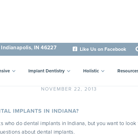
 Indianapolis, IN 46227
Like Us on Facebook

stions About Dental Impl
sive
Implant Dentistry
Holistic
Resource
NOVEMBER 22, 2013
TAL IMPLANTS IN INDIANA?
s who do dental implants in Indiana, but you want to look 
uestions about dental implants.