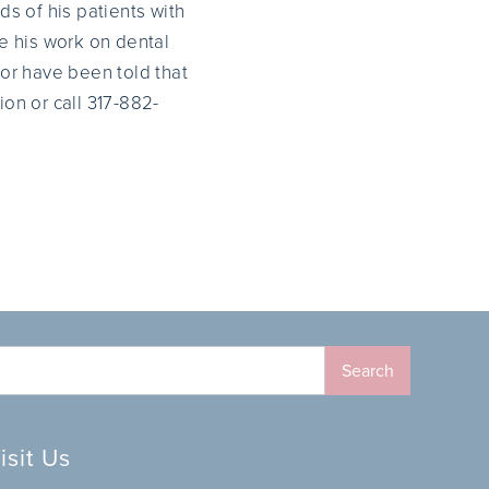
s of his patients with
se his work on dental
or have been told that
on or call 317-882-
isit Us