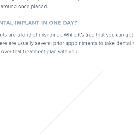
 around once placed.
ENTAL IMPLANT IN ONE DAY?
ts are a kind of misnomer. While it's true that you can get
here are usually several prior appointments to take dental 
 over that treatment plan with you.