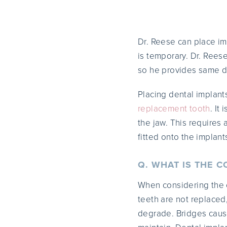
Dr. Reese can place im
is temporary. Dr. Rees
so he provides same d
Placing dental implants
replacement tooth
. It
the jaw. This requires
fitted onto the implant
Q. WHAT IS THE C
When considering the co
teeth are not replace
degrade. Bridges caus