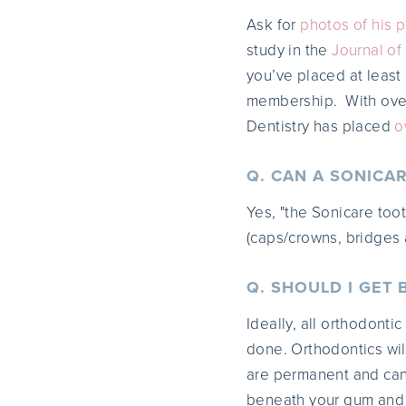
Ask for
photos of his p
study in the
Journal of
you’ve placed at least
membership. With over 
Dentistry has placed
o
Q. CAN A SONICA
Yes, "the Sonicare too
(caps/crowns, bridges a
Q. SHOULD I GET
Ideally, all orthodonti
done. Orthodontics wil
are permanent and can
beneath your gum and f