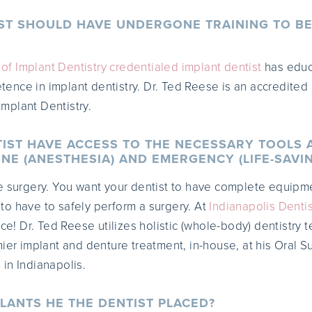
IST SHOULD HAVE UNDERGONE TRAINING TO BE
f Implant Dentistry credentialed implant dentist
has educa
nce in implant dentistry. Dr. Ted Reese is an accredited 
mplant Dentistry.
TIST HAVE ACCESS TO THE NECESSARY TOOLS 
NE (ANESTHESIA) AND EMERGENCY (LIFE-SAVI
e surgery. You want your dentist to have complete equipm
o have to safely perform a surgery. At
Indianapolis Dentis
ice! Dr. Ted Reese utilizes holistic (whole-body) dentistry 
ier implant and denture treatment, in-house, at his Oral S
in Indianapolis.
LANTS HE THE DENTIST PLACED?