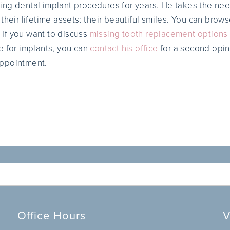
ng dental implant procedures for years. He takes the need
their lifetime assets: their beautiful smiles. You can brow
. If you want to discuss
missing tooth replacement options
e for implants, you can
contact his office
for a second opini
ppointment.
Office Hours
V