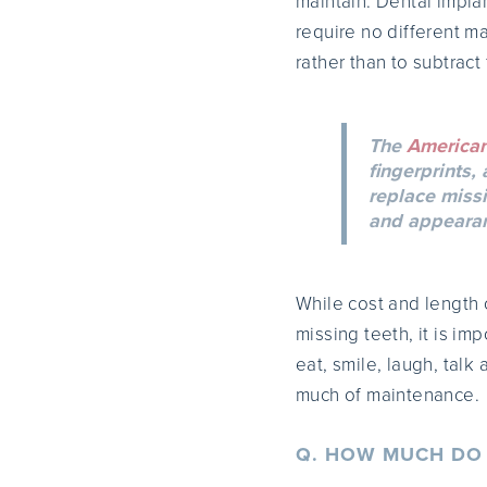
maintain. Dental impla
require no different m
rather than to subtract
The
American
fingerprints,
replace missi
and appearanc
While cost and length 
missing teeth, it is im
eat, smile, laugh, talk
much of maintenance.
Q. HOW MUCH DO 