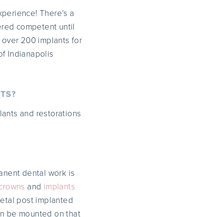
experience! There’s a
ered competent until
 over 200 implants for
of Indianapolis
TS?
lants and restorations
nent dental work is
crowns
and
implants
etal post implanted
hen be mounted on that