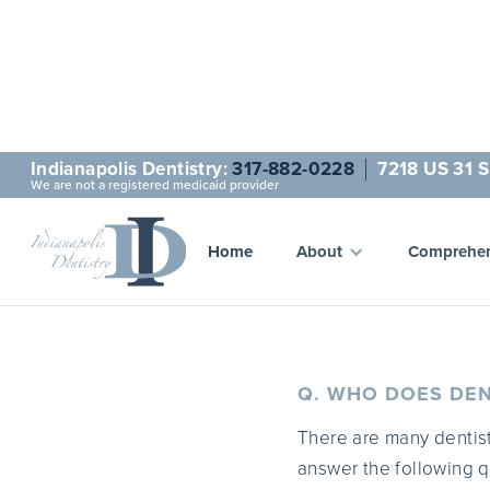
Indianapolis Dentistry:
317-882-0228
7218 US 31 S
We are not a registered medicaid provider
Que
Home
About
Comprehen
Q. WHO DOES DEN
There are many dentist
answer the following q