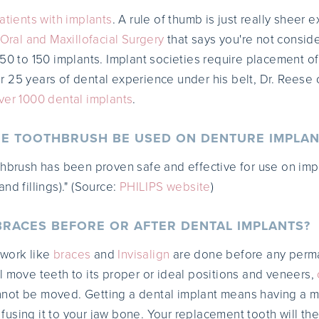
atients with implants
. A rule of thumb is just really sheer 
 Oral and Maxillofacial Surgery
that says you're not consid
 50 to 150 implants. Implant societies require placement of
25 years of dental experience under his belt, Dr. Reese 
ver 1000 dental implants
.
RE TOOTHBRUSH BE USED ON DENTURE IMPLAN
thbrush has been proven safe and effective for use on imp
nd fillings)." (Source:
PHILIPS website
)
 BRACES BEFORE OR AFTER DENTAL IMPLANTS?
c work like
braces
and
Invisalign
are done before any perma
l move teeth to its proper or ideal positions and veneers,
not be moved. Getting a dental implant means having a m
using it to your jaw bone. Your replacement tooth will t