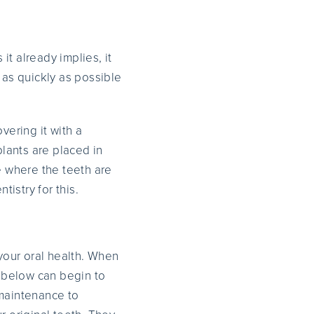
t already implies, it
 as quickly as possible
vering it with a
plants are placed in
e where the teeth are
tistry for this.
 your oral health. When
 below can begin to
maintenance to