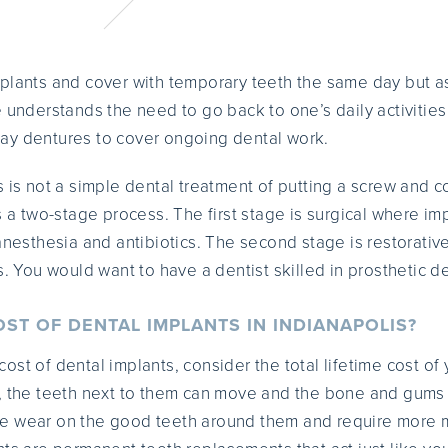
plants and cover with temporary teeth the same day but as i
e understands the need to go back to one’s daily activities
ay dentures to cover ongoing dental work.
 is not a simple dental treatment of putting a screw and co
 is a two-stage process. The first stage is surgical where im
 anesthesia and antibiotics. The second stage is restorativ
s. You would want to have a dentist skilled in prosthetic den
OST OF DENTAL IMPLANTS IN INDIANAPOLIS?
st of dental implants, consider the total lifetime cost of
d, the teeth next to them can move and the bone and gums
e wear on the good teeth around them and require more 