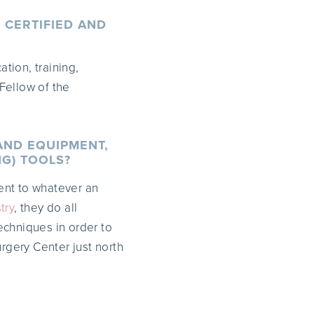
 CERTIFIED AND
tion, training,
Fellow of the
AND EQUIPMENT,
NG) TOOLS?
ent to whatever an
try
, they do all
techniques in order to
urgery Center just north