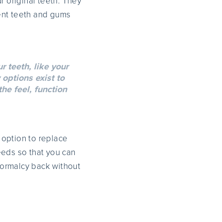
r original teeth. They
ent teeth and gums
r teeth, like your
 options exist to
he feel, function
 option to replace
needs so that you can
 normalcy back without