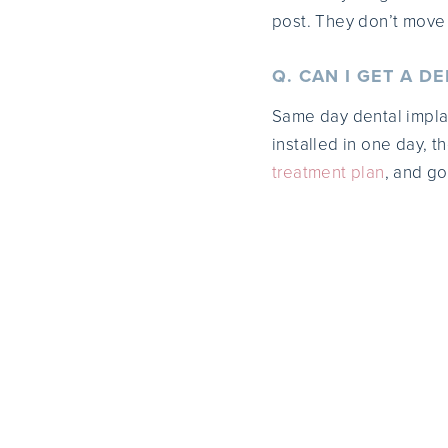
post. They don’t move
Q. CAN I GET A D
Same day dental implan
installed in one day, t
treatment plan
, and go