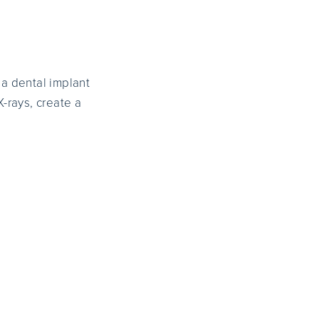
 a dental implant
X-rays, create a