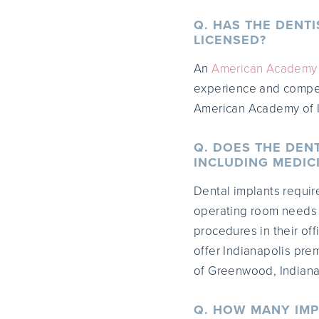
Q. HAS THE DENT
LICENSED?
An
American Academy o
experience and compete
American Academy of I
Q. DOES THE DEN
INCLUDING MEDICI
Dental implants requir
operating room needs t
procedures in their off
offer Indianapolis prem
of Greenwood, Indiana 
Q. HOW MANY IMP