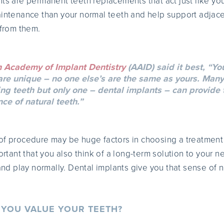
nts are permanent teeth replacements that act just like you
aintenance than your normal teeth and help support adjac
 from them.
 Academy of Implant Dentistry
(AAID) said it best, “You
 are unique – no one else’s are the same as yours. Many
ng teeth but only one – dental implants – can provide t
e of natural teeth.”
of procedure may be huge factors in choosing a treatment
portant that you also think of a long-term solution to your 
 and play normally. Dental implants give you that sense of
YOU VALUE YOUR TEETH?