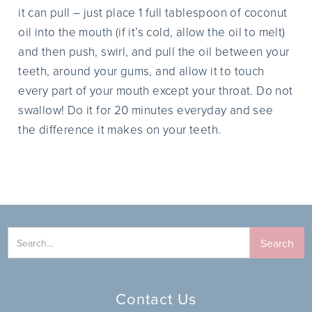
it can pull – just place 1 full tablespoon of coconut
oil into the mouth (if it’s cold, allow the oil to melt)
and then push, swirl, and pull the oil between your
teeth, around your gums, and allow it to touch
every part of your mouth except your throat. Do not
swallow! Do it for 20 minutes everyday and see
the difference it makes on your teeth.
Contact Us