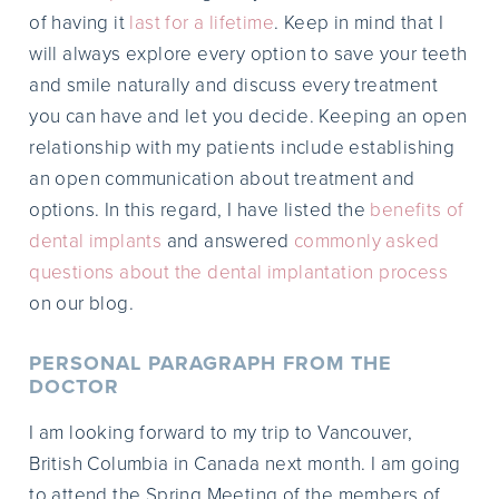
of having it
last for a lifetime
. Keep in mind that I
will always explore every option to save your teeth
and smile naturally and discuss every treatment
you can have and let you decide. Keeping an open
relationship with my patients include establishing
an open communication about treatment and
options. In this regard, I have listed the
benefits of
dental implants
and answered
commonly asked
questions about the dental implantation process
on our blog.
PERSONAL PARAGRAPH FROM THE
DOCTOR
I am looking forward to my trip to Vancouver,
British Columbia in Canada next month. I am going
to attend the Spring Meeting of the members of