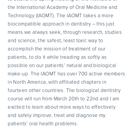
the International Academy of Oral Medicine and
Technology (IAOMT). The IAOMT takes a more
biocompatible approach in dentistry – this just
means we always seek, through research, studies
and science, the safest, least toxic way to
accomplish the mission of treatment of our
patients, to do it while treading as softly as
possible on our patients’ natural and biological
make-up. The IAOMT has over 700 active members
in North America, with affiliated chapters in
fourteen other countries. The biological dentistry
course will run from March 20th to 22nd and I am
excited to learn about more ways to effectively
and safely improve, treat and diagnose my
patients’ oral health problems.