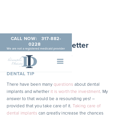
CALL NOW:
317-882-
March Newsletter
0228
We are not a registered medicaid provider
MARCH 1, 2014
DENTAL TIP
There have been many
questions
about dental
implants and whether
it is worth the investment
. My
answer to that would be a resounding yes! –
provided that you take care of it.
Taking care of
dental implants
can greatly increase the chances