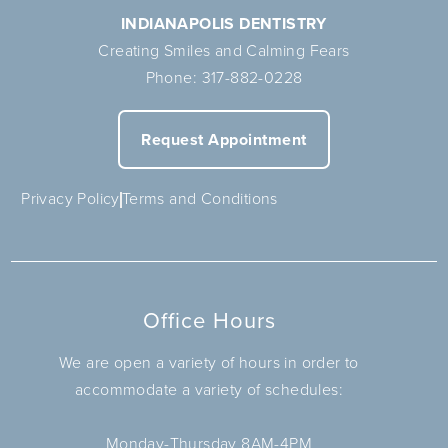
INDIANAPOLIS DENTISTRY
Creating Smiles and Calming Fears
Phone:
317-882-0228
Request Appointment
Privacy Policy
Terms and Conditions
Office Hours
We are open a variety of hours in order to
accommodate a variety of schedules:
Monday-Thursday 8AM-4PM