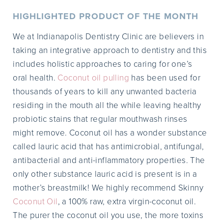
HIGHLIGHTED PRODUCT OF THE MONTH
We at Indianapolis Dentistry Clinic are believers in
taking an integrative approach to dentistry and this
includes holistic approaches to caring for one’s
oral health.
Coconut oil pulling
has been used for
thousands of years to kill any unwanted bacteria
residing in the mouth all the while leaving healthy
probiotic stains that regular mouthwash rinses
might remove. Coconut oil has a wonder substance
called lauric acid that has antimicrobial, antifungal,
antibacterial and anti-inflammatory properties. The
only other substance lauric acid is present is in a
mother’s breastmilk! We highly recommend Skinny
Coconut Oil
, a 100% raw, extra virgin-coconut oil.
The purer the coconut oil you use, the more toxins