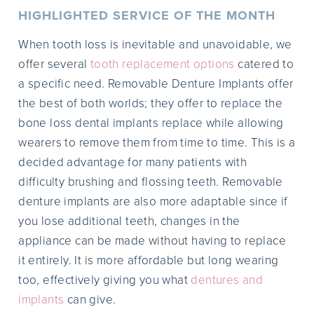
HIGHLIGHTED SERVICE OF THE MONTH
When tooth loss is inevitable and unavoidable, we
offer several
tooth replacement options
catered to
a specific need. Removable Denture Implants offer
the best of both worlds; they offer to replace the
bone loss dental implants replace while allowing
wearers to remove them from time to time. This is a
decided advantage for many patients with
difficulty brushing and flossing teeth. Removable
denture implants are also more adaptable since if
you lose additional teeth, changes in the
appliance can be made without having to replace
it entirely. It is more affordable but long wearing
too, effectively giving you what
dentures and
implants
can give.