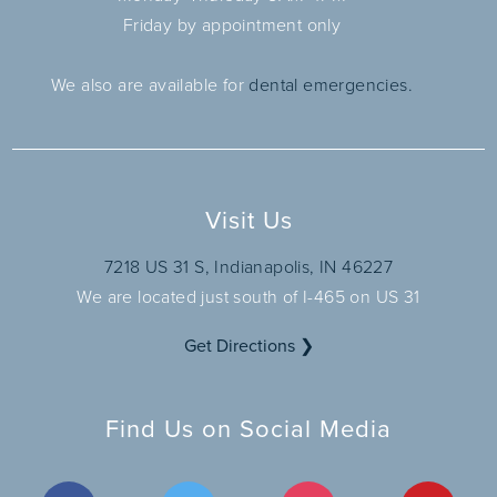
Friday by appointment only
We also are available for
dental emergencies.
Visit Us
7218 US 31 S, Indianapolis, IN 46227
We are located just south of I-465 on US 31
Get Directions ❯
Find Us on Social Media