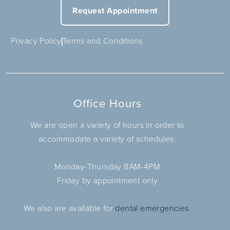
Request Appointment
Privacy Policy
Terms and Conditions
Office Hours
We are open a variety of hours in order to
accommodate a variety of schedules:
Monday-Thursday 8AM-4PM
Friday by appointment only
We also are available for
dental emergencies.