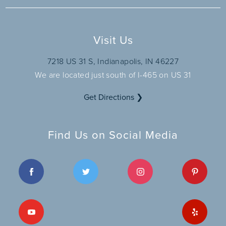
Visit Us
7218 US 31 S, Indianapolis, IN 46227
We are located just south of I-465 on US 31
Get Directions ❯
Find Us on Social Media