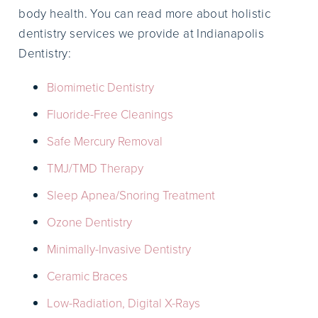
body health. You can read more about holistic
dentistry services we provide at Indianapolis
Dentistry:
Biomimetic Dentistry
Fluoride-Free Cleanings
Safe Mercury Removal
TMJ/TMD Therapy
Sleep Apnea/Snoring Treatment
Ozone Dentistry
Minimally-Invasive Dentistry
Ceramic Braces
Low-Radiation, Digital X-Rays