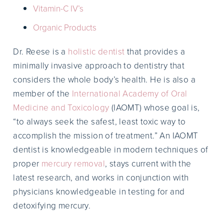
Vitamin-C IV’s
Organic Products
Dr. Reese is a
holistic dentist
that provides a
minimally invasive approach to dentistry that
considers the whole body’s health. He is also a
member of the
International Academy of Oral
Medicine and Toxicology
(IAOMT) whose goal is,
“to always seek the safest, least toxic way to
accomplish the mission of treatment.” An IAOMT
dentist is knowledgeable in modern techniques of
proper
mercury removal
, stays current with the
latest research, and works in conjunction with
physicians knowledgeable in testing for and
detoxifying mercury.