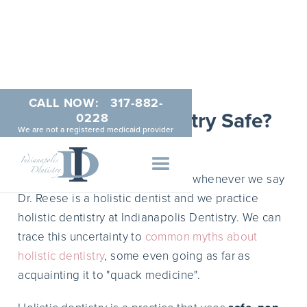
CALL NOW:
317-882-
Is Holistic Dentistry Safe?
0228
We are not a registered medicaid provider
MAY 19, 2014
We encounter this question a lot whenever we say
Dr. Reese is a holistic dentist and we practice
holistic dentistry at Indianapolis Dentistry. We can
trace this uncertainty to
common myths about
holistic dentistry
, some even going as far as
acquainting it to "quack medicine".