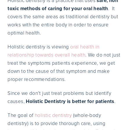
Holistic dentistry is a practice that uses
safe, non
toxic methods of caring for your oral health
. It
covers the same areas as traditional dentistry but
works with the entire body in order to ensure
optimal health.
Holistic dentistry is viewing
oral health in
relationship towards overall health
. We do not just
treat the symptoms patients experience, we get
down to the cause of that symptom and make
proper recommendations.
Since we don’t just treat problems but identify
causes,
Holistic Dentistry is better for patients
.
The goal of
holistic dentistry
(whole-body
dentistry) is to provide thorough care, using