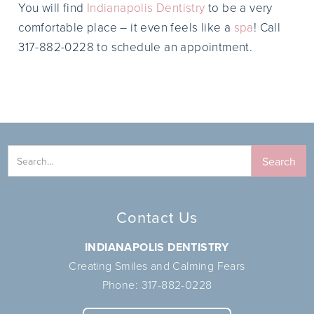
You will find
Indianapolis Dentistry
to be a very
comfortable place – it even feels like a
spa
! Call
317-882-0228 to schedule an appointment.
Contact Us
INDIANAPOLIS DENTISTRY
Creating Smiles and Calming Fears
Phone:
317-882-0228