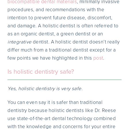
biocompatible dental materials
, minimally invasive
procedures, and recommendations with the
intention to prevent future disease, discomfort,
and damage. A holistic dentist is often referred to
as an organic dentist, a green dentist or an
integrative
dentist. A holistic dentist doesn’t really
differ much from a traditional dentist except for a
few points we have highlighted in this
post
.
Is holistic dentistry safe?
Yes, holistic dentistry is very safe.
You can even say it is safer than traditional
dentistry because holistic dentists like Dr. Reese
use state-of-the-art dental technology combined
with the knowledge and concerns for your entire