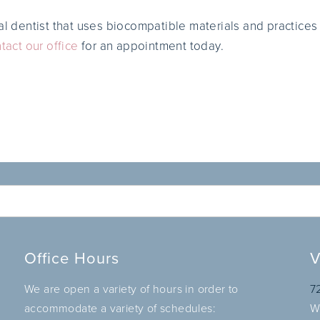
al dentist that uses biocompatible materials and practices
tact our office
for an appointment today.
Office Hours
V
We are open a variety of hours in order to
7
accommodate a variety of schedules:
W