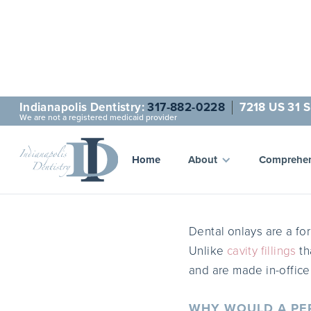
Indianapolis Dentistry:
317-882-0228
7218 US 31 S
We are not a registered medicaid provider
D
Home
About
Comprehen
Dental onlays are a for
Unlike
cavity fillings
th
and are made in-offic
WHY WOULD A PER