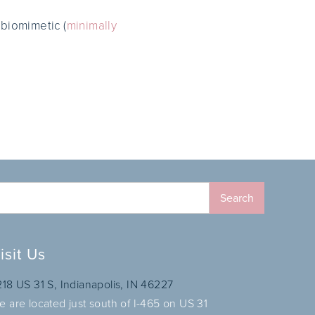
 biomimetic (
minimally
isit Us
218 US 31 S, Indianapolis, IN 46227
e are located just south of I-465 on US 31