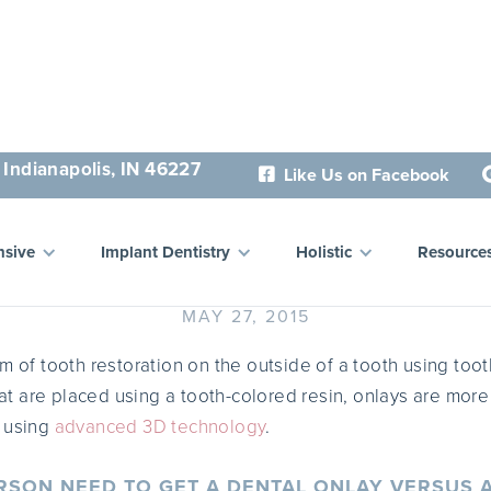
 Indianapolis, IN 46227
Like Us on Facebook

ental Onlays in Indianapol
sive
Implant Dentistry
Holistic
Resource
MAY 27, 2015
m of tooth restoration on the outside of a tooth using tooth
at are placed using a tooth-colored resin, onlays are more
e using
advanced 3D technology
.
SON NEED TO GET A DENTAL ONLAY VERSUS A