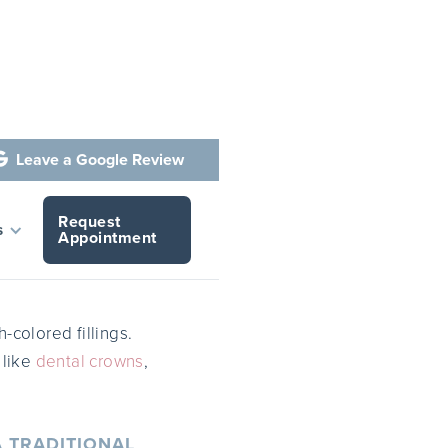
Leave a Google Review

Request
is
s
Appointment
-colored fillings.
 like
dental crowns
,
 TRADITIONAL