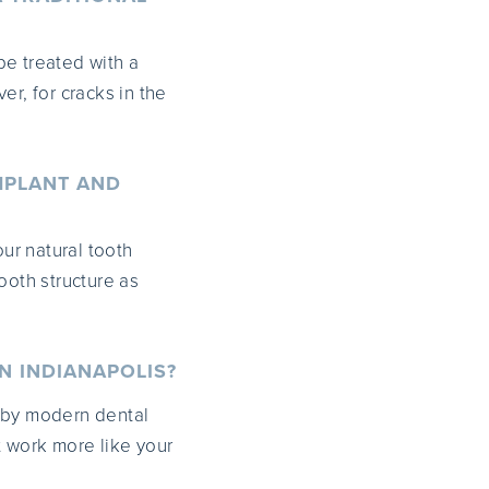
be treated with a
er, for cracks in the
MPLANT AND
our natural tooth
ooth structure as
N INDIANAPOLIS?
 by modern dental
t work more like your