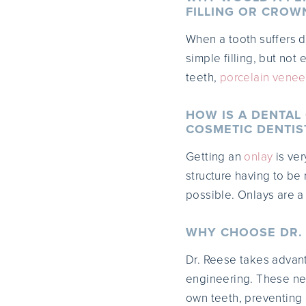
FILLING OR CROW
When a tooth suffers d
simple filling, but not
teeth,
porcelain venee
HOW IS A DENTAL
COSMETIC DENTIS
Getting an
onlay
is ver
structure having to be
possible. Onlays are a
WHY CHOOSE DR. 
Dr. Reese takes advan
engineering. These new
own teeth, preventing