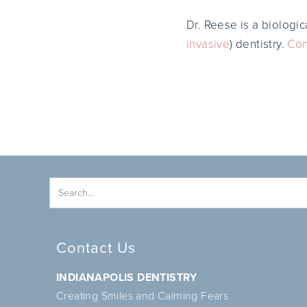
Dr. Reese is a biologic
invasive
) dentistry.
Con
Contact Us
INDIANAPOLIS DENTISTRY
Creating Smiles and Calming Fears