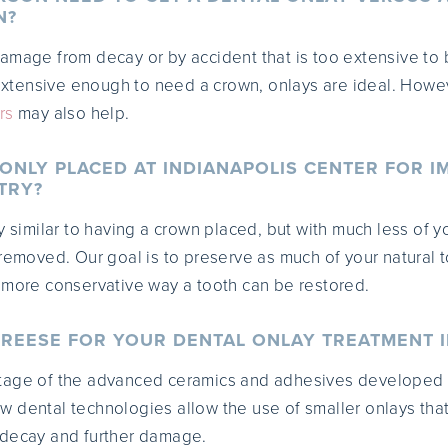
N?
amage from decay or by accident that is too extensive to 
 extensive enough to need a crown, onlays are ideal. Howev
rs
may also help.
 ONLY PLACED AT INDIANAPOLIS CENTER FOR I
TRY?
y similar to having a crown placed, but with much less of y
 removed. Our goal is to preserve as much of your natural t
 more conservative way a tooth can be restored.
REESE FOR YOUR DENTAL ONLAY TREATMENT I
tage of the advanced ceramics and adhesives developed
 dental technologies allow the use of smaller onlays tha
 decay and further damage.