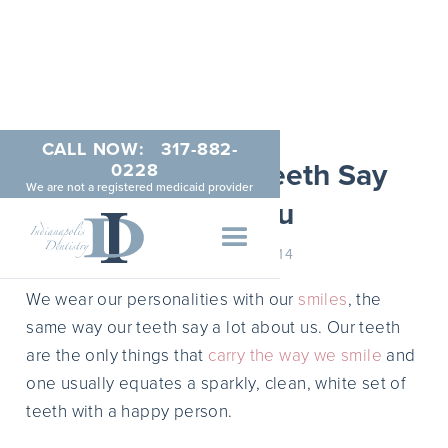
CALL NOW:
317-882-
What Do Your Teeth Say
0228
We are not a registered medicaid provider
About You
JANUARY 6, 2014
We wear our personalities with our
smiles
, the
same way our teeth say a lot about us. Our teeth
are the only things that
carry the way we smile
and
one usually equates a sparkly, clean, white set of
teeth with a happy person.