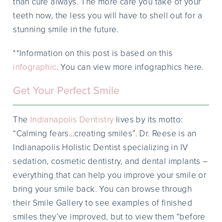
than cure always. The more care you take of your
teeth now, the less you will have to shell out for a
stunning smile in the future.
**Information on this post is based on this
infographic
. You can view more infographics here.
Get Your Perfect Smile
The
Indianapolis Dentistry
lives by its motto:
“Calming fears…creating smiles”. Dr. Reese is an
Indianapolis Holistic Dentist specializing in IV
sedation, cosmetic dentistry, and dental implants –
everything that can help you improve your smile or
bring your smile back. You can browse through
their Smile Gallery to see examples of finished
smiles they’ve improved, but to view them “before