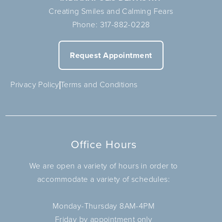
Creating Smiles and Calming Fears
Phone:
317-882-0228
Request Appointment
Privacy Policy
Terms and Conditions
Office Hours
We are open a variety of hours in order to
accommodate a variety of schedules:
Monday-Thursday 8AM-4PM
Friday by appointment only