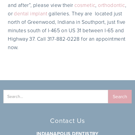
and after”, please view their
cosmetic
,
orthodontic
,
or
dental implant
galleries. They are located just
north of Greenwood, Indiana in Southport, just five
minutes south of I-465 on US 31 between I-65 and
Highway 37. Call 317-882-0228 for an appointment
now.
Contact Us
INDIANAPOLIS DENTISTRY