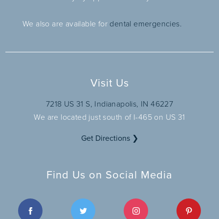
We also are available for
dental emergencies.
Visit Us
7218 US 31 S, Indianapolis, IN 46227
We are located just south of I-465 on US 31
Get Directions ❯
Find Us on Social Media