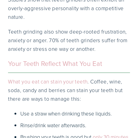
overly-aggressive personality with a competitive
nature.
Teeth grinding also show deep-rooted frustration,
anxiety or anger. 70% of teeth grinders suffer from
anxiety or stress one way or another.
Your Teeth Reflect What You Eat
What you eat can stain your teeth
. Coffee, wine,
soda, candy and berries can stain your teeth but
there are ways to manage this:
Use a straw when drinking these liquids.
Rinse/drink water afterwards.
Brushing your teeth is good but
only 30 minutes