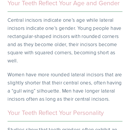
Your Teeth Reflect Your Age and Gender
Central incisors indicate one’s age while lateral
incisors indicate one’s gender. Young people have
rectangular-shaped incisors with rounded corners
and as they become older, their incisors become
square with squared corners, becoming short as
well.
Women have more rounded lateral incisors that are
slightly shorter that their central ones, often having
a “gull wing” silhouette. Men have longer lateral
incisors often as long as their central incisors.
Your Teeth Reflect Your Personality
Studies show that teeth grinders often exhibit an