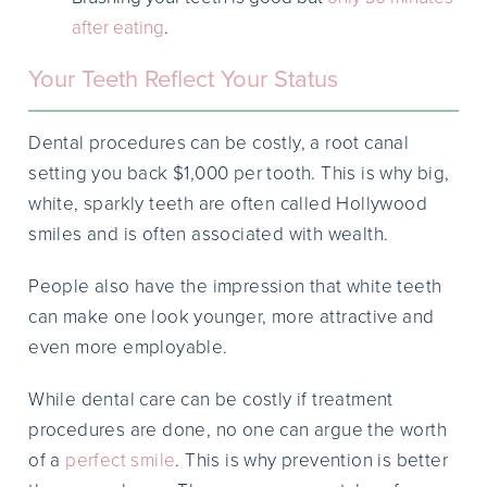
after eating
.
Your Teeth Reflect Your Status
Dental procedures can be costly, a root canal
setting you back $1,000 per tooth. This is why big,
white, sparkly teeth are often called Hollywood
smiles and is often associated with wealth.
People also have the impression that white teeth
can make one look younger, more attractive and
even more employable.
While dental care can be costly if treatment
procedures are done, no one can argue the worth
of a
perfect smile
. This is why prevention is better