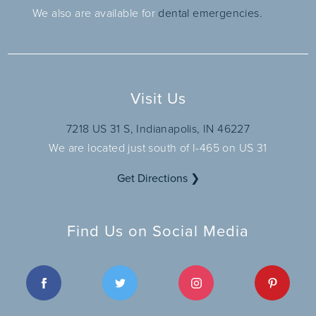
We also are available for
dental emergencies.
Visit Us
7218 US 31 S, Indianapolis, IN 46227
We are located just south of I-465 on US 31
Get Directions ❯
Find Us on Social Media