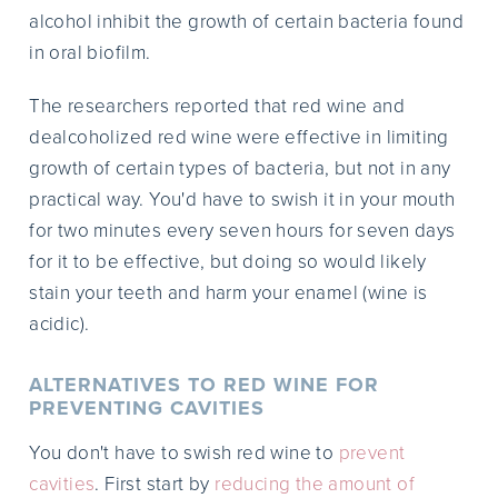
alcohol inhibit the growth of certain bacteria found
in oral biofilm.
The researchers reported that red wine and
dealcoholized red wine were effective in limiting
growth of certain types of bacteria, but not in any
practical way. You'd have to swish it in your mouth
for two minutes every seven hours for seven days
for it to be effective, but doing so would likely
stain your teeth and harm your enamel (wine is
acidic).
ALTERNATIVES TO RED WINE FOR
PREVENTING CAVITIES
You don't have to swish red wine to
prevent
cavities
. First start by
reducing the amount of