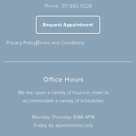
Phone:
317-882-0228
Request Appointment
Privacy Policy
Terms and Conditions
Office Hours
We are open a variety of hours in order to
accommodate a variety of schedules:
Monday-Thursday 8AM-4PM
Friday by appointment only