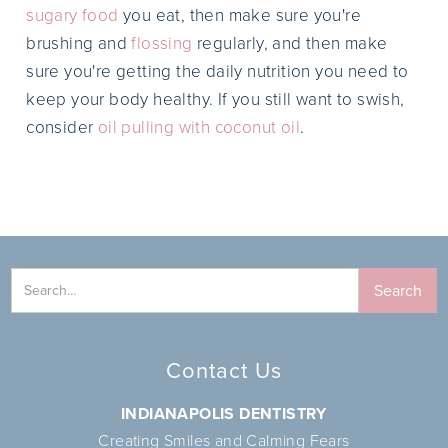
sugary food
you eat, then make sure you're
brushing and
flossing
regularly, and then make
sure you're getting the daily nutrition you need to
keep your body healthy. If you still want to swish,
consider
oil pulling with coconut oil
.
Contact Us
INDIANAPOLIS DENTISTRY
Creating Smiles and Calming Fears