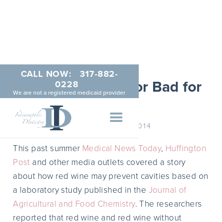
CALL NOW:
317-882-
Red Wine: Good or Bad for
0228
We are not a registered medicaid provider
Teeth?
SEPTEMBER 11, 2014
This past summer
Medical News Today
,
Huffington
Post
and other media outlets covered a story
about how red wine may prevent cavities based on
a laboratory study published in the
Journal of
Agricultural and Food Chemistry
. The researchers
reported that red wine and red wine without