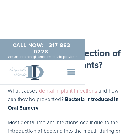
CALL NOW:
317-882-
How to Avoid Infection of
0228
We are not a registered medicaid provider
Dental Implants?
MAY 17, 2015
What causes
dental implant infections
and how
can they be prevented?
Bacteria Introduced in
Oral Surgery
Most dental implant infections occur due to the
introduction of bacteria into the mouth during or