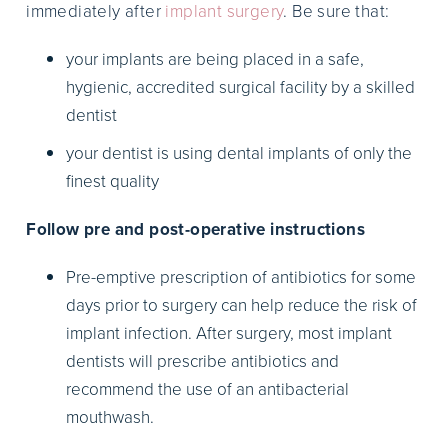
immediately after
implant surgery
. Be sure that:
your implants are being placed in a safe,
hygienic, accredited surgical facility by a skilled
dentist
your dentist is using dental implants of only the
finest quality
Follow pre and post-operative instructions
Pre-emptive prescription of antibiotics for some
days prior to surgery can help reduce the risk of
implant infection. After surgery, most implant
dentists will prescribe antibiotics and
recommend the use of an antibacterial
mouthwash.