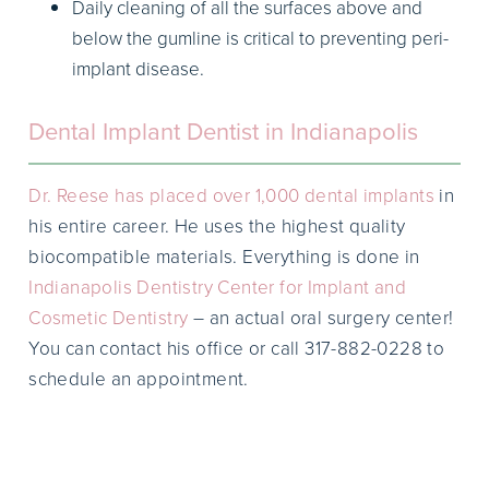
Daily cleaning of all the surfaces above and
below the gumline is critical to preventing peri-
implant disease.
Dental Implant Dentist in Indianapolis
Dr. Reese has placed over 1,000 dental implants
in
his entire career. He uses the highest quality
biocompatible materials. Everything is done in
Indianapolis Dentistry Center for Implant and
Cosmetic Dentistry
– an actual oral surgery center!
You can contact his office or call 317-882-0228 to
schedule an appointment.