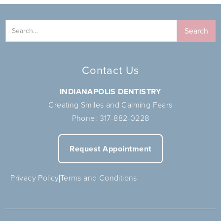
Contact Us
INDIANAPOLIS DENTISTRY
Creating Smiles and Calming Fears
Phone:
317-882-0228
Request Appointment
Privacy Policy
Terms and Conditions