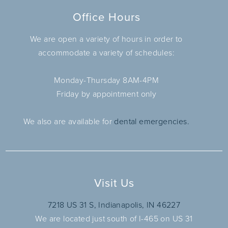
Office Hours
We are open a variety of hours in order to
accommodate a variety of schedules:
Monday-Thursday 8AM-4PM
Friday by appointment only
We also are available for
dental emergencies.
Visit Us
7218 US 31 S, Indianapolis, IN 46227
We are located just south of I-465 on US 31