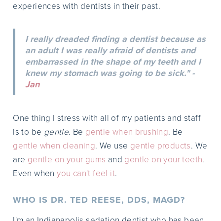
experiences with dentists in their past.
I really dreaded finding a dentist because as
an adult I was really afraid of dentists and
embarrassed in the shape of my teeth and I
knew my stomach was going to be sick." -
Jan
One thing I stress with all of my patients and staff
is to be
gentle
. Be
gentle when brushing
. Be
gentle when cleaning
. We use
gentle products
. We
are
gentle on your gums
and
gentle on your teeth
.
Even when
you can't feel it
.
WHO IS DR. TED REESE, DDS, MAGD?
I'm an Indianapolis sedation dentist who has been