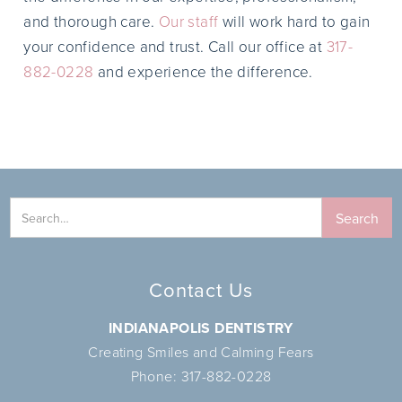
and thorough care.
Our staff
will work hard to gain
your confidence and trust. Call our office at
317-
882-0228
and experience the difference.
Contact Us
INDIANAPOLIS DENTISTRY
Creating Smiles and Calming Fears
Phone:
317-882-0228