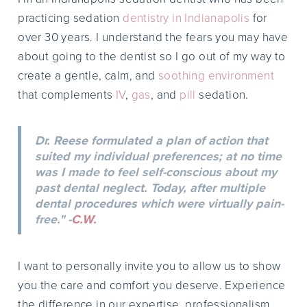
practicing sedation
dentistry in Indianapolis
for
over 30 years. I understand the fears you may have
about going to the dentist so I go out of my way to
create a gentle, calm, and
soothing environment
that complements
IV
,
gas
, and
pill
sedation.
Dr. Reese formulated a plan of action that
suited my individual preferences; at no time
was I made to feel self-conscious about my
past dental neglect. Today, after multiple
dental procedures which were virtually pain-
free." -
C.W.
I want to personally invite you to allow us to show
you the care and comfort you deserve. Experience
the difference in our expertise, professionalism,