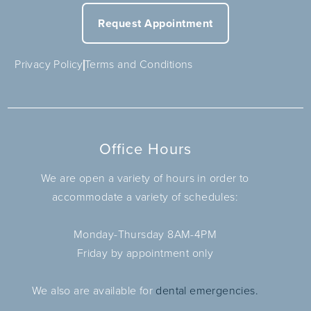
Request Appointment
Privacy Policy
Terms and Conditions
Office Hours
We are open a variety of hours in order to
accommodate a variety of schedules:
Monday-Thursday 8AM-4PM
Friday by appointment only
We also are available for
dental emergencies.