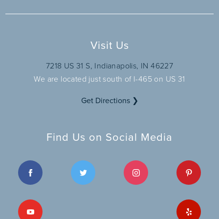
Visit Us
7218 US 31 S, Indianapolis, IN 46227
We are located just south of I-465 on US 31
Get Directions ❯
Find Us on Social Media