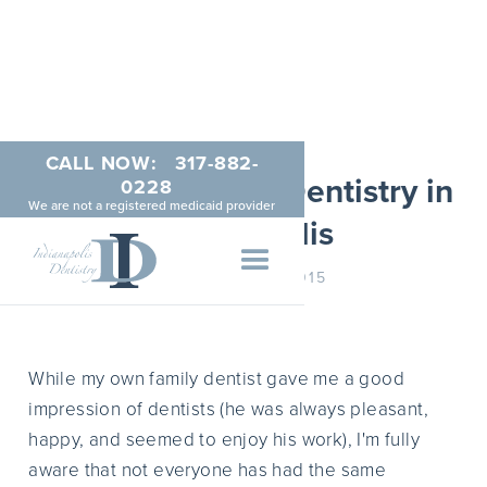
CALL NOW:
317-882-
Gentle Sedation Dentistry in
0228
We are not a registered medicaid provider
Indianapolis
JANUARY 20, 2015
While my own family dentist gave me a good
impression of dentists (he was always pleasant,
happy, and seemed to enjoy his work), I'm fully
aware that not everyone has had the same