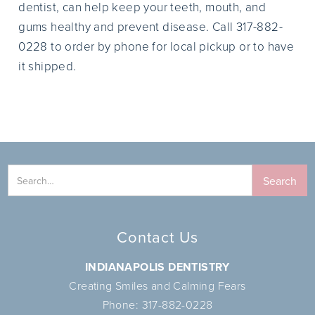
dentist, can help keep your teeth, mouth, and
gums healthy and prevent disease. Call 317-882-
0228 to order by phone for local pickup or to have
it shipped.
Contact Us
INDIANAPOLIS DENTISTRY
Creating Smiles and Calming Fears
Phone:
317-882-0228