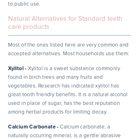
to public use.
Natural Alternatives for Standard teeth
care products
Most of the ones listed here are very common and
accepted alternatives. Most households use them:
Xylitol -
Xylitol is a sweet substance commonly
found in birch trees and many fruits and
vegetables. Research has indicated xylitol has
great tooth friendly benefits. It is a natural alcohol
used in place of sugar, has the best reputation
among herbal products for limiting decay.
Calcium Carbonate -
Calcium carbonate, a
naturally occurring mineral, is a gentle abrasive