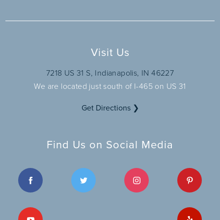
Visit Us
7218 US 31 S, Indianapolis, IN 46227
We are located just south of I-465 on US 31
Get Directions ❯
Find Us on Social Media