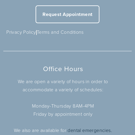
Request Appointment
Privacy Policy
Terms and Conditions
Office Hours
We are open a variety of hours in order to
accommodate a variety of schedules:
Monday-Thursday 8AM-4PM
Friday by appointment only
We also are available for
dental emergencies.