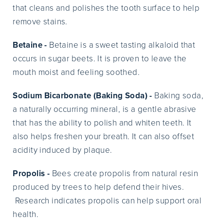
that cleans and polishes the tooth surface to help
remove stains.
Betaine -
Betaine is a sweet tasting alkaloid that
occurs in sugar beets. It is proven to leave the
mouth moist and feeling soothed.
Sodium Bicarbonate (Baking Soda) -
Baking soda,
a naturally occurring mineral, is a gentle abrasive
that has the ability to polish and whiten teeth. It
also helps freshen your breath. It can also offset
acidity induced by plaque.
Propolis -
Bees create propolis from natural resin
produced by trees to help defend their hives.
Research indicates propolis can help support oral
health.