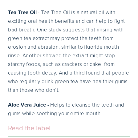
Tea Tree Oil -
Tea Tree Oil is a natural oil with
exciting oral health benefits and can help to fight
bad breath. One study suggests that rinsing with
green tea extract may protect the teeth from
erosion and abrasion, similar to fluoride mouth
rinse. Another showed the extract might stop
starchy foods, such as crackers or cake, from
causing tooth decay. And a third found that people
who regularly drink green tea have healthier gums
than those who don’t.
Aloe Vera Juice -
Helps to cleanse the teeth and
gums while soothing your entire mouth.
Read the label