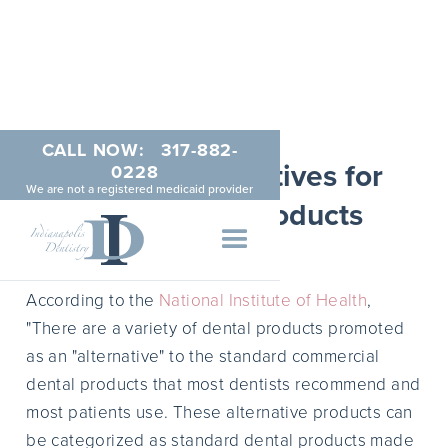
CALL NOW:
317-882-
Natural Alternatives for
0228
We are not a registered medicaid provider
Teeth Care Products
MAY 20, 2014
According to the
National Institute of Health
,
"There are a variety of dental products promoted
as an "alternative" to the standard commercial
dental products that most dentists recommend and
most patients use. These alternative products can
be categorized as standard dental products made