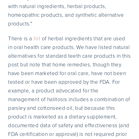
with natural ingredients, herbal products,
homeopathic products, and synthetic alternative
products."
There is a
list
of herbal ingredients that are used
in oral health care products. We have listed natural
alternatives for standard teeth care products in this
post but note that home remedies, though they
have been marketed for oral care, have not been
tested or have been approved by the FDA. For
example, a product advocated for the
management of halitosis includes a combination of
parsley and cottonseed oil, but because this
product is marketed as a dietary supplement,
documented data of safety and effectiveness (and
FDA certification or approval) is not required prior