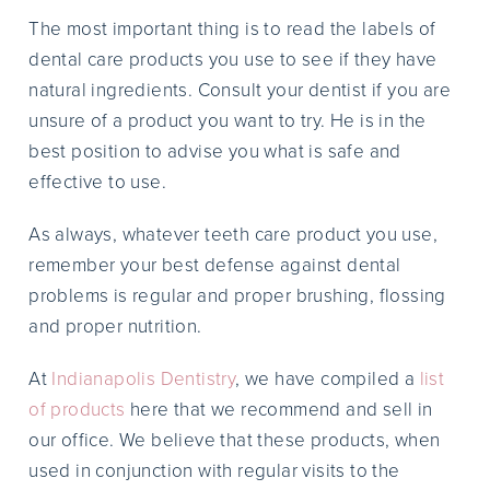
The most important thing is to read the labels of
dental care products you use to see if they have
natural ingredients. Consult your dentist if you are
unsure of a product you want to try. He is in the
best position to advise you what is safe and
effective to use.
As always, whatever teeth care product you use,
remember your best defense against dental
problems is regular and proper brushing, flossing
and proper nutrition.
At
Indianapolis Dentistry
, we have compiled a
list
of products
here that we recommend and sell in
our office. We believe that these products, when
used in conjunction with regular visits to the