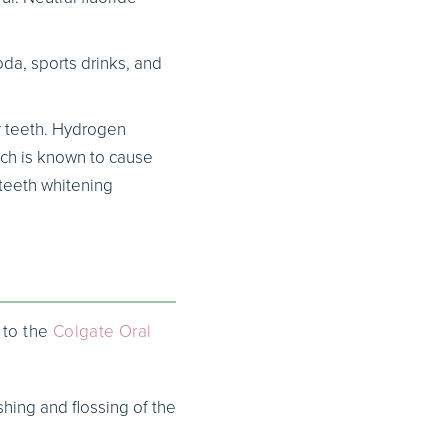
da, sports drinks, and
r teeth. Hydrogen
ich is known to cause
 teeth whitening
 to the
Colgate Oral
shing and flossing of the