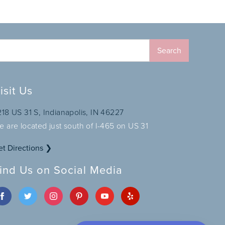
isit Us
218 US 31 S, Indianapolis, IN 46227
e are located just south of I-465 on US 31
et Directions ❯
ind Us on Social Media