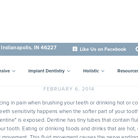
 Indianapolis, IN 46227
Like Us on Facebook

hat Causes Sensitive Teet
sive
Implant Dentistry
Holistic
Resource
FEBRUARY 6, 2014
ncing in pain when brushing your teeth or drinking hot or c
eeth sensitivity happens when the softer part of your tooth
entine" is exposed. Dentine has tiny tubes that contain flu
ur tooth. Eating or drinking foods and drinks that are hot,
d movement. This fluid movement causes the nerve endings