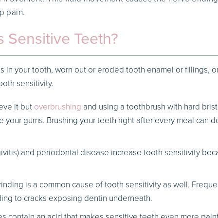
rp pain.
 Sensitive Teeth?
s in your tooth, worn out or eroded tooth enamel or fillings, 
ooth sensitivity.
eve it but
overbrushing
and using a toothbrush with hard brist
 your gums. Brushing your teeth right after every meal can 
vitis) and periodontal disease increase tooth sensitivity bec
rinding is a common cause of tooth sensitivity as well. Freq
ding to cracks exposing dentin underneath.
contain an acid that makes sensitive teeth even more painfu