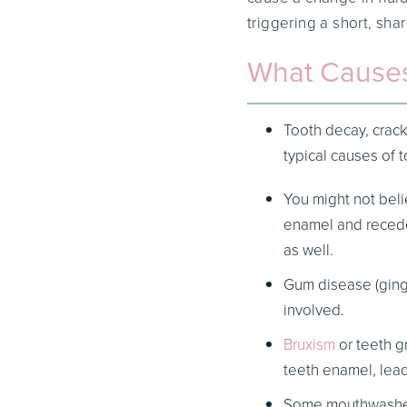
triggering a short, sha
What Causes
Tooth decay, crack
typical causes of t
You might not beli
enamel and recede
as well.
Gum disease (gingi
involved.
Bruxism
or teeth g
teeth enamel, lea
Some mouthwashes 