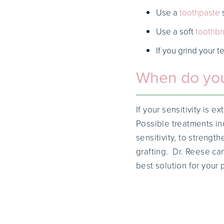
Use a
toothpaste
s
Use a soft
toothbr
If you grind your t
When do you
If your sensitivity is 
Possible treatments in
sensitivity, to streng
grafting. Dr. Reese ca
best solution for your 