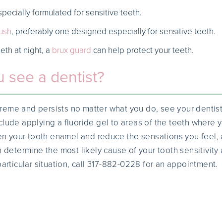
pecially formulated for sensitive teeth.
ush
, preferably one designed especially for sensitive teeth.
eeth at night, a
brux guard
can help protect your teeth.
 see a dentist?
extreme and persists no matter what you do, see your dentist
clude applying a fluoride gel to areas of the teeth where
then your tooth enamel and reduce the sensations you feel
n determine the most likely cause of your tooth sensitivi
particular situation, call 317-882-0228 for an appointment.