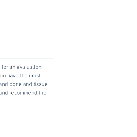
 for an evaluation.
 you have the most
, and bone and tissue
ty and recommend the