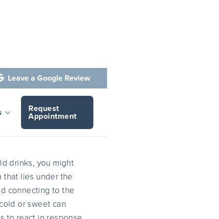
Leave a Google Review

Request
h?
s
Appointment
old drinks, you might
 that lies under the
id connecting to the
 cold or sweet can
 to react in response,