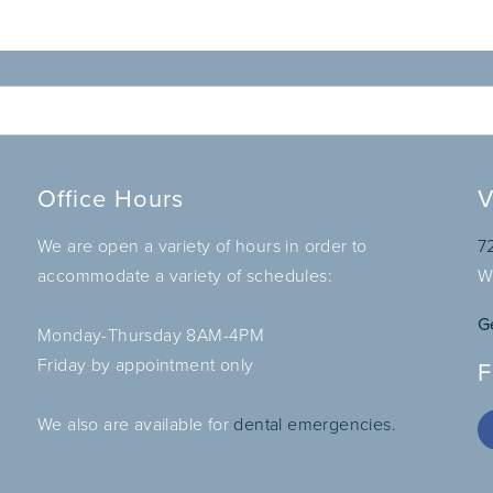
Office Hours
V
We are open a variety of hours in order to
7
accommodate a variety of schedules:
W
G
Monday-Thursday 8AM-4PM
Friday by appointment only
F
We also are available for
dental emergencies.