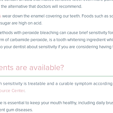
y the alternative that doctors will recommend.
s
wear down the enamel covering our teeth. Foods such as so
sugar are high on acid.
thods with peroxide bleaching can cause brief sensitivity fo
orm of carbamide peroxide, is a tooth whitening ingredient wh
to your dentist about sensitivity if you are considering having
nts are available?
 sensitivity is treatable and a curable symptom according
ource Center
.
e is essential to keep your mouth healthy, including daily bru
vent gum diseases.