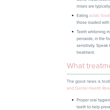
rinses are typicall
Eating
acidic food
those loaded with 
Teeth whitening me
peroxide, in the f
sensitivity. Speak 
treatment.
What treatme
The good news is tooth
and Dental Health Res
Proper oral hygien
teeth to help pre