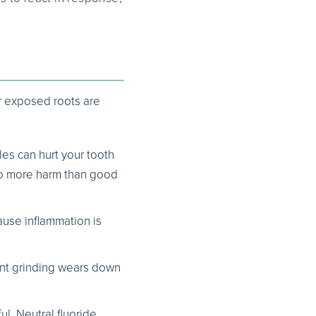
or exposed roots are
les can hurt your tooth
do more harm than good
ause inflammation is
uent grinding wears down
l. Neutral fluoride