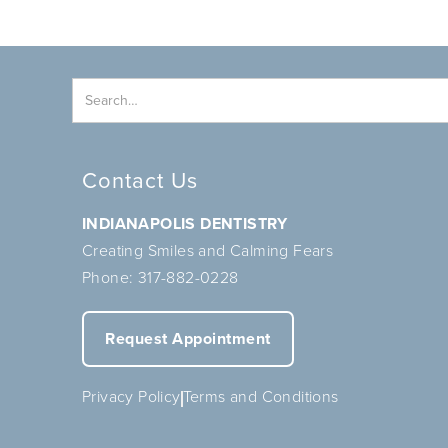
Contact Us
INDIANAPOLIS DENTISTRY
Creating Smiles and Calming Fears
Phone:
317-882-0228
Request Appointment
Privacy Policy
Terms and Conditions