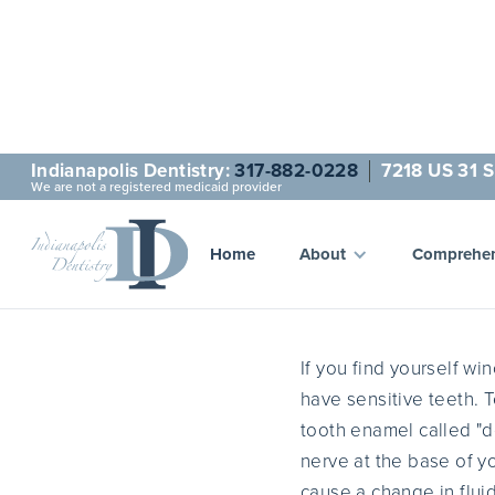
Indianapolis Dentistry:
317-882-0228
7218 US 31 S
We are not a registered medicaid provider
W
Home
About
Comprehen
If you find yourself wi
have sensitive teeth. T
tooth enamel called "d
nerve at the base of yo
cause a change in flui