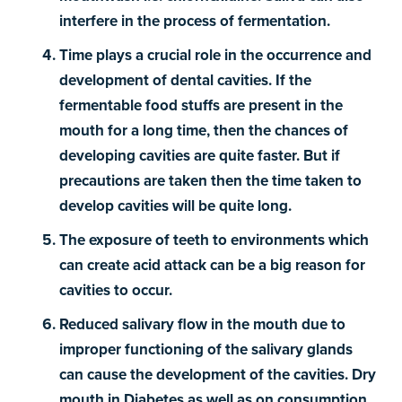
interfere in the process of fermentation.
Time plays a crucial role in the occurrence and
development of dental cavities. If the
fermentable food stuffs are present in the
mouth for a long time, then the chances of
developing cavities are quite faster. But if
precautions are taken then the time taken to
develop cavities will be quite long.
The exposure of teeth to environments which
can create acid attack can be a big reason for
cavities to occur.
Reduced salivary flow in the mouth due to
improper functioning of the salivary glands
can cause the development of the cavities. Dry
mouth in Diabetes as well as on consumption