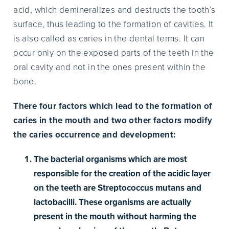
acid, which demineralizes and destructs the tooth’s
surface, thus leading to the formation of cavities. It
is also called as caries in the dental terms. It can
occur only on the exposed parts of the teeth in the
oral cavity and not in the ones present within the
bone.
There four factors which lead to the formation of
caries in the mouth and two other factors modify
the caries occurrence and development:
The bacterial organisms which are most
responsible for the creation of the acidic layer
on the teeth are Streptococcus mutans and
lactobacilli. These organisms are actually
present in the mouth without harming the