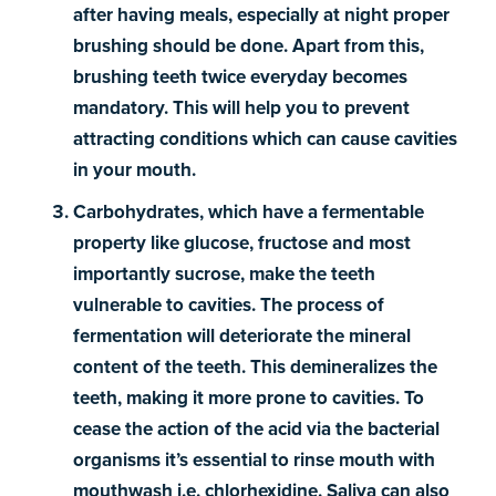
after having meals, especially at night proper
brushing should be done. Apart from this,
brushing teeth twice everyday becomes
mandatory. This will help you to prevent
attracting conditions which can cause cavities
in your mouth.
Carbohydrates, which have a fermentable
property like glucose, fructose and most
importantly sucrose, make the teeth
vulnerable to cavities. The process of
fermentation will deteriorate the mineral
content of the teeth. This demineralizes the
teeth, making it more prone to cavities. To
cease the action of the acid via the bacterial
organisms it’s essential to rinse mouth with
mouthwash i.e. chlorhexidine. Saliva can also