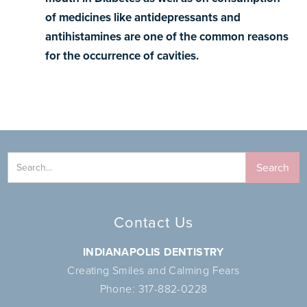
of medicines like antidepressants and
antihistamines are one of the common reasons
for the occurrence of cavities.
Contact Us
INDIANAPOLIS DENTISTRY
Creating Smiles and Calming Fears
Phone:
317-882-0228