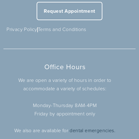
Request Appointment
Privacy Policy
Terms and Conditions
Office Hours
We are open a variety of hours in order to
accommodate a variety of schedules:
Monday-Thursday 8AM-4PM
Friday by appointment only
We also are available for
dental emergencies.