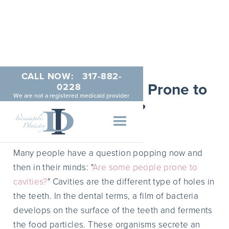
CALL NOW:
317-882-
Are Some People Prone to
0228
We are not a registered medicaid provider
Cavities?
JUNE 3, 2014
Many people have a question popping now and
then in their minds: "
Are some people prone to
cavities?
" Cavities are the different type of holes in
the teeth. In the dental terms, a film of bacteria
develops on the surface of the teeth and ferments
the food particles. These organisms secrete an