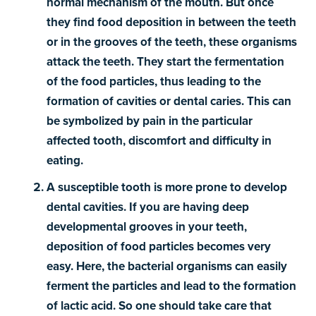
normal mechanism of the mouth. But once
they find food deposition in between the teeth
or in the grooves of the teeth, these organisms
attack the teeth. They start the fermentation
of the food particles, thus leading to the
formation of cavities or dental caries. This can
be symbolized by pain in the particular
affected tooth, discomfort and difficulty in
eating.
A susceptible tooth is more prone to develop
dental cavities. If you are having deep
developmental grooves in your teeth,
deposition of food particles becomes very
easy. Here, the bacterial organisms can easily
ferment the particles and lead to the formation
of lactic acid. So one should take care that