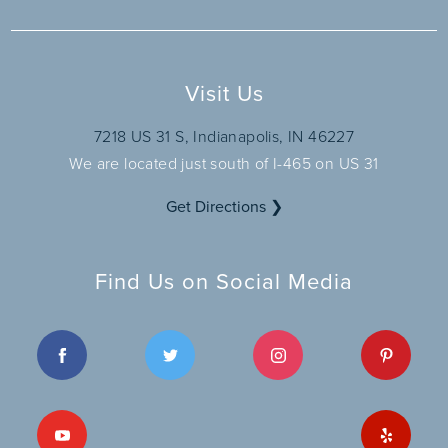
Visit Us
7218 US 31 S, Indianapolis, IN 46227
We are located just south of I-465 on US 31
Get Directions ❯
Find Us on Social Media