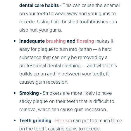
dental care habits -
This can cause the enamel
on your teeth to wear away and your gums to
recede. Using hard-bristled toothbrushes can
also hurt your gums.
Inadequate
brushing
and
flossing
makes it
easy for plaque to turn into (tartar) — a hard
substance that can only be removed by a
professional dental cleaning — and when this
builds up on and in between your teeth, it
causes gum recession.
Smoking -
Smokers are more likely to have
sticky plaque on their teeth that is difficult to
remove, which can cause gum recession.
Teeth grinding
-
Bruxism
can put too much force
on the teeth, causing gums to recede.