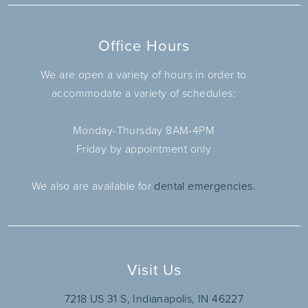
Office Hours
We are open a variety of hours in order to
accommodate a variety of schedules:
Monday-Thursday 8AM-4PM
Friday by appointment only
We also are available for
dental emergencies.
Visit Us
7218 US 31 S, Indianapolis, IN 46227