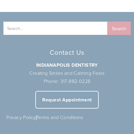
Contact Us
INDIANAPOLIS DENTISTRY
Creating Smiles and Calming Fears
Phone:
317-882-0228
Request Appointment
Privacy Policy
Terms and Conditions