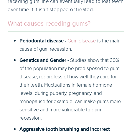
receding gum line can eventually lead to lost teeth
over time if it isn’t stopped or treated.
What causes receding gums?
Periodontal disease -
Gum disease
is the main
cause of gum recession.
Genetics and Gender -
Studies show that 30%
of the population may be predisposed to gum
disease, regardless of how well they care for
their teeth. Fluctuations in female hormone
levels, during puberty, pregnancy, and
menopause for example, can make gums more
sensitive and more vulnerable to gum
recession.
Aggressive tooth brushing and incorrect