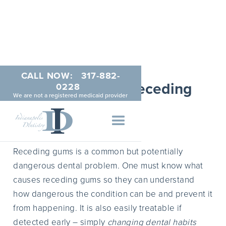
CALL NOW:
317-882-
What Causes Receding
0228
We are not a registered medicaid provider
Gums?
MAY 22, 2014
Receding gums is a common but potentially
dangerous dental problem. One must know what
causes receding gums so they can understand
how dangerous the condition can be and prevent it
from happening. It is also easily treatable if
detected early – simply
changing dental habits