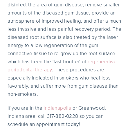
disinfect the area of gum disease, remove smaller
amounts of the diseased gum tissue, provide an
atmosphere of improved healing, and offer a much
less invasive and less painful recovery period. The
diseased root surface is also treated by the laser
energy to allow regeneration of the gum
connective tissue to re-grow up the root surface
which has been the ‘last frontier’ of
regenerative
periodontal therapy
. These procedures are
especially indicated in smokers who heal less
favorably, and suffer more from gum disease than
non-smokers.
If you are in the
Indianapolis
or Greenwood,
Indiana area, call 317-882-0228 so you can
schedule an appointment today!