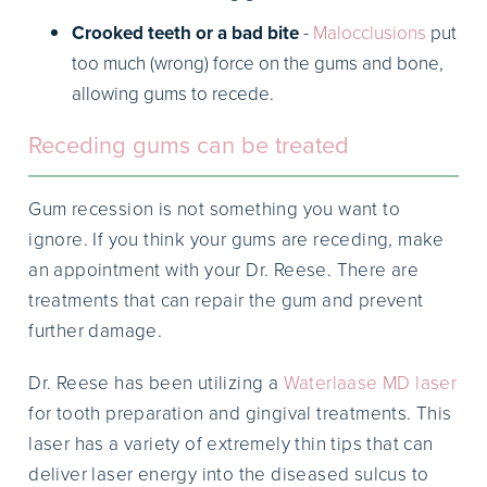
Crooked teeth or a bad bite
-
Malocclusions
put
too much (wrong) force on the gums and bone,
allowing gums to recede.
Receding gums can be treated
Gum recession is not something you want to
ignore. If you think your gums are receding, make
an appointment with your Dr. Reese. There are
treatments that can repair the gum and prevent
further damage.
Dr. Reese has been utilizing a
Waterlaase MD laser
for tooth preparation and gingival treatments. This
laser has a variety of extremely thin tips that can
deliver laser energy into the diseased sulcus to