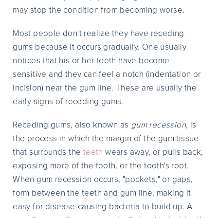
may stop the condition from becoming worse.
Most people don't realize they have receding
gums because it occurs gradually. One usually
notices that his or her teeth have become
sensitive and they can feel a notch (indentation or
incision) near the gum line. These are usually the
early signs of receding gums.
Receding gums, also known as
gum recession
, is
the process in which the margin of the gum tissue
that surrounds the
teeth
wears away, or pulls back,
exposing more of the tooth, or the tooth's root.
When gum recession occurs, "pockets," or gaps,
form between the teeth and gum line, making it
easy for disease-causing bacteria to build up. A