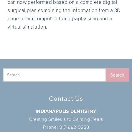
can now performed based on a complete digital
surgical plan combining the information from a 3D
cone beam computed tomography scan and a
virtual simulation.
Contact Us
INDIANAPOLIS DENTISTRY
Creating Smiles and Calming Fears
Phone:
317-882-0228