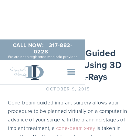
CALL NOW:
317-882-
The Benefits of Guided
0228
We are not a registered medicaid provider
Implant Surgery Using 3D
Cone Beam X-Rays
OCTOBER 9, 2015
Cone-beam guided implant surgery allows your
procedure to be planned virtually on a computer in
advance of your surgery. In the planning stages of
implant treatment, a
cone-beam x-ray
is taken in