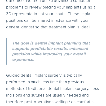
our office. We then utilize advanced computer
programs to review placing your implants using a
3D representation of your mouth. These implant
positions can be shared in advance with your
general dentist so that treatment plan is ideal.
The goal is dental implant planning that
supports predictable results, enhanced
precision while improving your overall
experience.
Guided dental implant surgery is typically
performed in much less time than previous
methods of traditional dental implant surgery. Less
incisions and sutures are usually needed and
therefore post-operative swelling / discomfort is