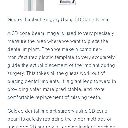
Guided Implant Surgery Using 3D Cone Beam
A 3D cone beam image is used to very precisely
measure the area where we want to place the
dental implant. Then we make a computer-
manufactured plastic template to very accurately
guide the actual placement of the implant during
surgery. This takes all the guess work out of
placing dental implants. It is giant leap forward in
providing safer, more predictable, and more
comfortable replacement of missing teeth.
Guided dental implant surgery using 3D cone
beam is quickly replacing the older methods of
unguided 2D surgery in leading implant teaching