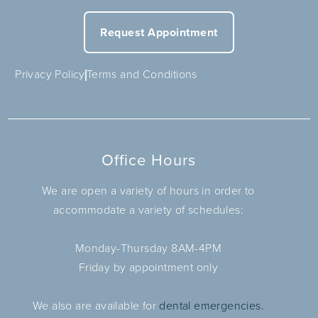
Request Appointment
Privacy Policy
Terms and Conditions
Office Hours
We are open a variety of hours in order to
accommodate a variety of schedules:
Monday-Thursday 8AM-4PM
Friday by appointment only
We also are available for
dental emergencies.