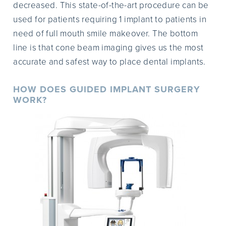
decreased. This state-of-the-art procedure can be
used for patients requiring 1 implant to patients in
need of full mouth smile makeover. The bottom
line is that cone beam imaging gives us the most
accurate and safest way to place dental implants.
HOW DOES GUIDED IMPLANT SURGERY
WORK?