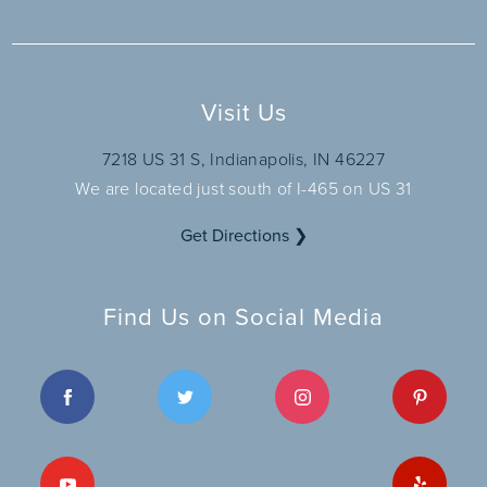
Visit Us
7218 US 31 S, Indianapolis, IN 46227
We are located just south of I-465 on US 31
Get Directions ❯
Find Us on Social Media