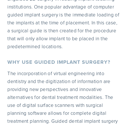
institutions. One popular advantage of computer
guided implant surgery is the immediate loading of
the implants at the time of placement. In this case,
a surgical guide is then created for the procedure
that will only allow implant to be placed in the
predetermined locations.
WHY USE GUIDED IMPLANT SURGERY?
The incorporation of virtual engineering into
dentistry and the digitization of information are
providing new perspectives and innovative
alternatives for dental treatment modalities. The
use of digital surface scanners with surgical
planning software allows for complete digital
treatment planning. Guided dental implant surgery