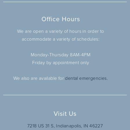
Office Hours
We are open a variety of hours in order to
accommodate a variety of schedules:
Monday-Thursday 8AM-4PM
Friday by appointment only
We also are available for
dental emergencies.
Visit Us
7218 US 31 S, Indianapolis, IN 46227