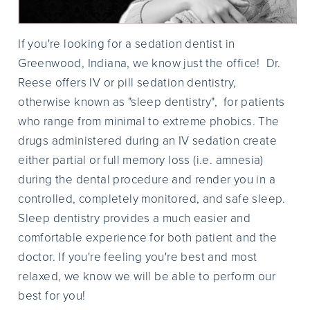
If you're looking for a sedation dentist in
Greenwood, Indiana, we know just the office! Dr.
Reese offers IV or pill sedation dentistry,
otherwise known as "sleep dentistry", for patients
who range from minimal to extreme phobics. The
drugs administered during an IV sedation create
either partial or full memory loss (i.e. amnesia)
during the dental procedure and render you in a
controlled, completely monitored, and safe sleep.
Sleep dentistry provides a much easier and
comfortable experience for both patient and the
doctor. If you're feeling you're best and most
relaxed, we know we will be able to perform our
best for you!