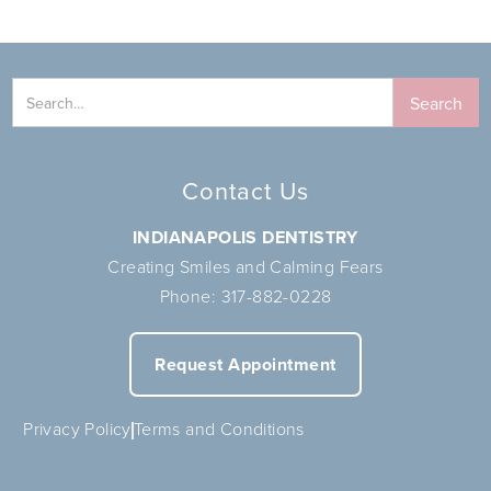
Contact Us
INDIANAPOLIS DENTISTRY
Creating Smiles and Calming Fears
Phone:
317-882-0228
Request Appointment
Privacy Policy
Terms and Conditions