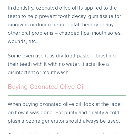
In dentistry, ozonated olive oil is applied to the
teeth to help prevent tooth decay, gum tissue for
gingivitis or during periodontal therapy or any
other oral problems – chapped lips, mouth sores,
wounds, etc..
Some even use it as dry toothpaste – brushing
their teeth with it with no water. It acts like a
disinfectant or mouthwash!
Buying Ozonated Olive Oil
When buying ozonated olive oil, look at the label
on how it was done. For purity and quality a cold
plasma ozone generator should always be used.