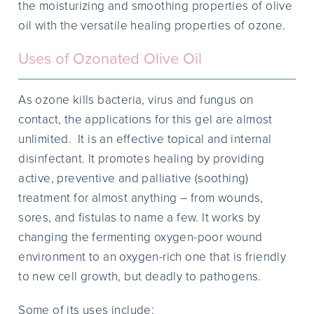
the moisturizing and smoothing properties of olive
oil with the versatile healing properties of ozone.
Uses of Ozonated Olive Oil
As ozone kills bacteria, virus and fungus on
contact, the applications for this gel are almost
unlimited. It is an effective topical and internal
disinfectant. It promotes healing by providing
active, preventive and palliative (soothing)
treatment for almost anything – from wounds,
sores, and fistulas to name a few. It works by
changing the fermenting oxygen-poor wound
environment to an oxygen-rich one that is friendly
to new cell growth, but deadly to pathogens.
Some of its uses include: