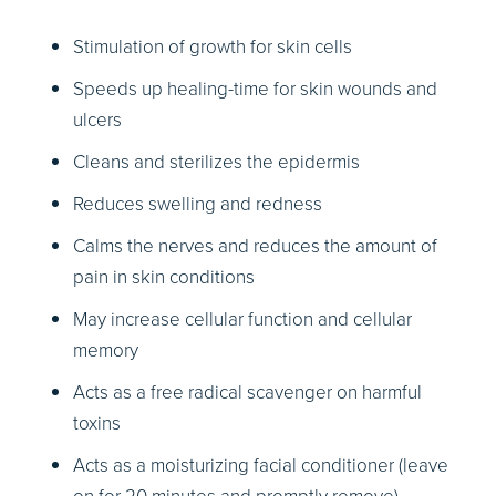
Stimulation of growth for skin cells
Speeds up healing-time for skin wounds and
ulcers
Cleans and sterilizes the epidermis
Reduces swelling and redness
Calms the nerves and reduces the amount of
pain in skin conditions
May increase cellular function and cellular
memory
Acts as a free radical scavenger on harmful
toxins
Acts as a moisturizing facial conditioner (leave