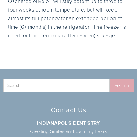
Ozonated olive oil will stay potent up to three to
four weeks at room temperature, but will keep
almost its full potency for an extended period of
time (6+ months) in the refrigerator. The freezer is
ideal for long-term (more than a year) storage.
Contact Us
INDIANAPOLIS DENTISTRY
Creating Smiles and Calming Fears