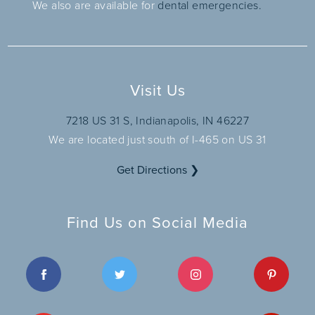
We also are available for
dental emergencies.
Visit Us
7218 US 31 S, Indianapolis, IN 46227
We are located just south of I-465 on US 31
Get Directions ❯
Find Us on Social Media