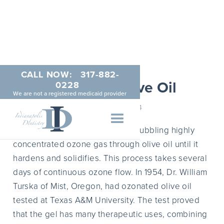
CALL NOW:
317-882-
Ozonated Olive Oil
0228
We are not a registered medicaid provider
MARCH 4, 2014
Ozonated olive oil results from bubbling highly
concentrated ozone gas through olive oil until it
hardens and solidifies. This process takes several
days of continuous ozone flow. In 1954, Dr. William
Turska of Mist, Oregon, had ozonated olive oil
tested at Texas A&M University. The test proved
that the gel has many therapeutic uses, combining