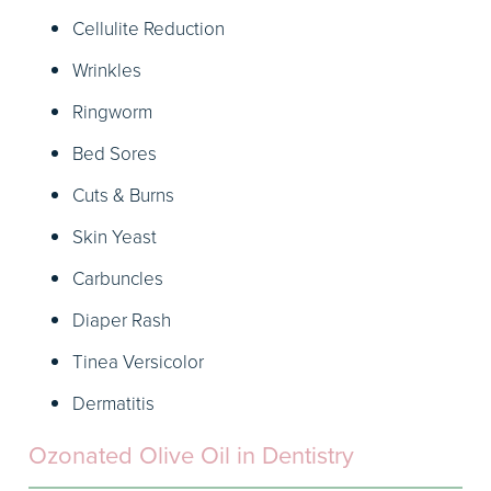
Cellulite Reduction
Wrinkles
Ringworm
Bed Sores
Cuts & Burns
Skin Yeast
Carbuncles
Diaper Rash
Tinea Versicolor
Dermatitis
Ozonated Olive Oil in Dentistry