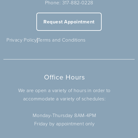
Phone:
317-882-0228
Request Appointment
Privacy Policy
Terms and Conditions
Office Hours
We are open a variety of hours in order to
accommodate a variety of schedules:
Monday-Thursday 8AM-4PM
Friday by appointment only