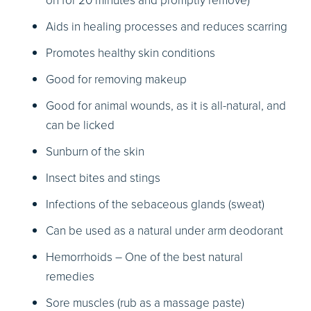
on for 20 minutes and promptly remove)
Aids in healing processes and reduces scarring
Promotes healthy skin conditions
Good for removing makeup
Good for animal wounds, as it is all-natural, and
can be licked
Sunburn of the skin
Insect bites and stings
Infections of the sebaceous glands (sweat)
Can be used as a natural under arm deodorant
Hemorrhoids – One of the best natural
remedies
Sore muscles (rub as a massage paste)