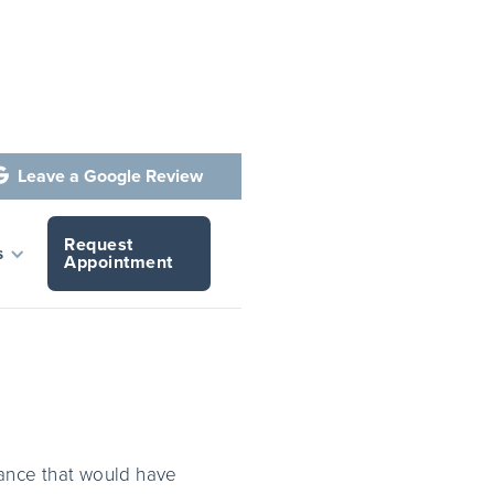
Leave a Google Review

Request
Cosmetic
s
Appointment
ance that would have