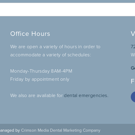
Office Hours
V
We are open a variety of hours in order to
7
accommodate a variety of schedules:
W
G
Monday-Thursday 8AM-4PM
Friday by appointment only
F
We also are available for
dental emergencies.
 managed by
Crimson Media Dental Marketing Company