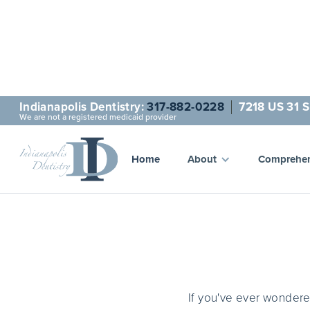
Indianapolis Dentistry:
317-882-0228
7218 US 31 S
We are not a registered medicaid provider
One of 
Home
About
Comprehen
If you've ever wonder