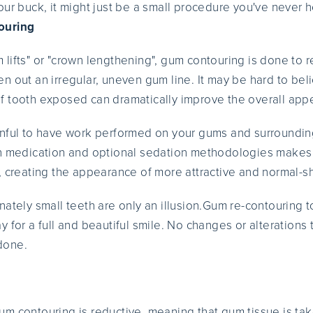
our buck, it might just be a small procedure you've never 
ouring
lifts" or "crown lengthening", gum contouring is done to 
n out an irregular, uneven gum line. It may be hard to beli
 tooth exposed can dramatically improve the overall appe
inful to have work performed on your gums and surroundin
in medication and optional sedation methodologies makes
, creating the appearance of more attractive and normal-s
ately small teeth are only an illusion.Gum re-contouring t
 for a full and beautiful smile. No changes or alterations 
done.
m contouring is reductive, meaning that gum tissue is ta