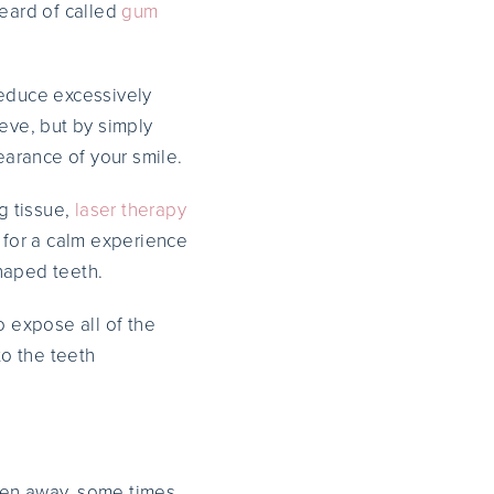
heard of called
gum
reduce excessively
eve, but by simply
arance of your smile.
g tissue,
laser therapy
 for a calm experience
haped teeth.
o expose all of the
to the teeth
ken away, some times