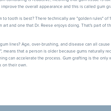
 improve the overall appearance and this is called gum gra
to tooth is best? There technically are "golden rules" of 1
 an art and one that Dr. Reese enjoys doing. That's part of 
gum lines? Age, over-brushing, and disease can all cause
th", means that a person is older because gums naturally re
ing can accelerate the process. Gum grafting is the only w
 on their own.