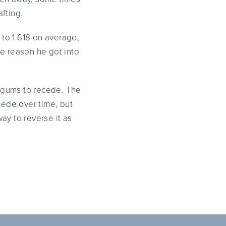
fting.
 to 1.618 on average,
the reason he got into
 gums to recede. The
cede over time, but
ay to reverse it as