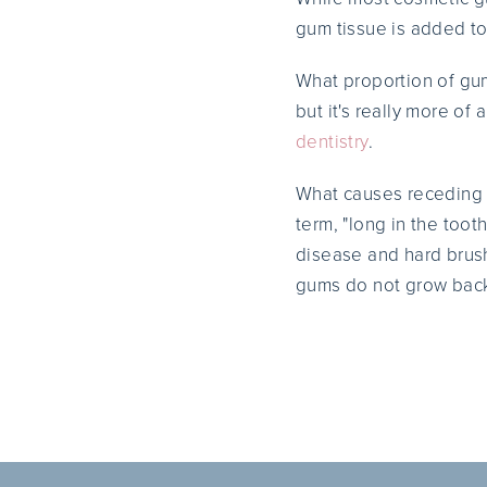
gum tissue is added to
What proportion of gum 
but it's really more of
dentistry
.
What causes receding 
term, "long in the too
disease and hard brush
gums do not grow back