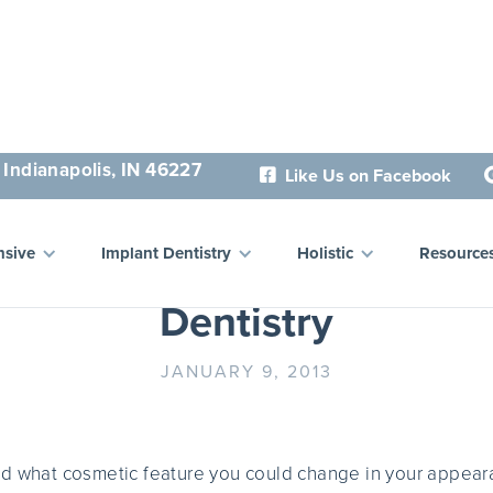
 Indianapolis, IN 46227
Like Us on Facebook

the Best Kept Secrets in 
sive
Implant Dentistry
Holistic
Resource
Dentistry
JANUARY 9, 2013
ed what cosmetic feature you could change in your appear