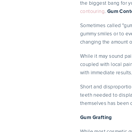
the biggest bang for y
contouring
.
Gum Cont
Sometimes called "gum 
gummy smiles or to eve
changing the amount of
While it may sound pa
coupled with local pa
with immediate results
Short and disproportion
teeth needed to display
themselves has been 
Gum Grafting
While most cosmetic gu