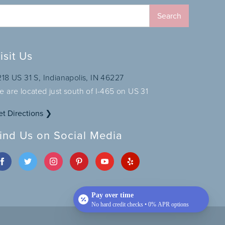
isit Us
218 US 31 S, Indianapolis, IN 46227
e are located just south of I-465 on US 31
et Directions ❯
ind Us on Social Media
Pay over time
No hard credit checks • 0% APR options