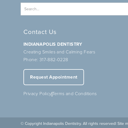
Contact Us
INDIANAPOLIS DENTISTRY
Creating Smiles and Calming Fears
Phone:
317-882-0228
Request Appointment
Privacy Policy
Terms and Conditions
© Copyright Indianapolis Dentistry. All rights reserved
| Site