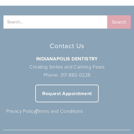
Contact Us
INDIANAPOLIS DENTISTRY
Creating Smiles and Calming Fears
Phone:
317-882-0228
Request Appointment
Privacy Policy
Terms and Conditions