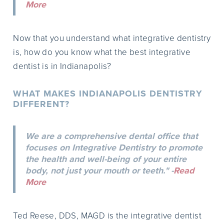
More
Now that you understand what integrative dentistry
is, how do you know what the best integrative
dentist is in Indianapolis?
WHAT MAKES INDIANAPOLIS DENTISTRY
DIFFERENT?
We are a comprehensive dental office that
focuses on Integrative Dentistry to promote
the health and well-being of your entire
body, not just your mouth or teeth." -
Read
More
Ted Reese, DDS, MAGD is the integrative dentist