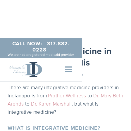
CALL NOW:
317-882-
Integrative Medicine in
0228
We are not a registered medicaid provider
Indianapolis
MARCH 5, 2015
There are many integrative medicine providers in
Indianapolis from
Prather Wellness
to
Dr. Mary Beth
Arends
to
Dr. Karen Marshall
, but what is
integrative medicine?
WHAT IS INTEGRATIVE MEDICINE?