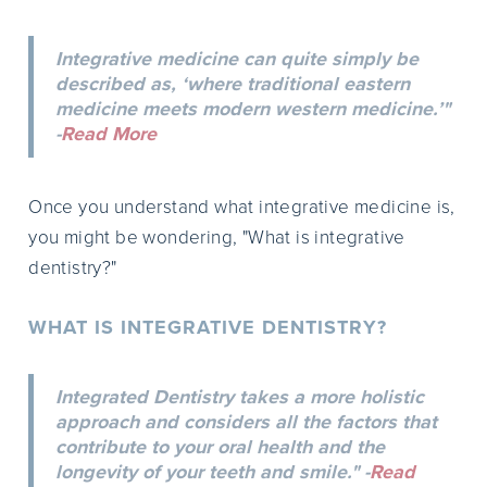
Integrative medicine can quite simply be
described as, ‘where traditional eastern
medicine meets modern western medicine.’"
-
Read More
Once you understand what integrative medicine is,
you might be wondering, "What is integrative
dentistry?"
WHAT IS INTEGRATIVE DENTISTRY?
Integrated Dentistry takes a more holistic
approach and considers all the factors that
contribute to your oral health and the
longevity of your teeth and smile." -
Read