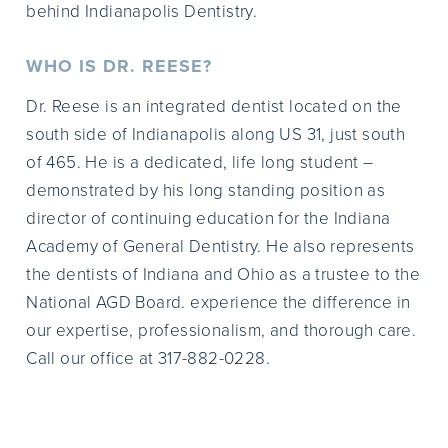
behind Indianapolis Dentistry.
WHO IS DR. REESE?
Dr. Reese is an integrated dentist located on the
south side of Indianapolis along US 31, just south
of 465. He is a dedicated, life long student –
demonstrated by his long standing position as
director of continuing education for the Indiana
Academy of General Dentistry. He also represents
the dentists of Indiana and Ohio as a trustee to the
National AGD Board. experience the difference in
our expertise, professionalism, and thorough care.
Call our office at 317-882-0228.