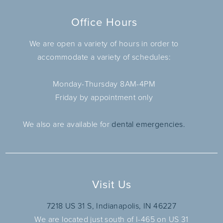
Office Hours
We are open a variety of hours in order to
accommodate a variety of schedules:
Monday-Thursday 8AM-4PM
Friday by appointment only
We also are available for
dental emergencies.
Visit Us
7218 US 31 S, Indianapolis, IN 46227
We are located just south of I-465 on US 31