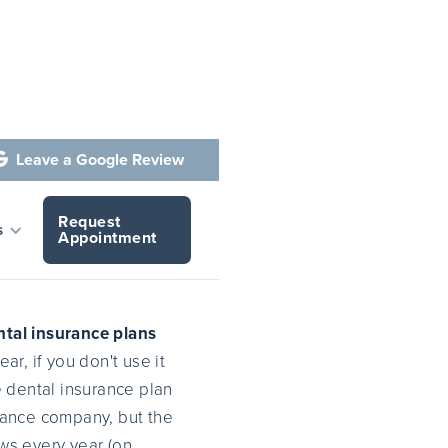
Leave a Google Review

Request
ose 'em
s
Appointment
ntal insurance plans
r, if you don't use it
he dental insurance plan
urance company, but the
ws every year (on