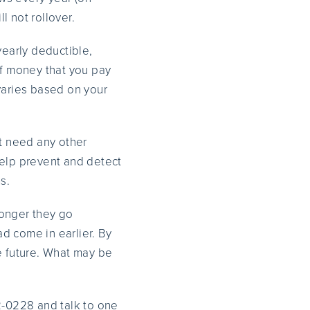
l not rollover.
yearly deductible,
of money that you pay
varies based on your
’t need any other
elp prevent and detect
s.
longer they go
d come in earlier. By
e future. What may be
2-0228 and talk to one