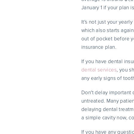
January 1 if your plan i
It's not just your yea
which also starts agai
out of pocket before y
insurance plan.
If you have dental ins
dental services
, you s
any early signs of too
Don't delay important 
untreated. Many patien
delaying dental treatm
a simple cavity now, co
If you have any questi