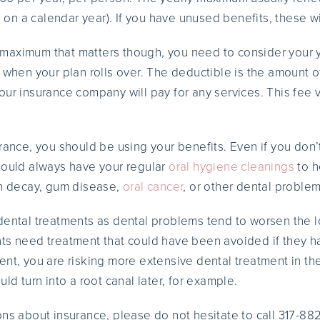
s on a calendar year). If you have unused benefits, these wil
rly maximum that matters though, you need to consider your 
n when your plan rolls over. The deductible is the amount 
our insurance company will pay for any services. This fee 
urance, you should be using your benefits. Even if you don
hould always have your regular
oral hygiene cleanings
to h
th decay, gum disease,
oral cancer
, or other dental problem
dental treatments as dental problems tend to worsen the 
ts need treatment that could have been avoided if they ha
ent, you are risking more extensive dental treatment in th
uld turn into a root canal later, for example.
ons about insurance, please do not hesitate to call 317-88