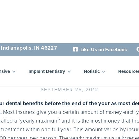
 Indianapolis, IN 46227
Like Us on Facebook

nce Benefits: Use 'em or L
sive
Implant Dentistry
Holistic
Resource
SEPTEMBER 25, 2012
r dental benefits before the end of the your as most de
.
Most insurers give you a certain amount of money each yea
is called a "yearly maximum" and it is the most money that t
l treatment within one full year. This amount varies by ins
00 per year, per person. The yearly maximum usually rene