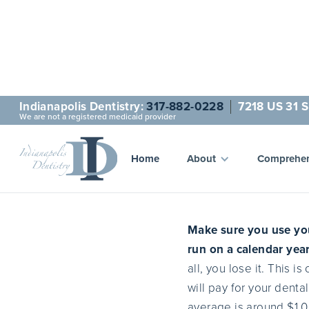
Indianapolis Dentistry:
317-882-0228
7218 US 31 S
We are not a registered medicaid provider
Insura
Home
About
Comprehen
Make sure you use you
run on a calendar year
all, you lose it. This 
will pay for your denta
average is around $1,0