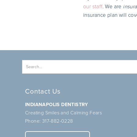
our staff
. We are
insura
insurance plan will cov
Contact Us
INDIANAPOLIS DENTISTRY
Creating Smiles and Calming Fears
Phone:
317-882-0228