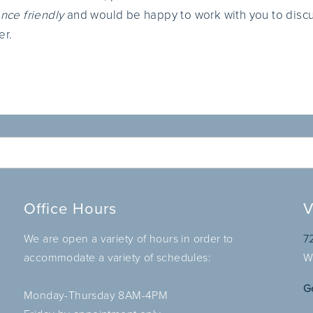
nce friendly
and would be happy to work with you to disc
er.
Office Hours
V
We are open a variety of hours in order to
7
accommodate a variety of schedules:
W
G
Monday-Thursday 8AM-4PM