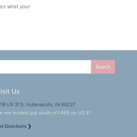
uss what your
isit Us
218 US 31 S, Indianapolis, IN 46227
e are located just south of I-465 on US 31
et Directions ❯