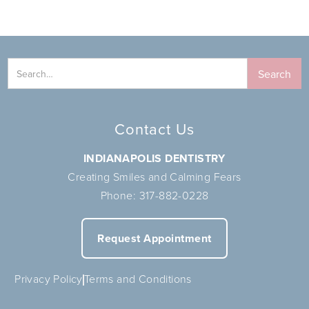
Contact Us
INDIANAPOLIS DENTISTRY
Creating Smiles and Calming Fears
Phone:
317-882-0228
Request Appointment
Privacy Policy
Terms and Conditions