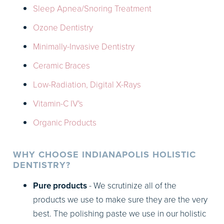
Sleep Apnea/Snoring Treatment
Ozone Dentistry
Minimally-Invasive Dentistry
Ceramic Braces
Low-Radiation, Digital X-Rays
Vitamin-C IV's
Organic Products
WHY CHOOSE INDIANAPOLIS HOLISTIC
DENTISTRY?
Pure products
- We scrutinize all of the
products we use to make sure they are the very
best. The polishing paste we use in our holistic