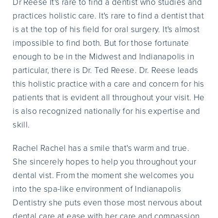
Dr Reese It's rare to find a dentist who studies and
practices holistic care. It's rare to find a dentist that
is at the top of his field for oral surgery. It's almost
impossible to find both. But for those fortunate
enough to be in the Midwest and Indianapolis in
particular, there is Dr. Ted Reese. Dr. Reese leads
this holistic practice with a care and concern for his
patients that is evident all throughout your visit. He
is also recognized nationally for his expertise and
skill.
Rachel Rachel has a smile that's warm and true.
She sincerely hopes to help you throughout your
dental vist. From the moment she welcomes you
into the spa-like environment of Indianapolis
Dentistry she puts even those most nervous about
dental care at ease with her care and compassion.