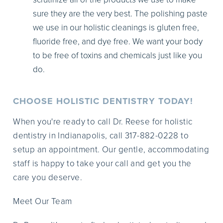
sure they are the very best. The polishing paste
we use in our holistic cleanings is gluten free,
fluoride free, and dye free. We want your body
to be free of toxins and chemicals just like you
do.
CHOOSE HOLISTIC DENTISTRY TODAY!
When you're ready to call Dr. Reese for holistic
dentistry in Indianapolis, call 317-882-0228 to
setup an appointment. Our gentle, accommodating
staff is happy to take your call and get you the
care you deserve.
Meet Our Team