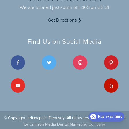
We are located just south of I-465 on US 31
Get Directions ❯
Find Us on Social Media
Pay over time
© Copyright Indianapolis Dentistry. All rights reserved
| Site managed
by
Crimson Media Dental Marketing Company