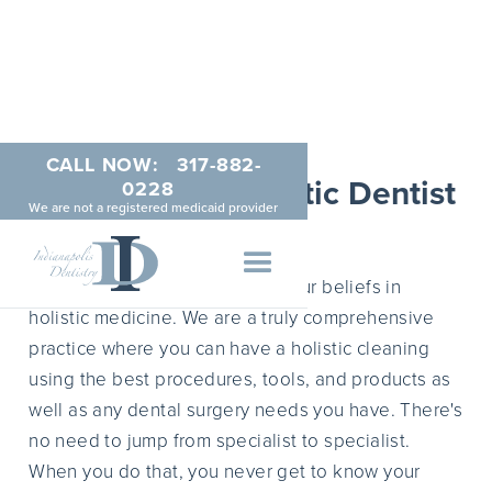
CALL NOW:
317-882-
Indianapolis Holistic Dentist
0228
We are not a registered medicaid provider
APRIL 5, 2015
Indianapolis Dentistry shares your beliefs in
holistic medicine. We are a truly comprehensive
practice where you can have a holistic cleaning
using the best procedures, tools, and products as
well as any dental surgery needs you have. There's
no need to jump from specialist to specialist.
When you do that, you never get to know your