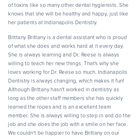
of toxins like so many other dental hygienists. She
knows that she will be healthy and happy, just like
her patients at Indianapolis Dentistry.
Brittany Brittany is a dental assistant who is proud
of what she does and works hard at it every day.
She is always learning and Dr. Reese is always
willing to teach her new things. That's why she
loves working for Dr. Reese so much. Indianapolis
Dentistry is always changing, which makes it fun!
Although Brittany hasn't worked in dentistry as
long as the other staff members she has quickly
learned the ropes and is an excellent team
member. She is always willing to step in and do the
job and she does the job with a smile on her face.
We couldn't be happier to have Brittany on our