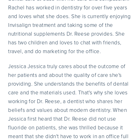
Rachel has worked in dentistry for over five years
and loves what she does. She is currently enjoying
Invisalign treatment and taking some of the
nutritional supplements Dr. Reese provides. She
has two children and loves to chat with friends,
travel, and do marketing for the office.
Jessica Jessica truly cares about the outcome of
her patients and about the quality of care she's
providing. She understands the benefits of dental
care and the materials used. That's why she loves
working for Dr. Reese, a dentist who shares her
beliefs and values about modern dentistry. When
Jessica first heard that Dr. Reese did not use
fluoride on patients, she was thrilled because it
meant that she didn't have to work in an office full