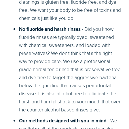
cleanings is gluten free, fluoride free, and dye
free. We want your body to be free of toxins and
chemicals just like you do.
No fluoride and harsh rinses
- Did you know
fluoride rinses are typically dyed, sweetened
with chemical sweeteners, and loaded with
preservatives? We don't think that's the right
way to provide care. We use a professional
grade herbal tonic rinse that is preservative free
and dye free to target the aggressive bacteria
below the gum line that causes periodontal
disease. It is also alcohol free to eliminate the
harsh and harmful shock to your mouth that over
the counter alcohol based rinses give.
Our methods designed with you in mind
- We
scrutinize all of the products we use to make