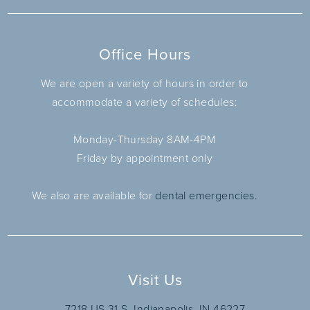
Office Hours
We are open a variety of hours in order to
accommodate a variety of schedules:
Monday-Thursday 8AM-4PM
Friday by appointment only
We also are available for
dental emergencies.
Visit Us
7218 US 31 S, Indianapolis, IN 46227