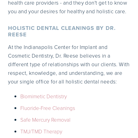
health care providers - and they don't get to know
you and your desires for healthy and holistic care.
HOLISTIC DENTAL CLEANINGS BY DR.
REESE
At the Indianapolis Center for Implant and
Cosmetic Dentistry, Dr. Reese believes in a
different type of relationships with our clients. With
respect, knowledge, and understanding, we are
your single office for all holistic dental needs:
Biomimetic Dentistry
Fluoride-Free Cleanings
Safe Mercury Removal
TMJ/TMD Therapy