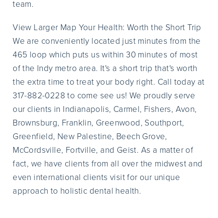
team.
View Larger Map Your Health: Worth the Short Trip
We are conveniently located just minutes from the
465 loop which puts us within 30 minutes of most
of the Indy metro area. It's a short trip that's worth
the extra time to treat your body right. Call today at
317-882-0228 to come see us! We proudly serve
our clients in Indianapolis, Carmel, Fishers, Avon,
Brownsburg, Franklin, Greenwood, Southport,
Greenfield, New Palestine, Beech Grove,
McCordsville, Fortville, and Geist. As a matter of
fact, we have clients from all over the midwest and
even international clients visit for our unique
approach to holistic dental health.