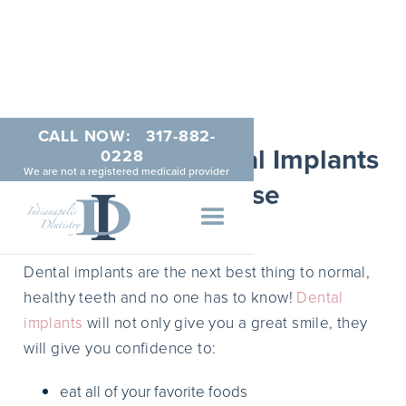
CALL NOW:
317-882-
Indianapolis Dental Implants
0228
We are not a registered medicaid provider
by Dr. Reese
APRIL 7, 2015
Dental implants are the next best thing to normal,
healthy teeth and no one has to know!
Dental
implants
will not only give you a great smile, they
will give you confidence to:
eat all of your favorite foods