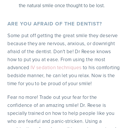
the natural smile once thought to be lost.
ARE YOU AFRAID OF THE DENTIST?
Some put off getting the great smile they deserve
because they are nervous, anxious, or downright
afraid of the dentist. Don't be! Dr Reese knows
how to put you at ease. From using the most
advanced
IV sedation techniques
to his comforting
bedside manner, he can let you relax. Now is the
time for you to be proud of your smile!
Fear no more! Trade out your fear for the
confidence of an amazing smile! Dr. Reese is
specially trained on how to help people like you
who are fearful and panic-stricken. Using a