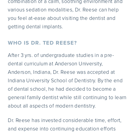
combination of a calm, soothing environment and
various sedation modalities, Dr. Reese can help
you feel at-ease about visiting the dentist and
getting dental implants.
WHO IS DR. TED REESE?
After 3 yrs. of undergraduate studies in a pre-
dental curriculum at Anderson University,
Anderson, Indiana, Dr. Reese was accepted at
Indiana University School of Dentistry. By the end
of dental school, he had decided to become a
general family dentist while still continuing to learn
about all aspects of modern dentistry.
Dr. Reese has invested considerable time, effort,
and expense into continuing education efforts