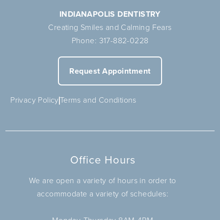
INDIANAPOLIS DENTISTRY
Creating Smiles and Calming Fears
Phone:
317-882-0228
Request Appointment
Privacy Policy
Terms and Conditions
Office Hours
We are open a variety of hours in order to
accommodate a variety of schedules: