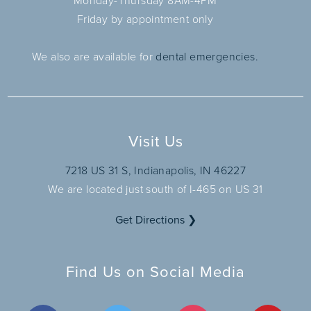
Monday-Thursday 8AM-4PM
Friday by appointment only
We also are available for
dental emergencies.
Visit Us
7218 US 31 S, Indianapolis, IN 46227
We are located just south of I-465 on US 31
Get Directions ❯
Find Us on Social Media