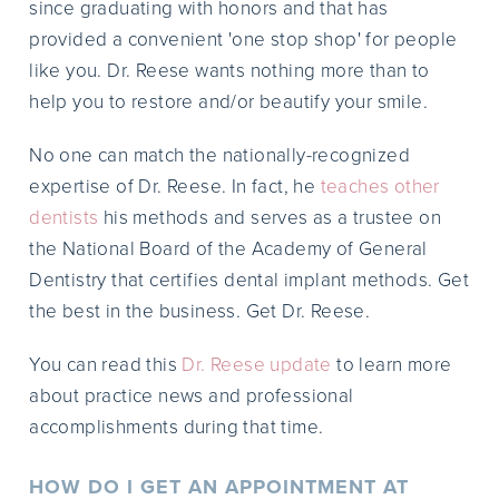
since graduating with honors and that has
provided a convenient 'one stop shop' for people
like you. Dr. Reese wants nothing more than to
help you to restore and/or beautify your smile.
No one can match the nationally-recognized
expertise of Dr. Reese. In fact, he
teaches other
dentists
his methods and serves as a trustee on
the National Board of the Academy of General
Dentistry that certifies dental implant methods. Get
the best in the business. Get Dr. Reese.
You can read this
Dr. Reese update
to learn more
about practice news and professional
accomplishments during that time.
HOW DO I GET AN APPOINTMENT AT