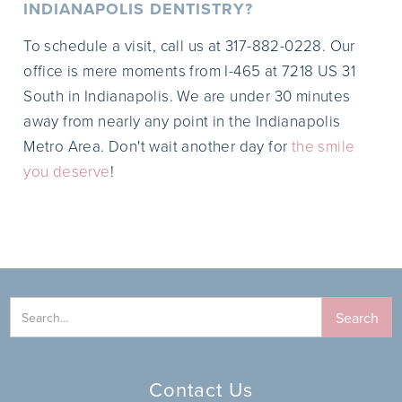
INDIANAPOLIS DENTISTRY?
To schedule a visit, call us at 317-882-0228. Our
office is mere moments from I-465 at 7218 US 31
South in Indianapolis. We are under 30 minutes
away from nearly any point in the Indianapolis
Metro Area. Don't wait another day for
the smile
you deserve
!
Contact Us