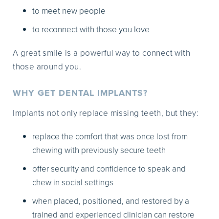
to meet new people
to reconnect with those you love
A great smile is a powerful way to connect with
those around you.
WHY GET DENTAL IMPLANTS?
Implants not only replace missing teeth, but they:
replace the comfort that was once lost from
chewing with previously secure teeth
offer security and confidence to speak and
chew in social settings
when placed, positioned, and restored by a
trained and experienced clinician can restore