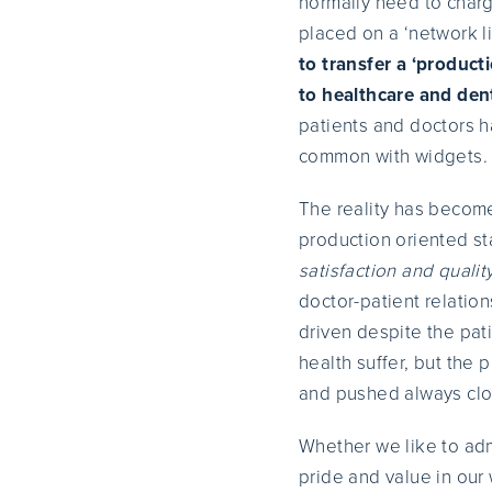
normally need to charge
placed on a ‘network l
to transfer a ‘produc
to healthcare and dent
patients and doctors h
common with widgets.
The reality has become
production oriented s
satisfaction and qualit
doctor-patient relatio
driven despite the pati
health suffer, but the 
and pushed always clos
Whether we like to adm
pride and value in ou