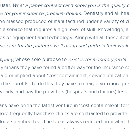
 user.
What a paper contract can’t show you is the quality 
ve for your insurance premium dollars
. Dentistry and all hea
 be massed produced or manufactured under a variety of c
 is a service that requires a high level of skill, knowledge,
ces of equipment and technology. Along with all these ite
e care for the patient’s well being and pride in their work
ompany
, whose sole purpose to
exist is for monetary profit
,
ply means they have found a better way for the insurance c
aid or implied about “cost containment, service utilization
in their profits. To do this they have to charge you more p
yearly, and pay the providers (hospitals and doctors) less.
ns have been the latest venture in ‘cost containment’ for 
ore frequently franchise clinics are contracted to provide 
c.) for a specified fee. The fee is always reduced from what 