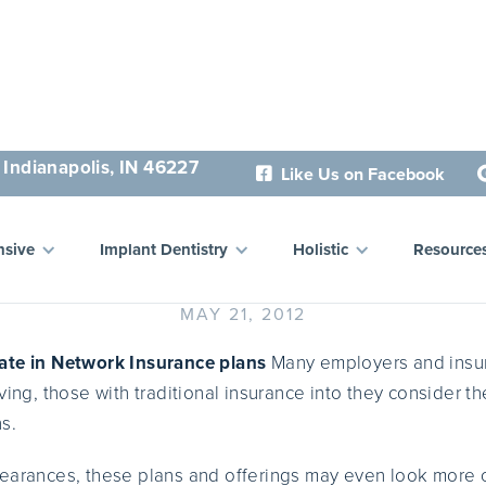
 Indianapolis, IN 46227
Like Us on Facebook

r Your Wellbeing and Bene
sive
Implant Dentistry
Holistic
Resource
MAY 21, 2012
ate in Network Insurance plans
Many employers and insur
ving, those with traditional insurance into they consider th
s.
earances, these plans and offerings may even look more c