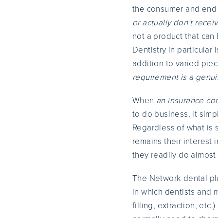
the consumer and end
or actually don’t recei
not a product that can
Dentistry in particular
addition to varied pie
requirement is a genuin
When
an insurance c
to do business, it sim
Regardless of what is s
remains their interest 
they readily do almost 
The Network dental pla
in which dentists and m
filling, extraction, et