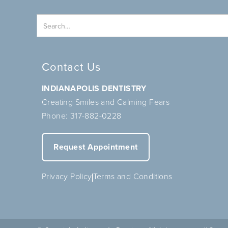
Contact Us
INDIANAPOLIS DENTISTRY
Creating Smiles and Calming Fears
Phone:
317-882-0228
Request Appointment
Privacy Policy
Terms and Conditions