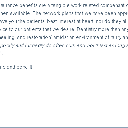
nsurance benefits are a tangible work related compensatio
hen available. The network plans that we have been appr
ave you the patients, best interest at heart, nor do they al
vice to our patients that we desire. Dentistry more than an
‘healing, and restoration’ amidst an environment of hurry a
poorly and hurriedly do often hurt, and won’t last as long 
h
.
ing and benefit,