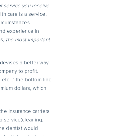
of service you receive
lth care is a service,
ircumstances.
 and experience in
ms,
the most important
.
 devises a better way
ompany to profit.
, etc…” the bottom line
remium dollars, which
the insurance carriers
a service(cleaning,
the dentist would