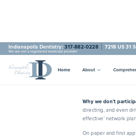
Indianapolis Dentistry:
317-882-0228
7218 US 31 S
We are not a registered medicaid provider
Fo
Home
About
Comprehen
Why we don’t particip
directing, and even dri
effective’ network plan
On paper and first app