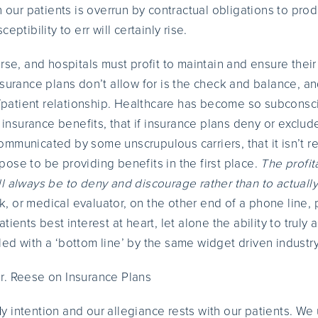
h our patients is overrun by contractual obligations to prod
eptibility to err will certainly rise.
rse, and hospitals must profit to maintain and ensure thei
nsurance plans don’t allow for is the check and balance, a
atient relationship. Healthcare has become so subconsci
y insurance benefits, that if insurance plans deny or exclud
mmunicated by some unscrupulous carriers, that it isn’t r
ose to be providing benefits in the first place.
The profit
l always be to deny and discourage rather than to actually
erk, or medical evaluator, on the other end of a phone line,
tients best interest at heart, let alone the ability to truly 
ed with a ‘bottom line’ by the same widget driven industr
r. Reese on Insurance Plans
y intention and our allegiance rests with our patients. We