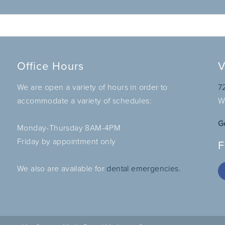
Office Hours
V
We are open a variety of hours in order to
7
accommodate a variety of schedules:
W
G
Monday-Thursday 8AM-4PM
Friday by appointment only
F
We also are available for
dental emergencies.