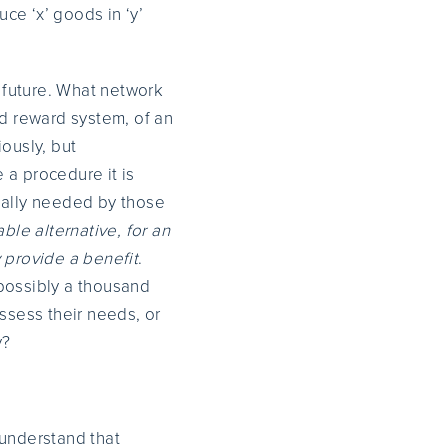
uce ‘x’ goods in ‘y’
r future. What network
nd reward system, of an
ously, but
e a procedure it is
eally needed by those
able alternative, for an
 provide a benefit
.
 possibly a thousand
assess their needs, or
y?
 understand that