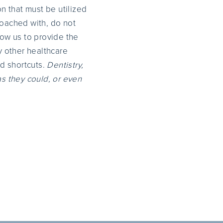
n that must be utilized
oached with, do not
low us to provide the
y other healthcare
nd shortcuts.
Dentistry,
as they could, or even