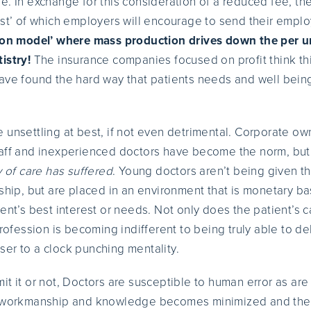
. In exchange for this consideration of a reduced fee, the
ist’ of which employers will encourage to send their empl
tion model’ where mass production drives down the per un
istry!
The insurance companies focused on profit think th
ave found the hard way that patients needs and well bein
 unsettling at best, if not even detrimental. Corporate ow
taff and inexperienced doctors have become the norm, bu
y of care has suffered
. Young doctors aren’t being given t
nship, but are placed in an environment that is monetary 
ent’s best interest or needs. Not only does the patient’s c
profession is becoming indifferent to being truly able to de
er to a clock punching mentality.
it it or not, Doctors are susceptible to human error as ar
r workmanship and knowledge becomes minimized and the in