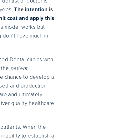
 dentist or doctor is
oyees.
The intention is
it cost and apply this
is model works but
g don’t have much in
ned Dental clinics with
t the
patient
he chance to develop a
based and production
are and ultimately
liver quality healthcare
e patients. When the
ability to establish a