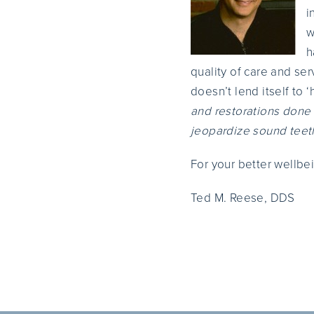
i
w
h
quality of care and ser
doesn’t lend itself to 
and restorations done 
jeopardize sound teet
For your better wellbe
Ted M. Reese, DDS