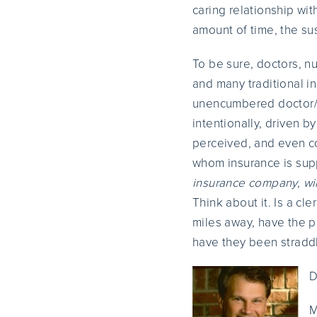
caring relationship wit
amount of time, the susc
To be sure, doctors, nu
and many traditional i
unencumbered doctor/p
intentionally, driven b
perceived, and even co
whom insurance is supp
insurance company, wil
Think about it. Is a cl
miles away, have the pa
have they been straddl
D
M