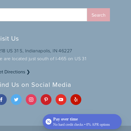
isit Us
218 US 31 S, Indianapolis, IN 46227
e are located just south of I-465 on US 31
et Directions ❯
ind Us on Social Media
Pay over time
No hard credit checks • 0% APR options