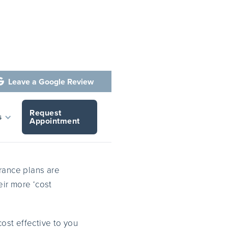
Leave a Google Review

Request
fit
s
Appointment
ance plans are
eir more ‘cost
ost effective to you