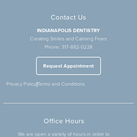
Contact Us
INDIANAPOLIS DENTISTRY
Creating Smiles and Calming Fears
Phone:
317-882-0228
Request Appointment
Privacy Policy
Terms and Conditions
Office Hours
We are open a variety of hours in order to