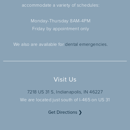
accommodate a variety of schedules:
Monday-Thursday 8AM-4PM
Friday by appointment only
We also are available for
dental emergencies.
Visit Us
7218 US 31 S, Indianapolis, IN 46227
We are located just south of I-465 on US 31
Get Directions ❯