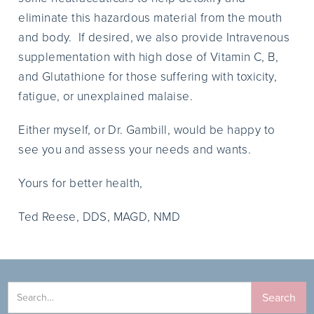
eliminate this hazardous material from the mouth
and body. If desired, we also provide Intravenous
supplementation with high dose of Vitamin C, B,
and Glutathione for those suffering with toxicity,
fatigue, or unexplained malaise.
Either myself, or Dr. Gambill, would be happy to
see you and assess your needs and wants.
Yours for better health,
Ted Reese, DDS, MAGD, NMD