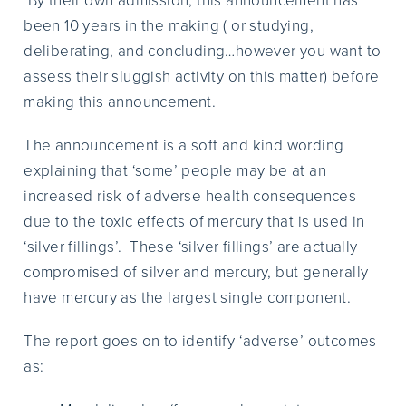
By their own admission, this announcement has
been 10 years in the making ( or studying,
deliberating, and concluding…however you want to
assess their sluggish activity on this matter) before
making this announcement.
The announcement is a soft and kind wording
explaining that ‘some’ people may be at an
increased risk of adverse health consequences
due to the toxic effects of mercury that is used in
‘silver fillings’. These ‘silver fillings’ are actually
compromised of silver and mercury, but generally
have mercury as the largest single component.
The report goes on to identify ‘adverse’ outcomes
as: