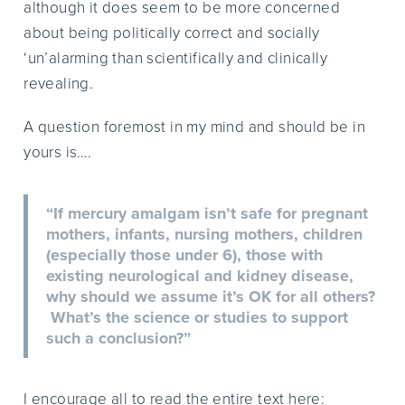
although it does seem to be more concerned
about being politically correct and socially
‘un’alarming than scientifically and clinically
revealing.
A question foremost in my mind and should be in
yours is….
“If mercury amalgam isn’t safe for pregnant
mothers, infants, nursing mothers, children
(especially those under 6), those with
existing neurological and kidney disease,
why should we assume it’s OK for all others?
What’s the science or studies to support
such a conclusion?”
I encourage all to read the entire text here: