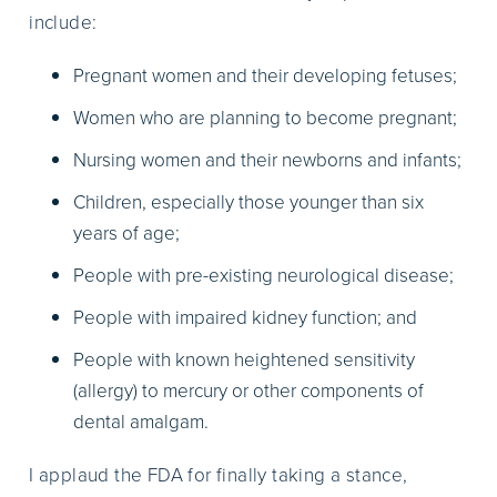
include:
Pregnant women and their developing fetuses;
Women who are planning to become pregnant;
Nursing women and their newborns and infants;
Children, especially those younger than six
years of age;
People with pre-existing neurological disease;
People with impaired kidney function; and
People with known heightened sensitivity
(allergy) to mercury or other components of
dental amalgam.
I applaud the FDA for finally taking a stance,