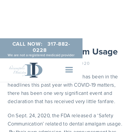
CALL NOW:
317-882-
FDA and Amalgam Usage
0228
We are not a registered medicaid provider
DECEMBER 21, 2020
Despite that extent that the FDA has been in the
headlines this past year with COVID-19 matters,
there has been one very significant event and
declaration that has received very little fanfare.
On Sept. 24, 2020, the FDA released a ‘Safety
Communication’ related to dental amalgam usage.