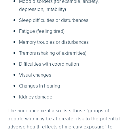
Mood disorders (for example, anxiety,
depression, irritability)
Sleep difficulties or disturbances
Fatigue (feeling tired)
Memory troubles or disturbances
Tremors (shaking of extremities)
Difficulties with coordination
Visual changes
Changes in hearing
Kidney damage
The announcement also lists those ‘groups of
people who may be at greater risk to the potential
adverse health effects of mercury exposure’, to