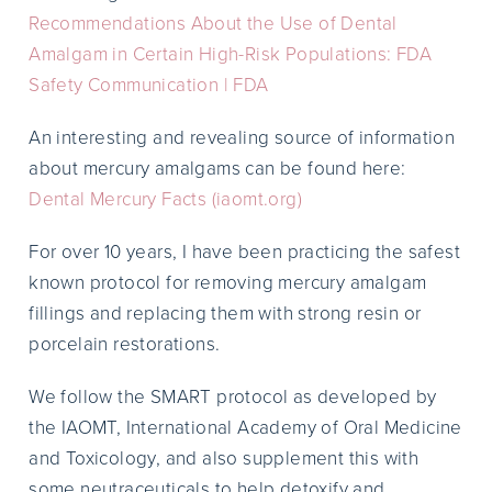
Recommendations About the Use of Dental
Amalgam in Certain High-Risk Populations: FDA
Safety Communication | FDA
An interesting and revealing source of information
about mercury amalgams can be found here:
Dental Mercury Facts (iaomt.org)
For over 10 years, I have been practicing the safest
known protocol for removing mercury amalgam
fillings and replacing them with strong resin or
porcelain restorations.
We follow the SMART protocol as developed by
the IAOMT, International Academy of Oral Medicine
and Toxicology, and also supplement this with
some neutraceuticals to help detoxify and