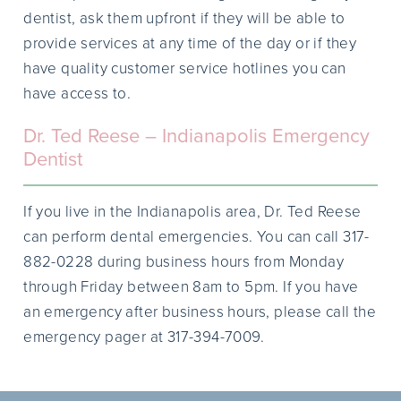
dentist, ask them upfront if they will be able to
provide services at any time of the day or if they
have quality customer service hotlines you can
have access to.
Dr. Ted Reese – Indianapolis Emergency
Dentist
If you live in the Indianapolis area, Dr. Ted Reese
can perform dental emergencies. You can call 317-
882-0228 during business hours from Monday
through Friday between 8am to 5pm. If you have
an emergency after business hours, please call the
emergency pager at 317-394-7009.