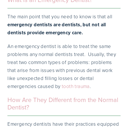
The main point that you need to know is that all
emergency dentists are dentists, but not all
dentists provide emergency care.
An emergency dentist is able to treat the same
problems any normal dentists treat. Usually, they
treat two common types of problems: problems
that arise from issues with previous dental work
like unexpected filling losses or dental
emergencies caused by
tooth trauma
.
How Are They Different from the Normal
Dentist?
Emergency dentists have their practices equipped