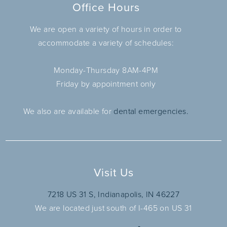
Office Hours
We are open a variety of hours in order to
accommodate a variety of schedules:
Monday-Thursday 8AM-4PM
Friday by appointment only
We also are available for
dental emergencies.
Visit Us
7218 US 31 S, Indianapolis, IN 46227
We are located just south of I-465 on US 31