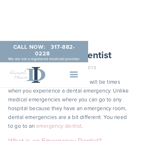
CALL NOW:
317-882-
Emergency Dentist
0228
We are not a registered medicaid provider
NOVEMBER 25, 2013
Like medical emergencies, there will be times
when you experience a dental emergency. Unlike
medical emergencies where you can go to any
hospital because they have an emergency room,
dental emergencies are a bit different. You need
to go to an
emergency dentist
.
What is an Emergency Dentist?