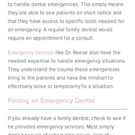
to handle dental emergencies. This simply means
they are able to see patients on short notice and
that they have access to specific tools needed for
an emergency. A regular family dentist would
require an appointment for a consult.
Emergency dentists
like Dr. Reese also have the
needed expertise to handle emergency situations.
They understand the trauma these emergencies
bring to the patients and have the mindset to
effectively solve or temporarily fix a situation.
Finding an Emergency Dentist
If you already have a family dentist, check to see if
he provides emergency services. Most simply