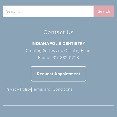
Contact Us
INDIANAPOLIS DENTISTRY
Creating Smiles and Calming Fears
Phone:
317-882-0228
Request Appointment
Privacy Policy
Terms and Conditions