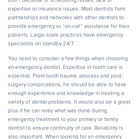
don’t because of scheduling issues, lack of
expertise or insurance issues. Most dentists form
partnerships and networks with other dentists to
provide emergency or “on-call” assistance for their
patients. Large-scale practices have emergency
specialists on standby 24/7.
You need to consider a few things when choosing
an emergency dentist. Expertise in tooth care is
essential. From tooth trauma, abscess and post-
surgery complications, he should be able to have
enough experience and knowledge in treating a
variety of dental problems. It would also be a great
plus if he can relay what was done during
emergency treatment to your primary or family
dentist to ensure continuity of care. Reliability is
also important. When looking for an emergency