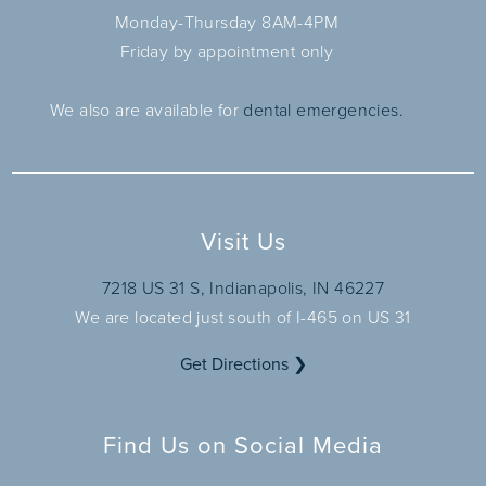
Monday-Thursday 8AM-4PM
Friday by appointment only
We also are available for
dental emergencies.
Visit Us
7218 US 31 S, Indianapolis, IN 46227
We are located just south of I-465 on US 31
Get Directions ❯
Find Us on Social Media