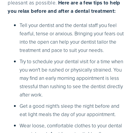
pleasant as possible.
Here are a few tips to help
you relax before and after a dental treatment:
Tell your dentist and the dental staff you feel
fearful, tense or anxious. Bringing your fears out
into the open can help your dentist tailor the
treatment and pace to suit your needs.
Try to schedule your dental visit for a time when
you won't be rushed or physically strained. You
may find an early morning appointment is less
stressful than rushing to see the dentist directly
after work.
Get a good night's sleep the night before and
eat light meals the day of your appointment.
Wear loose, comfortable clothes to your dental