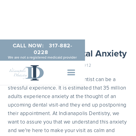
CALL NOW:
317-882-
Dealing With Dental Anxiety
0228
We are not a registered medicaid provider
NOVEMBER 9, 2012
For some people, visiting the dentist can be a
stressful experience. It is estimated that 35 million
adults experience anxiety at the thought of an
upcoming dental visit-and they end up postponing
their appointment. At Indianapolis Dentistry, we
want to assure you that we understand this anxiety
and we're here to make your visit as calm and