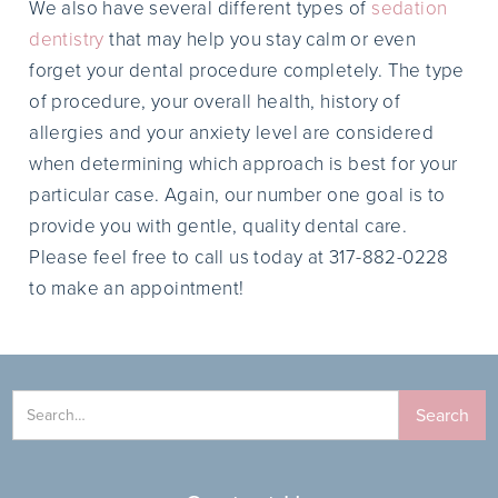
We also have several different types of
sedation
dentistry
that may help you stay calm or even
forget your dental procedure completely. The type
of procedure, your overall health, history of
allergies and your anxiety level are considered
when determining which approach is best for your
particular case. Again, our number one goal is to
provide you with gentle, quality dental care.
Please feel free to call us today at 317-882-0228
to make an appointment!