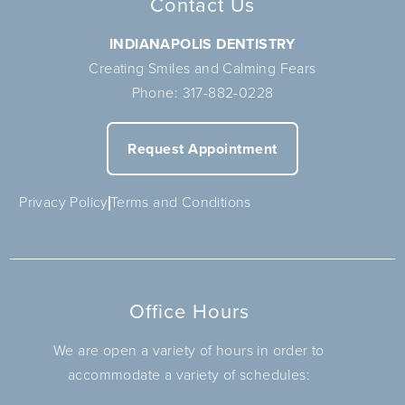
Contact Us
INDIANAPOLIS DENTISTRY
Creating Smiles and Calming Fears
Phone:
317-882-0228
Request Appointment
Privacy Policy
Terms and Conditions
Office Hours
We are open a variety of hours in order to
accommodate a variety of schedules: