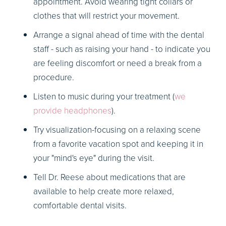
appointment. Avoid wearing tight collars or
clothes that will restrict your movement.
Arrange a signal ahead of time with the dental
staff - such as raising your hand - to indicate you
are feeling discomfort or need a break from a
procedure.
Listen to music during your treatment (
we
provide headphones
).
Try visualization-focusing on a relaxing scene
from a favorite vacation spot and keeping it in
your "mind's eye" during the visit.
Tell Dr. Reese about medications that are
available to help create more relaxed,
comfortable dental visits.