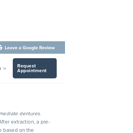
Leave a Google Review

Request
s
Appointment
mediate dentures
.
ter extraction, a pre-
re based on the