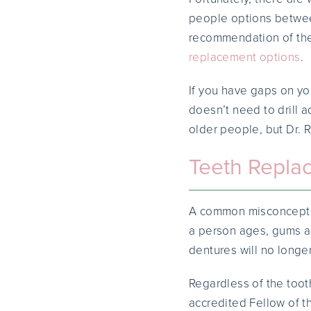
people options betwee
recommendation of the
replacement options
.
If you have gaps on yo
doesn’t need to drill 
older people, but Dr. 
Teeth Repla
A common misconception
a person ages, gums an
dentures will no longer
Regardless of the toot
accredited Fellow of 