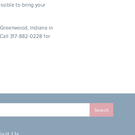
ossible to bring your
of Greenwood, Indiana in
 Call 317-882-0228 for
isit Us