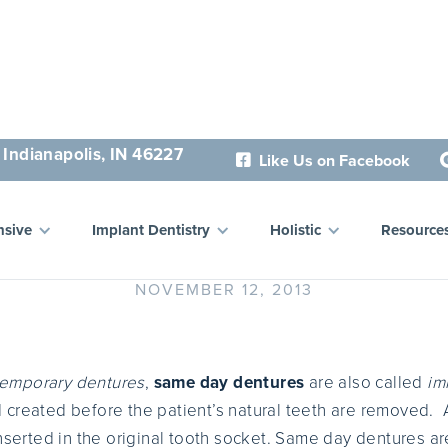
 Indianapolis, IN 46227
Like Us on Facebook

Same Day Dentures
sive
Implant Dentistry
Holistic
Resource
NOVEMBER 12, 2013
temporary dentures
,
same day dentures
are also called
im
created before the patient’s natural teeth are removed. Af
inserted in the original tooth socket. Same day dentures a