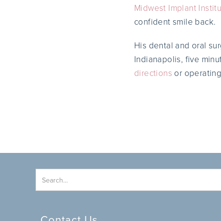
Midwest Implant Instit
confident smile back.
His dental and oral su
Indianapolis, five min
directions
or operating
Contact Us