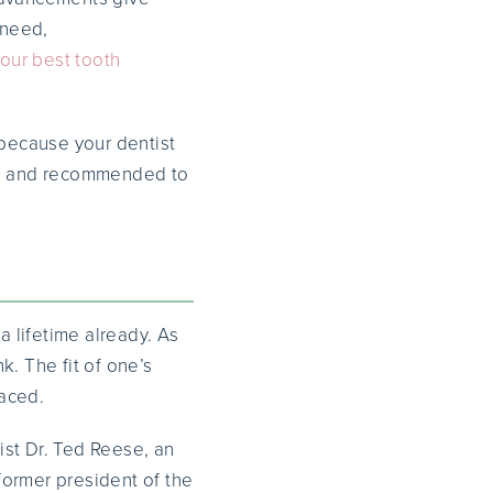
 need,
our best tooth
because your dentist
d and recommended to
 lifetime already. As
. The fit of one’s
laced.
ist Dr. Ted Reese, an
former president of the