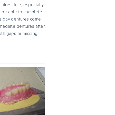
takes time, especially
o be able to complete
ame day dentures come
mmediate dentures after
eth gaps or missing