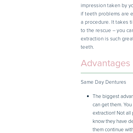
impression taken by yo
if teeth problems are 
a procedure. It takes 
to the rescue – you ca
extraction is such gre
teeth.
Advantages 
Same Day Dentures
The biggest advan
can get them. You 
extraction! Not al
know they have den
them continue with 