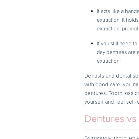
It acts like a ban
extraction. It hold
extraction, promot
If you still need 
day dentures are a
extraction!
Dentists and dental ser
with good care, you mi
dentures. Tooth loss c
yourself and feel self-
Dentures vs 
Fortunately, there ar