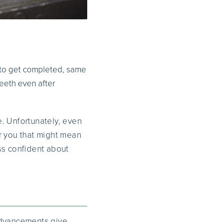
ts to get completed, same
teeth even after
e. Unfortunately, even
r you that might mean
ss confident about
 advancements give