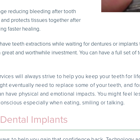
dage reducing bleeding after tooth
s and protects tissues together after
ing faster healing.
to have teeth extractions while waiting for dentures or implan
 great and worthwhile investment. You can have a full set of 
vices will always strive to help you keep your teeth for lif
ght eventually need to replace some of your teeth, and fo
an have physical and emotional impacts. You might feel le
conscious especially when eating, smiling or talking.
Dental Implants
e ways to help you gain that confidence back. Technology