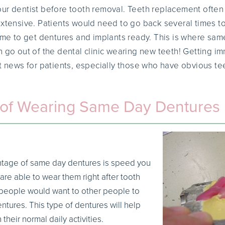
ur dentist before tooth removal. Teeth replacement often 
extensive. Patients would need to go back several times t
time to get dentures and implants ready. This is where s
n go out of the dental clinic wearing new teeth! Getting i
at news for patients, especially those who have obvious te
of Wearing Same Day Dentures
tage of same day dentures is speed you
are able to wear them right after tooth
l people would want to other people to
tures. This type of dentures will help
their normal daily activities.