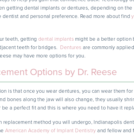
n getting dental implants or dentures, depending on the
 dentist and personal preference. Read more about find
y
ur teeth, getting
dental implants
might be a better option 
adjacent teeth for bridges.
Dentures
are commonly applie
Reese may have more options for you.
cement Options by Dr. Reese
 is that once you wear dentures, you can wear them for a
d bones along the jaw will also change, they usually shrink
 be a perfect fit and this is where you need to have it rep
h replacement method you will undergo, Indianapolis dent
the
American Academy of Implant Dentistry
and fellow and 