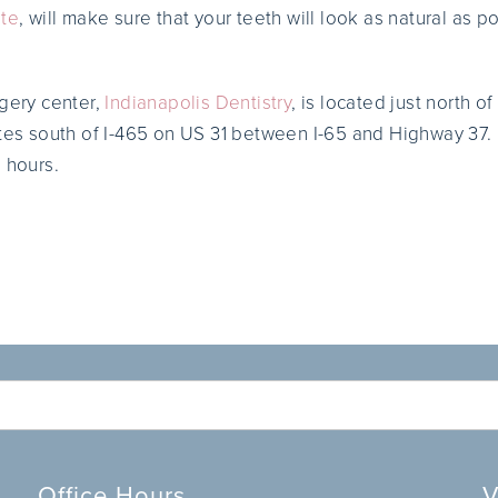
ute
, will make sure that your teeth will look as natural as p
rgery center,
Indianapolis Dentistry
, is located just north 
utes south of I-465 on US 31 between I-65 and Highway 37.
 hours.
Office Hours
V