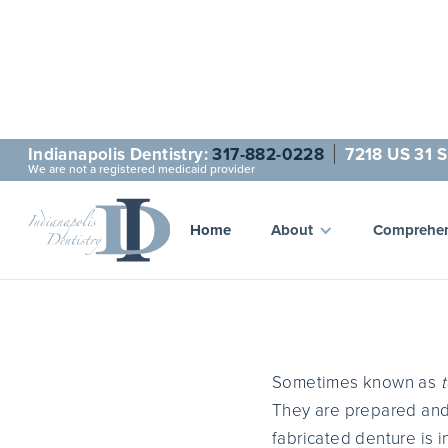
Indianapolis Dentistry:
317-882-0228
7218 US 31 S
We are not a registered medicaid provider
Home
About
Comprehen
Sometimes known as
They are prepared and 
fabricated denture is 