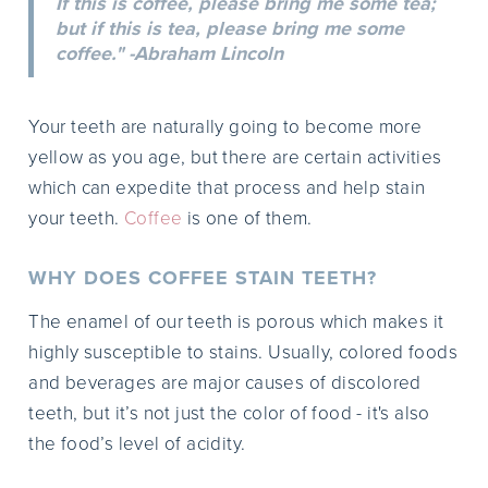
If this is coffee, please bring me some tea;
but if this is tea, please bring me some
coffee." -Abraham Lincoln
Your teeth are naturally going to become more
yellow as you age, but there are certain activities
which can expedite that process and help stain
your teeth.
Coffee
is one of them.
WHY DOES COFFEE STAIN TEETH?
The enamel of our teeth is porous which makes it
highly susceptible to stains. Usually, colored foods
and beverages are major causes of discolored
teeth, but it’s not just the color of food - it's also
the food’s level of acidity.