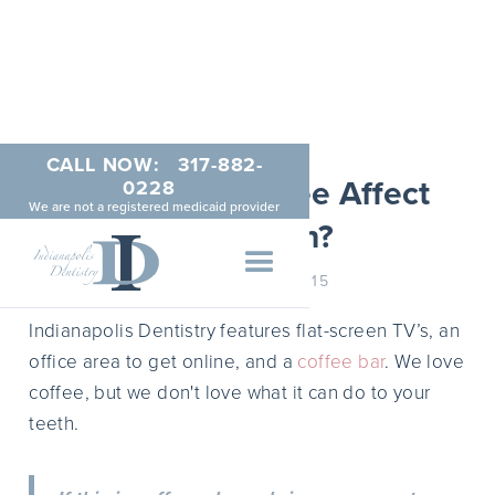
CALL NOW:
317-882-
How Does Coffee Affect
0228
We are not a registered medicaid provider
Your Teeth?
JANUARY 21, 2015
Indianapolis Dentistry features flat-screen TV’s, an
office area to get online, and a
coffee bar
. We love
coffee, but we don't love what it can do to your
teeth.