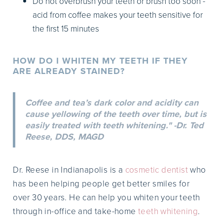
Do not overbrush your teeth or brush too soon -
acid from coffee makes your teeth sensitive for
the first 15 minutes
HOW DO I WHITEN MY TEETH IF THEY
ARE ALREADY STAINED?
Coffee and tea’s dark color and acidity can
cause yellowing of the teeth over time, but is
easily treated with teeth whitening." -Dr. Ted
Reese, DDS, MAGD
Dr. Reese in Indianapolis is a
cosmetic dentist
who
has been helping people get better smiles for
over 30 years. He can help you whiten your teeth
through in-office and take-home
teeth whitening
.