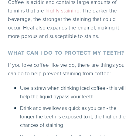
Coffee is acidic and contains large amounts of
tannins that are
highly staining
. The darker the
beverage, the stronger the staining that could
occur. Heat also expands the enamel, making it
more porous and susceptible to stains.
WHAT CAN I DO TO PROTECT MY TEETH?
If you love coffee like we do, there are things you
can do to help prevent staining from coffee:
Use a straw when drinking iced coffee - this will
help the liquid bypass your teeth
Drink and swallow as quick as you can - the
longer the teeth is exposed to it, the higher the
chances of staining