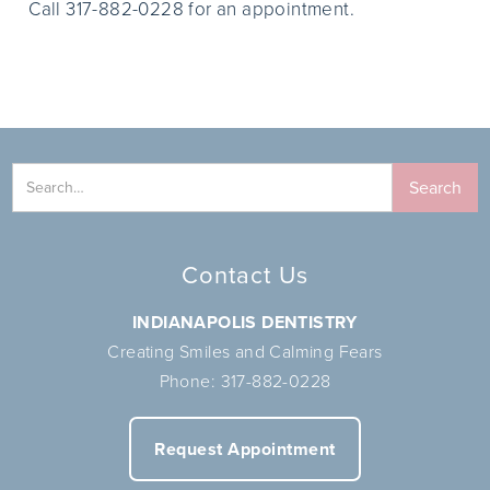
Call 317-882-0228 for an appointment.
Contact Us
INDIANAPOLIS DENTISTRY
Creating Smiles and Calming Fears
Phone:
317-882-0228
Request Appointment