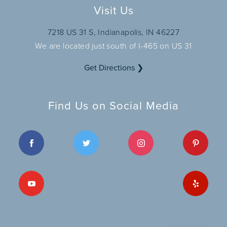
Visit Us
7218 US 31 S, Indianapolis, IN 46227
We are located just south of I-465 on US 31
Get Directions ❯
Find Us on Social Media