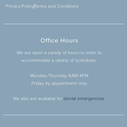
Privacy Policy
Terms and Conditions
Office Hours
We are open a variety of hours in order to
accommodate a variety of schedules:
Monday-Thursday 8AM-4PM
Friday by appointment only
We also are available for
dental emergencies.