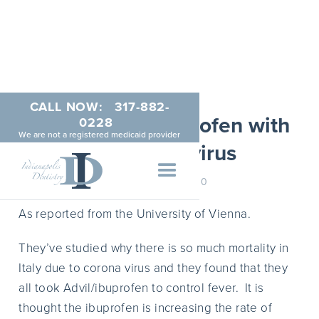
CALL NOW:
317-882-
Avoid Advil/Ibuprofen with
0228
We are not a registered medicaid provider
the Coronavirus
MARCH 24, 2020
As reported from the University of Vienna.
They’ve studied why there is so much mortality in
Italy due to corona virus and they found that they
all took Advil/ibuprofen to control fever. It is
thought the ibuprofen is increasing the rate of