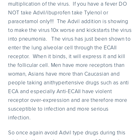
multiplication of the virus. If you have a fever DO
NOT take Advil/ibuprofen take Tylenol or
paracetamol only!!! The Advil addition is showing
to make the virus 10x worse and kickstarts the virus
into pneumonia. The virus has just been shown to
enter the lung alveolar cell through the ECAII
receptor. When it binds, it will express it and kill
the follicular cell. Men have more receptors than
woman, Asians have more than Caucasian and
people taking anithypertensive drugs such as anti
ECA and especially Anti-ECAII have violent
receptor over-expression and are therefore more
susceptible to infection and more serious
infection.
So once again avoid Advil type drugs during this