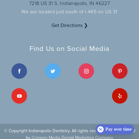
7218 US 31 S, Indianapolis, IN 46227
We are located just south of I-465 on US 31
Get Directions ❯
Find Us on Social Media
Pay over time
© Copyright Indianapolis Dentistry. All rights reserved
| Site managed
by
Crimson Media Dental Marketing Company