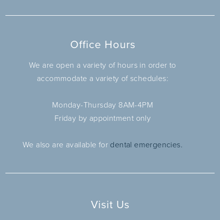
Office Hours
We are open a variety of hours in order to
accommodate a variety of schedules:
Monday-Thursday 8AM-4PM
Friday by appointment only
We also are available for
dental emergencies.
Visit Us