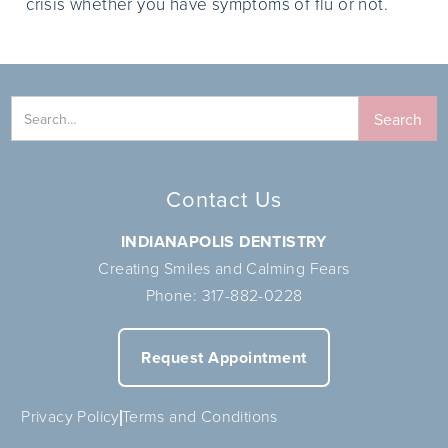
crisis whether you have symptoms of flu or not.
Contact Us
INDIANAPOLIS DENTISTRY
Creating Smiles and Calming Fears
Phone:
317-882-0228
Request Appointment
Privacy Policy
Terms and Conditions