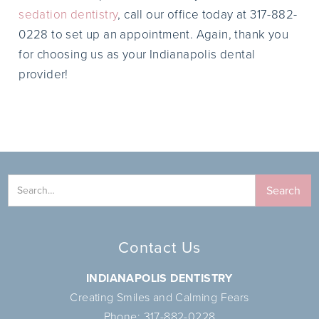
sedation dentistry
, call our office today at 317-882-
0228 to set up an appointment. Again, thank you
for choosing us as your Indianapolis dental
provider!
Contact Us
INDIANAPOLIS DENTISTRY
Creating Smiles and Calming Fears
Phone:
317-882-0228