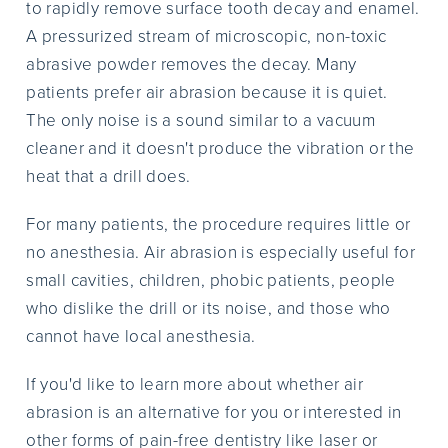
to rapidly remove surface tooth decay and enamel.
A pressurized stream of microscopic, non-toxic
abrasive powder removes the decay. Many
patients prefer air abrasion because it is quiet.
The only noise is a sound similar to a vacuum
cleaner and it doesn't produce the vibration or the
heat that a drill does.
For many patients, the procedure requires little or
no anesthesia. Air abrasion is especially useful for
small cavities, children, phobic patients, people
who dislike the drill or its noise, and those who
cannot have local anesthesia.
If you'd like to learn more about whether air
abrasion is an alternative for you or interested in
other forms of pain-free dentistry like laser or