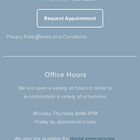
Request Appointment
Privacy Policy
Terms and Conditions
Office Hours
We are open a variety of hours in order to
accommodate a variety of schedules:
Monday-Thursday 8AM-4PM
Friday by appointment only
We also are available for
dental emergencies.