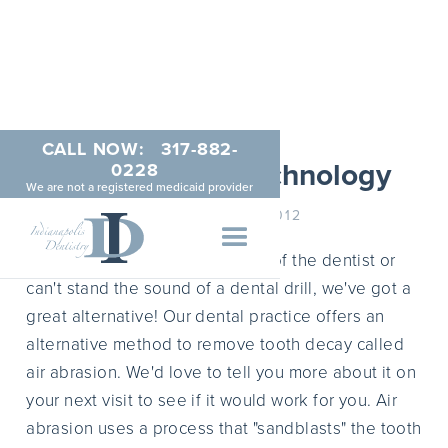
CALL NOW:
317-882-
Air Abrasion Technology
0228
We are not a registered medicaid provider
NOVEMBER 9, 2012
For those of you who are afraid of the dentist or
can't stand the sound of a dental drill, we've got a
great alternative! Our dental practice offers an
alternative method to remove tooth decay called
air abrasion. We'd love to tell you more about it on
your next visit to see if it would work for you. Air
abrasion uses a process that "sandblasts" the tooth