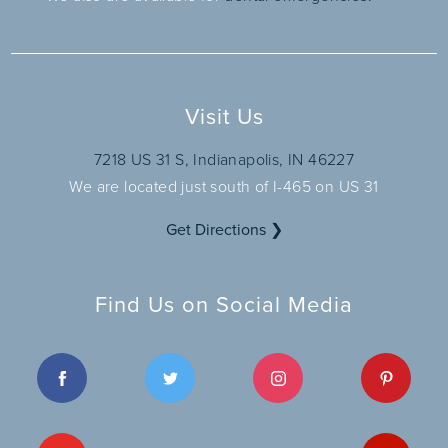
Visit Us
7218 US 31 S, Indianapolis, IN 46227
We are located just south of I-465 on US 31
Get Directions ❯
Find Us on Social Media