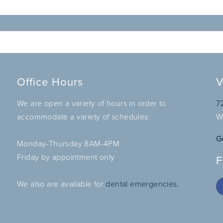
Office Hours
V
We are open a variety of hours in order to
7
accommodate a variety of schedules:
W
G
Monday-Thursday 8AM-4PM
Friday by appointment only
F
We also are available for
dental emergencies.