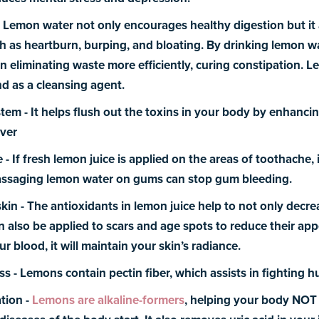
-
Lemon water not only encourages healthy digestion but it
h as heartburn, burping, and bloating. By drinking lemon wa
n eliminating waste more efficiently, curing constipation. L
nd as a cleansing agent.
stem -
It helps flush out the toxins in your body by enhanci
iver
e -
If fresh lemon juice is applied on the areas of toothache, i
Massaging lemon water on gums can stop gum bleeding.
skin -
The antioxidants in lemon juice help to not only decre
an also be applied to scars and age spots to reduce their a
ur blood, it will maintain your skin’s radiance.
ss -
Lemons contain pectin fiber, which assists in fighting h
tion -
Lemons are alkaline-formers
, helping your body NOT b