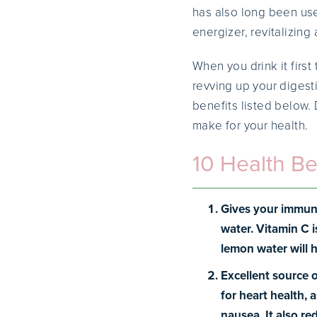
has also long been use
energizer, revitalizing
When you drink it firs
revving up your digest
benefits listed below.
make for your health.
10 Health Be
Gives your immun
water. Vitamin C i
lemon water will h
Excellent source 
for heart health, 
nausea. It also r