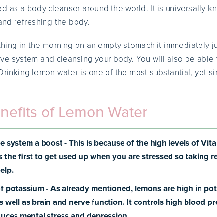
d as a body cleanser around the world. It is universally k
 and refreshing the body.
t thing in the morning on an empty stomach it immediately 
ive system and cleansing your body. You will also be able t
 Drinking lemon water is one of the most substantial, yet 
nefits of Lemon Water
e system a boost -
This is because of the high levels of Vi
s the first to get used up when you are stressed so taking 
elp.
of potassium -
As already mentioned, lemons are high in po
as well as brain and nerve function. It controls high blood p
educes mental stress and depression.