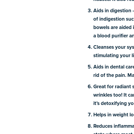
Aids in digestion 
of indigestion suc
bowels are aided i
a blood purifier a
Cleanses your sy
stimulating your l
Aids in
dental car
rid of the pain. 
Great for radiant 
wrinkles too! It c
it’s detoxifying yo
Helps in weight lo
Reduces inflamma