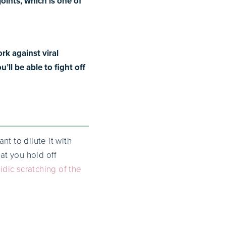
joints, which is one of
rk against viral
ll be able to fight off
t to dilute it with
at you hold off
idic scratching of the