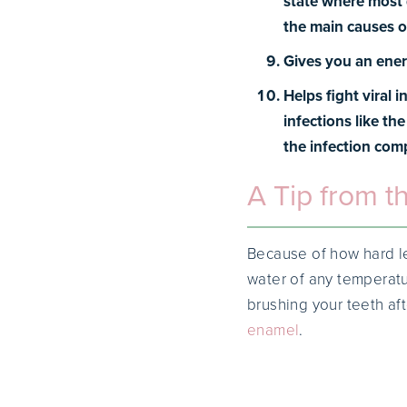
state where most d
the main causes o
Gives you an ener
Helps fight viral i
infections like th
the infection comp
A Tip from t
Because of how hard le
water of any temperat
brushing your teeth af
enamel
.