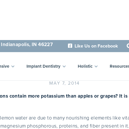
 Indianapolis, IN 46227
Like Us on Facebook

ealth Benefits of Lemon 
sive
Implant Dentistry
Holistic
Resource
MAY 7, 2014
ns contain more potassium than apples or grapes? It is a
 lemon water are due to many nourishing elements like vi
n, magnesium phosphorous, proteins, and fiber present in i