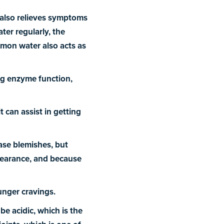
 also relieves symptoms
ter regularly, the
emon water also acts as
ng enzyme function,
t can assist in getting
ase blemishes, but
ppearance, and because
unger cravings.
e acidic, which is the