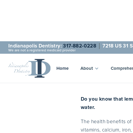
Indianapolis Dentistry:
317-882-0228
7218 US 31 S
We are not a registered medicaid provider
10 H
Home
About
Comprehen
Do you know that lemo
water.
The health benefits of
vitamins, calcium, iro