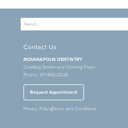
Contact Us
INDIANAPOLIS DENTISTRY
Creating Smiles and Calming Fears
Phone:
317-882-0228
Request Appointment
Privacy Policy
Terms and Conditions