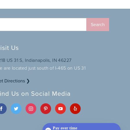
isit Us
218 US 31 S, Indianapolis, IN 46227
e are located just south of I-465 on US 31
et Directions ❯
ind Us on Social Media
Pay over time