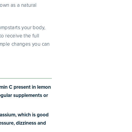
nown as a natural
jumpstarts your body,
o receive the full
simple changes you can
tamin C present in lemon
regular supplements or
tassium, which is good
ressure, dizziness and