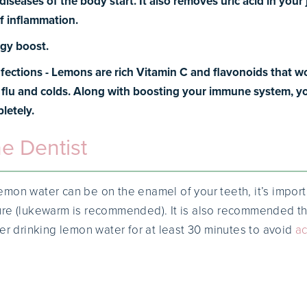
iseases of the body start. It also removes uric acid in your 
f inflammation.
gy boost.
nfections -
Lemons are rich Vitamin C and flavonoids that wo
e flu and colds. Along with boosting your immune system, you’
letely.
he Dentist
mon water can be on the enamel of your teeth, it’s importan
ure (lukewarm is recommended). It is also recommended th
ter drinking lemon water for at least 30 minutes to avoid
ac