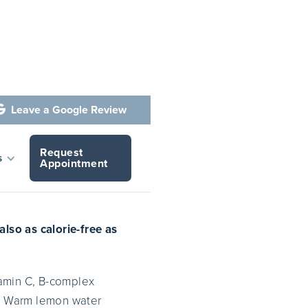
Leave a Google Review

Request
Water
s
Appointment
lso as calorie-free as
tamin C, B-complex
t. Warm lemon water